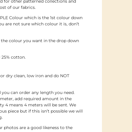
 for other patterned collections and
st of our fabrics.
PLE Colour which is the 1st colour down
ou are not sure which colour it is, don’t
e the colour you want in the drop down
 25% cotton.
or dry clean, low iron and do NOT
nd you can order any length you need.
 meter, add required amount in the
ty 4 means 4 meters will be sent. We
us piece but if this isn’t possible we will
g.
r photos are a good likeness to the