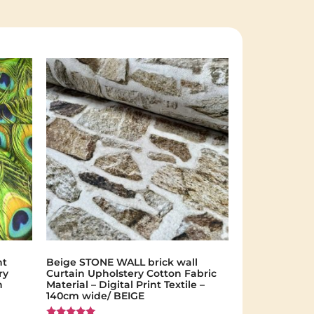
nt
Beige STONE WALL brick wall
ry
Curtain Upholstery Cotton Fabric
n
Material – Digital Print Textile –
140cm wide/ BEIGE