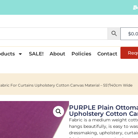
$
0.
Req
oducts
SALE!
About
Policies
Contact
bric For Curtains Upholstery Cotton Canvas Material – 55"/140cm Wide
PURPLE Plain Ottoman
Upholstery Cotton Ca
Fabric is a medium weight cott
hangs beautifully, is easy to wa
dressmaking, upholstery, curtain