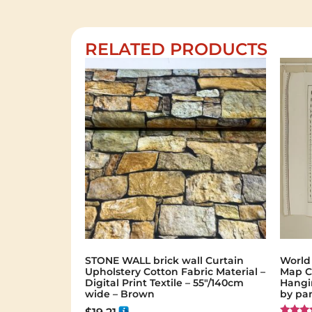
RELATED PRODUCTS
STONE WALL brick wall Curtain
World
Upholstery Cotton Fabric Material –
Map C
Digital Print Textile – 55"/140cm
Hangin
wide – Brown
by pa