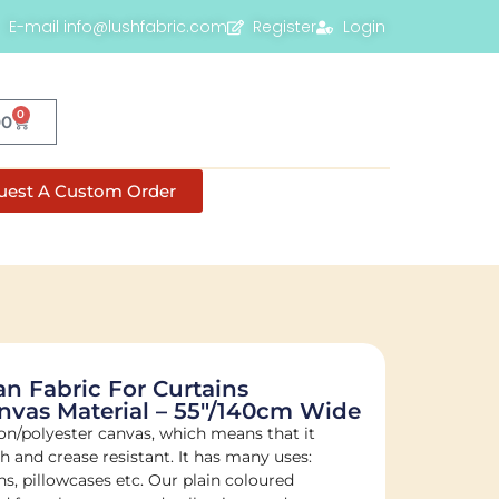
E-mail info@lushfabric.com
Register
Login
0
00
uest A Custom Order
 Fabric For Curtains
nvas Material – 55"/140cm Wide
on/polyester canvas, which means that it
sh and crease resistant. It has many uses:
s, pillowcases etc. Our plain coloured