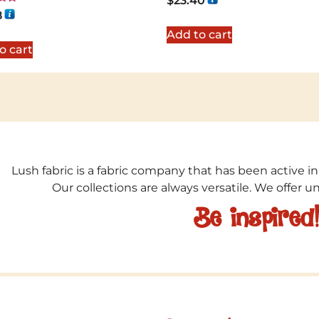
$
23.40
8
5
Add to cart
o cart
Lush fabric is a fabric company that has been active in
Our collections are always versatile. We offer 
Be inspired