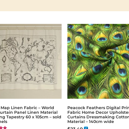
 Map Linen Fabric – World
Peacock Feathers Digital Pri
urtain Panel Linen Material
Fabric Home Decor Upholste
g Tapestry 60 x 105cm – sold
Curtains Dressmaking Cotto
nels
Material – 140cm wide