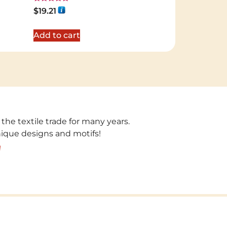
Rated
$
19.21
5.00
out of 5
Add to cart
 the textile trade for many years.
unique designs and motifs!
!