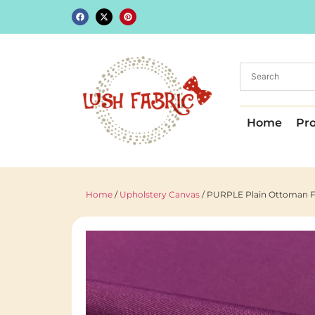
Home
Pr
Home
/
Upholstery Canvas
/ PURPLE Plain Ottoman Fa