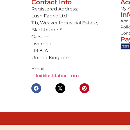
Contact Info
Ac
My 
Registered Address:
In
Lush Fabric Ltd
Abou
11b, Weaver Industrial Estate,
Poli
Blackburne St,
Cont
Garston,
Pa
Liverpool
L19 8JA
United Kingdom
Email:
info@lushfabric.com