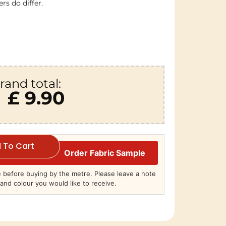
rs do differ.
rand total:
£ 9.90
 To Cart
Order Fabric Sample
before buying by the metre. Please leave a note
and colour you would like to receive.