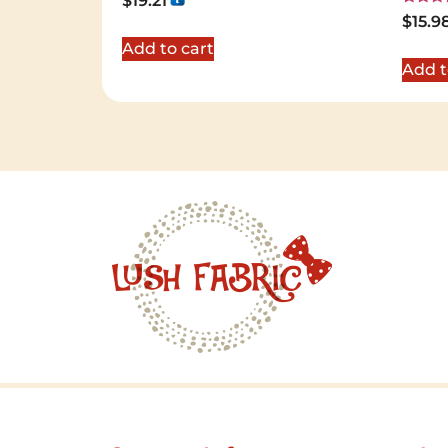
$
19.21
Rated
$
15.9
5.00
out of 
Add to cart
Add t