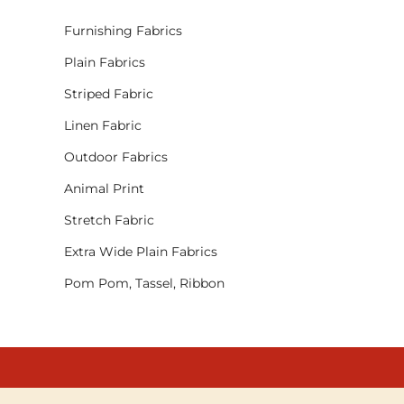
Furnishing Fabrics
Plain Fabrics
Striped Fabric
Linen Fabric
Outdoor Fabrics
Animal Print
Stretch Fabric
Extra Wide Plain Fabrics
Pom Pom, Tassel, Ribbon