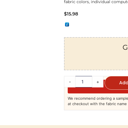
fabric colors, individual compute
$
15.98
G
-
+
Add
We recommend ordering a sample 
at checkout with the fabric name 