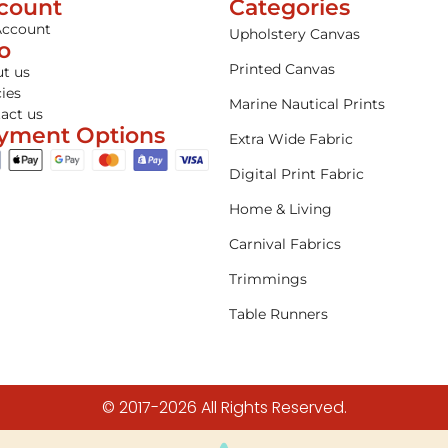
count
Categories
Account
Upholstery Canvas
fo
Printed Canvas
t us
cies
Marine Nautical Prints
act us
yment Options
Extra Wide Fabric
Digital Print Fabric
Home & Living
Carnival Fabrics
Trimmings
Table Runners
© 2017-2026 All Rights Reserved.