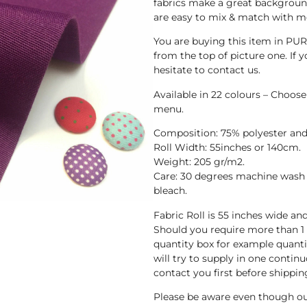
fabrics make a great background
are easy to mix & match with mo
You are buying this item in PUR
from the top of picture one. If y
hesitate to contact us.
Available in 22 colours – Choos
menu.
Composition: 75% polyester and
Roll Width: 55inches or 140cm.
Weight: 205 gr/m2.
Care: 30 degrees machine wash 
bleach.
Fabric Roll is 55 inches wide a
Should you require more than 1
quantity box for example quanti
will try to supply in one continuo
contact you first before shippin
Please be aware even though ou