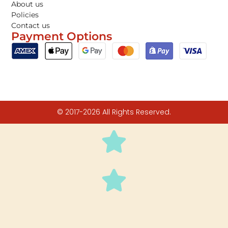
About us
Policies
Contact us
Payment Options
© 2017-2026 All Rights Reserved.