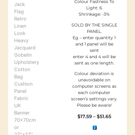
Colour Fastness To
Light: 6
Shrinkage: -3%
SOLD BY THE SINGLE
PANEL.
Eg – enter quantity 1
and 1 panel will be
sent
enter 4 and 4 will be
sent as one length.
Colour deviation is
unavoidable on
computer screens as
each computer
screen’s settings vary.
Please be aware!
$
17.59
–
$
51.65