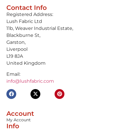
Contact Info
Registered Address:
Lush Fabric Ltd
11b, Weaver Industrial Estate,
Blackburne St,
Garston,
Liverpool
L19 8JA
United Kingdom
Email:
info@lushfabric.com
Account
My Account
Info