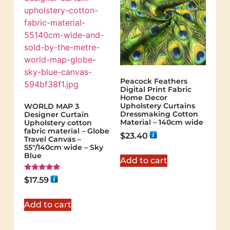
Peacock Feathers
Digital Print Fabric
Home Decor
Upholstery Curtains
WORLD MAP 3
Dressmaking Cotton
Designer Curtain
Material – 140cm wide
Upholstery cotton
fabric material – Globe
$
23.40
Travel Canvas –
55"/140cm wide – Sky
Blue
Add to cart
Rated
$
17.59
5.00
out of 5
Add to cart