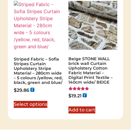
Beige STONE WALL
Striped Fabric – Sofia
brick wall Curtain
Stripes Curtain
Upholstery Cotton
Upholstery Stripe
Fabric Material –
Material – 280cm wide
Digital Print Textile –
– 5 colours /yellow, red,
140cm wide/ BEIGE
black, green and blue/
$
29.86
Rated
$
19.21
5.00
out of 5
Select options
Add to cart