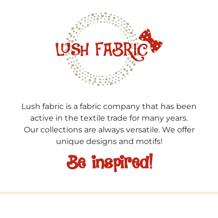
Lush fabric is a fabric company that has been
active in the textile trade for many years.
Our collections are always versatile. We offer
unique designs and motifs!
Be inspired!