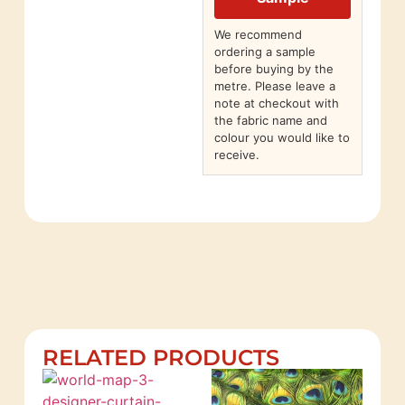
We recommend
ordering a sample
before buying by the
metre. Please leave a
note at checkout with
the fabric name and
colour you would like to
receive.
RELATED PRODUCTS