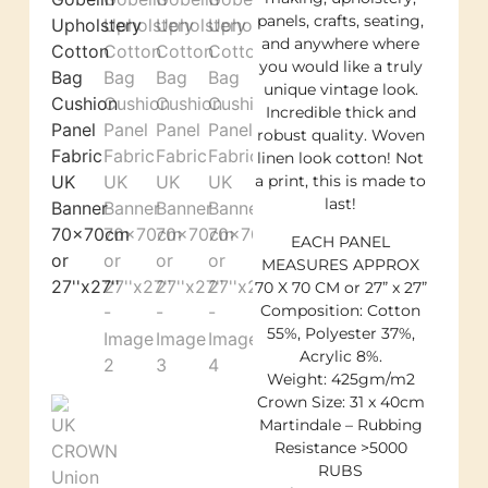
panels, crafts, seating,
and anywhere where
you would like a truly
unique vintage look.
Incredible thick and
robust quality. Woven
linen look cotton! Not
a print, this is made to
last!
EACH PANEL
MEASURES APPROX
70 X 70 CM or 27” x 27”
Composition: Cotton
55%, Polyester 37%,
Acrylic 8%.
Weight: 425gm/m2
Crown Size: 31 x 40cm
Martindale – Rubbing
Resistance >5000
RUBS