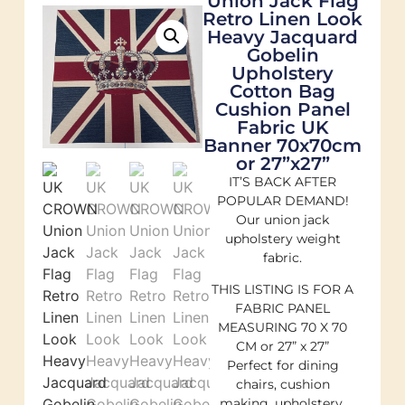
Union Jack Flag
Retro Linen Look
Heavy Jacquard
Gobelin
Upholstery
Cotton Bag
Cushion Panel
Fabric UK
Banner 70x70cm
or 27”x27”
IT’S BACK AFTER
POPULAR DEMAND!
Our union jack
upholstery weight
fabric.
THIS LISTING IS FOR A
FABRIC PANEL
MEASURING 70 X 70
CM or 27” x 27”
Perfect for dining
chairs, cushion
making, upholstery,