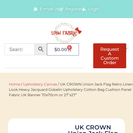
E-mail Us
Register
Login
0
Request
$
0.00
A
Custom
Order
Home
/
Upholstery Canvas
/ UK CROWN Union Jack Flag Retro Linen
Look Heavy Jacquard Gobelin Upholstery Cotton Bag Cushion Panel
Fabric UK Banner 70x70cm or 27”x27”
UK CROWN