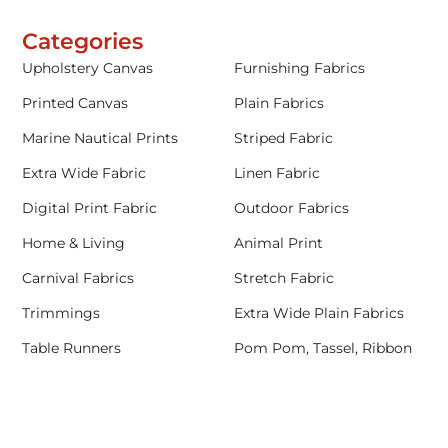
Categories
Upholstery Canvas
Furnishing Fabrics
Printed Canvas
Plain Fabrics
Marine Nautical Prints
Striped Fabric
Extra Wide Fabric
Linen Fabric
Digital Print Fabric
Outdoor Fabrics
Home & Living
Animal Print
Carnival Fabrics
Stretch Fabric
Trimmings
Extra Wide Plain Fabrics
Table Runners
Pom Pom, Tassel, Ribbon