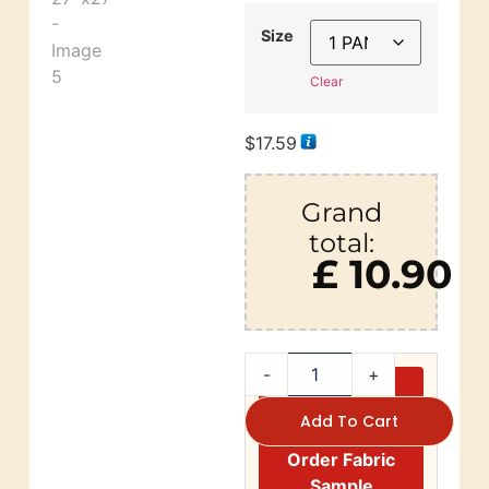
Size
Clear
$
17.59
Grand
total:
£ 10.90
-
+
Add To Cart
Order Fabric
Sample