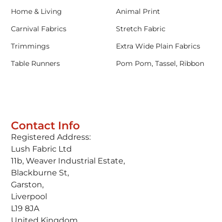
Home & Living
Animal Print
Carnival Fabrics
Stretch Fabric
Trimmings
Extra Wide Plain Fabrics
Table Runners
Pom Pom, Tassel, Ribbon
Contact Info
Registered Address:
Lush Fabric Ltd
11b, Weaver Industrial Estate,
Blackburne St,
Garston,
Liverpool
L19 8JA
United Kingdom