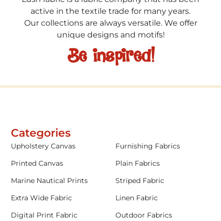
active in the textile trade for many years.
Our collections are always versatile. We offer
unique designs and motifs!
Be inspired!
Categories
Upholstery Canvas
Furnishing Fabrics
Printed Canvas
Plain Fabrics
Marine Nautical Prints
Striped Fabric
Extra Wide Fabric
Linen Fabric
Digital Print Fabric
Outdoor Fabrics