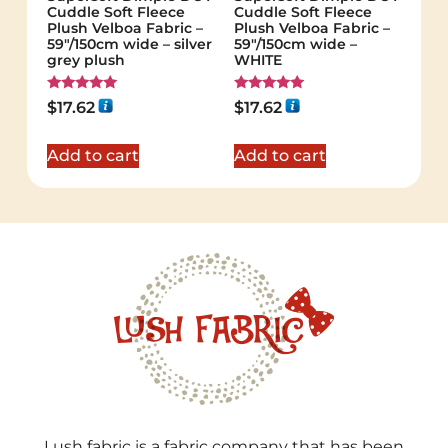
Cuddle Soft Fleece
Cuddle Soft Fleece
Plush Velboa Fabric –
Plush Velboa Fabric –
59"/150cm wide – silver
59"/150cm wide –
grey plush
WHITE
Rated
Rated
$
17.62
$
17.62
5.00
5.00
out of 5
out of 5
Add to cart
Add to cart
Lush fabric is a fabric company that has been