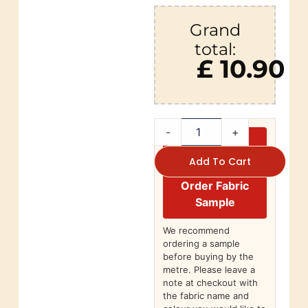
Grand
total:
£ 10.90
-
+
Add To Cart
Order Fabric
Sample
We recommend
ordering a sample
before buying by the
metre. Please leave a
note at checkout with
the fabric name and