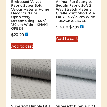
Embossed Velvet
Animal Fur Spangles
Fabric Super Soft
Sequin Fabric Soft 2
Velour Material Home
Way Stretch Material
Decor Curtains
Giraffe Print Short Pile
Upholstery
Faux – 53"/135cm Wide
Dressmaking – 59 "/
– BLACK & SILVER
150 cm Wide – KHAKI
$
16.00
$
7.92
GREEN
$
20.20
Add to cart
Add to cart
Supersoft Dimple DOT
Supersoft Dimple DOT