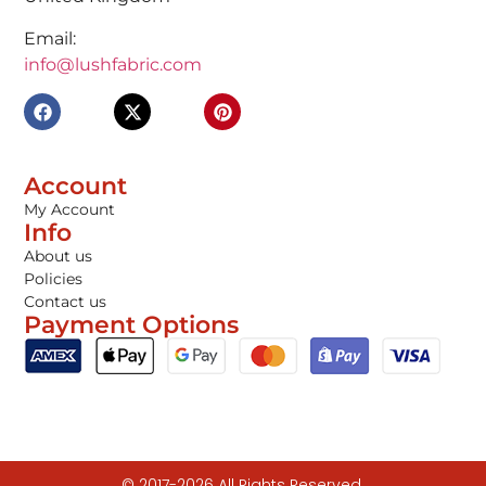
Email:
info@lushfabric.com
Account
My Account
Info
About us
Policies
Contact us
Payment Options
© 2017-2026 All Rights Reserved.