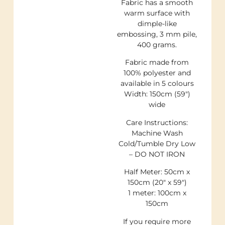
Fabric has a smooth
warm surface with
dimple-like
embossing, 3 mm pile,
400 grams.
Fabric made from
100% polyester and
available in 5 colours
Width: 150cm (59″)
wide
Care Instructions:
Machine Wash
Cold/Tumble Dry Low
– DO NOT IRON
Half Meter: 50cm x
150cm (20″ x 59″)
1 meter: 100cm x
150cm
If you require more