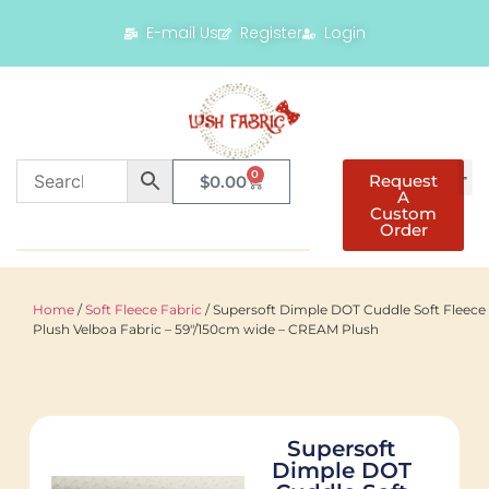
E-mail Us
Register
Login
0
Request
$
0.00
A
Custom
Order
Home
/
Soft Fleece Fabric
/ Supersoft Dimple DOT Cuddle Soft Fleece
Plush Velboa Fabric – 59"/150cm wide – CREAM Plush
Supersoft
Dimple DOT