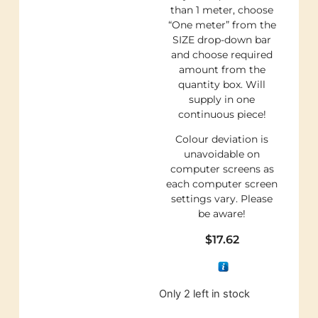
than 1 meter, choose
“One meter” from the
SIZE drop-down bar
and choose required
amount from the
quantity box. Will
supply in one
continuous piece!
Colour deviation is
unavoidable on
computer screens as
each computer screen
settings vary. Please
be aware!
$
17.62
Only 2 left in stock