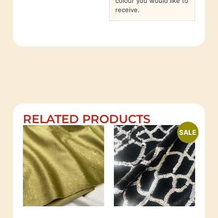
colour you would like to
receive.
RELATED PRODUCTS
SALE