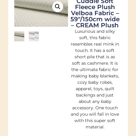
Cuddle Soft
Fleece Plush
Velboa Fabric –
59"/150cm wide
– CREAM Plush
Luxurious and silky
soft, this fabric
resembles real mink in
touch. It has a soft
short pile that is as
soft as cashmere. It is
the ultimate fabric for
making baby blankets,
cozy baby robes,
apparel, toys, quilt
backings and just
about any baby
accessory. One touch
and you will fall in love
with this super soft
material.