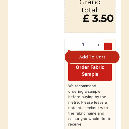
Grand
total:
£ 3.50
-
+
Add To Cart
Order Fabric
Sample
We recommend
ordering a sample
before buying by the
metre. Please leave a
note at checkout with
the fabric name and
colour you would like to
receive.