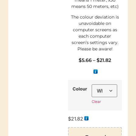
means 50 meters, etc)
The colour deviation is
unavoidable on
computer screens as
each computer
screen’s settings vary.
Please be aware!
$
5.66
–
$
21.82
Colour
Clear
$
21.82