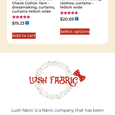
Check Cotton Yarn -
clothes, curtains –
dressmaking, curtains,
140cm wide
curtains 140cm wide
Rated
$
20.69
5.00
Rated
$
19.23
out of 5
5.00
out of 5
Select options
Add to cart
Lush fabric is a fabric company that has been