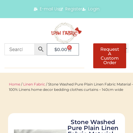
E-mail Us
Register
Login
0
Request
$
0.00
A
Custom
Order
Home
/
Linen Fabric
/ Stone Washed Pure Plain Linen Fabric Material 
100% Linens home decor bedding clothes curtains – 140cm wide
Stone Washed
Pure Plain Linen