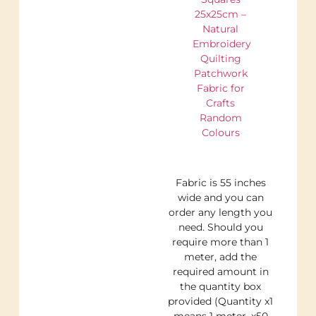
25x25cm –
Natural
Embroidery
Quilting
Patchwork
Fabric for
Crafts
Random
Colours
Fabric is 55 inches
wide and you can
order any length you
need. Should you
require more than 1
meter, add the
required amount in
the quantity box
provided (Quantity x1
means 1 meter, x50