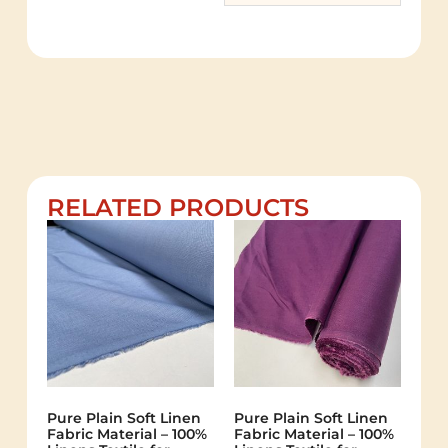
RELATED PRODUCTS
Pure Plain Soft Linen
Pure Plain Soft Linen
Fabric Material – 100%
Fabric Material – 100%