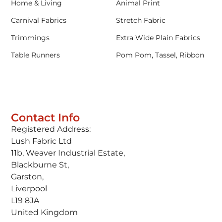
Home & Living
Animal Print
Carnival Fabrics
Stretch Fabric
Trimmings
Extra Wide Plain Fabrics
Table Runners
Pom Pom, Tassel, Ribbon
Contact Info
Registered Address:
Lush Fabric Ltd
11b, Weaver Industrial Estate,
Blackburne St,
Garston,
Liverpool
L19 8JA
United Kingdom