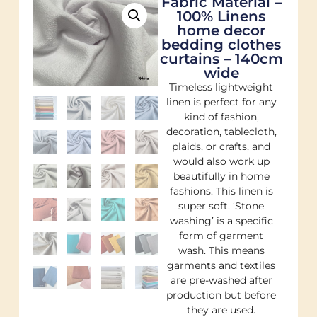
Fabric Material –
100% Linens
home decor
bedding clothes
curtains – 140cm
wide
Timeless lightweight
linen is perfect for any
kind of fashion,
decoration, tablecloth,
plaids, or crafts, and
would also work up
beautifully in home
fashions. This linen is
super soft. ‘Stone
washing’ is a specific
form of garment
wash. This means
garments and textiles
are pre-washed after
production but before
they are used.