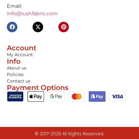
Email:
info@lushfabric.com
Account
My Account
Info
About us
Policies
Contact us
Payment Options
© 2017-2026 All Rights Reserved.