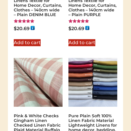
Linens Textile for
Linens Textile for
Home Decor, Curtains,
Home Decor, Curtains,
Clothes – 140cm wide
Clothes – 140cm wide
– Plain DENIM BLUE
– Plain PURPLE
Rated
Rated
$
20.69
$
20.69
5.00
5.00
out of 5
out of 5
Add to cart
Add to cart
Pink & White Checks
Pure Plain Soft 100%
Gingham Linen
Linen Fabric Material
Checked Linen Fabric
Lightweight Linens for
Plaid Material Buffalo
home decor, bedding,