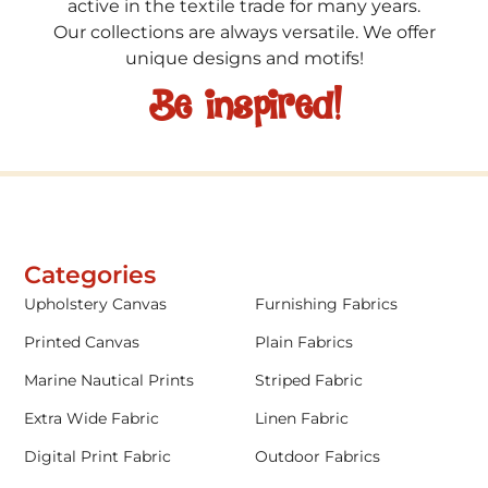
active in the textile trade for many years.
Our collections are always versatile. We offer
unique designs and motifs!
Be inspired!
Categories
Upholstery Canvas
Furnishing Fabrics
Printed Canvas
Plain Fabrics
Marine Nautical Prints
Striped Fabric
Extra Wide Fabric
Linen Fabric
Digital Print Fabric
Outdoor Fabrics