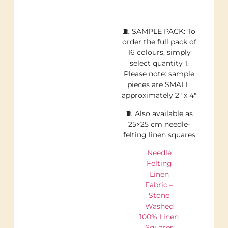
🧵 SAMPLE PACK: To
order the full pack of
16 colours, simply
select quantity 1.
Please note: sample
pieces are SMALL,
approximately 2″ x 4″
🧵 Also available as
25×25 cm needle-
felting linen squares
Needle
Felting
Linen
Fabric –
Stone
Washed
100% Linen
Squares