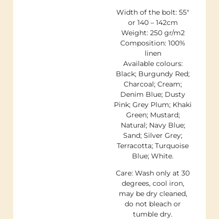
Width of the bolt: 55″
or 140 – 142cm
Weight: 250 gr/m2
Composition: 100%
linen
Available colours:
Black; Burgundy Red;
Charcoal; Cream;
Denim Blue; Dusty
Pink; Grey Plum; Khaki
Green; Mustard;
Natural; Navy Blue;
Sand; Silver Grey;
Terracotta; Turquoise
Blue; White.
Care: Wash only at 30
degrees, cool iron,
may be dry cleaned,
do not bleach or
tumble dry.