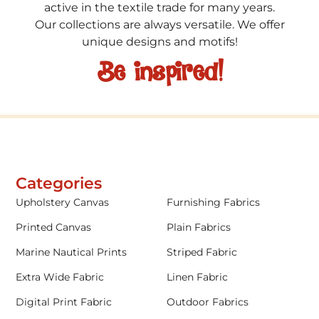
active in the textile trade for many years.
Our collections are always versatile. We offer
unique designs and motifs!
Be inspired!
Categories
Upholstery Canvas
Furnishing Fabrics
Printed Canvas
Plain Fabrics
Marine Nautical Prints
Striped Fabric
Extra Wide Fabric
Linen Fabric
Digital Print Fabric
Outdoor Fabrics