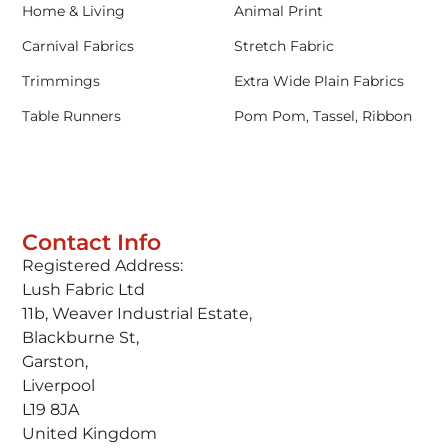
Home & Living
Animal Print
Carnival Fabrics
Stretch Fabric
Trimmings
Extra Wide Plain Fabrics
Table Runners
Pom Pom, Tassel, Ribbon
Contact Info
Registered Address:
Lush Fabric Ltd
11b, Weaver Industrial Estate,
Blackburne St,
Garston,
Liverpool
L19 8JA
United Kingdom