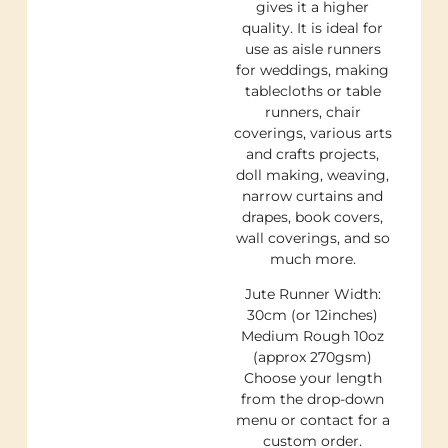
gives it a higher
quality. It is ideal for
use as aisle runners
for weddings, making
tablecloths or table
runners, chair
coverings, various arts
and crafts projects,
doll making, weaving,
narrow curtains and
drapes, book covers,
wall coverings, and so
much more.
Jute Runner Width:
30cm (or 12inches)
Medium Rough 10oz
(approx 270gsm)
Choose your length
from the drop-down
menu or contact for a
custom order.