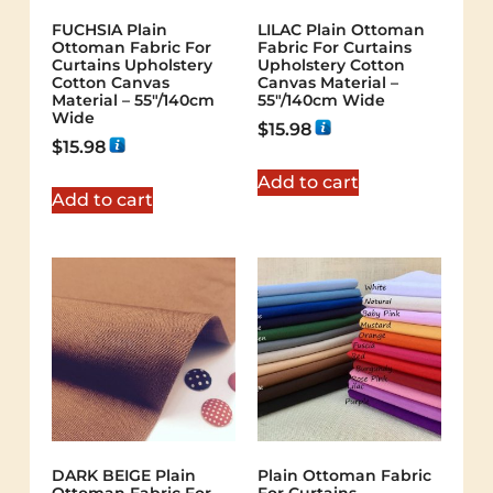
FUCHSIA Plain
LILAC Plain Ottoman
Ottoman Fabric For
Fabric For Curtains
Curtains Upholstery
Upholstery Cotton
Cotton Canvas
Canvas Material –
Material – 55"/140cm
55"/140cm Wide
Wide
$
15.98
$
15.98
Add to cart
Add to cart
DARK BEIGE Plain
Plain Ottoman Fabric