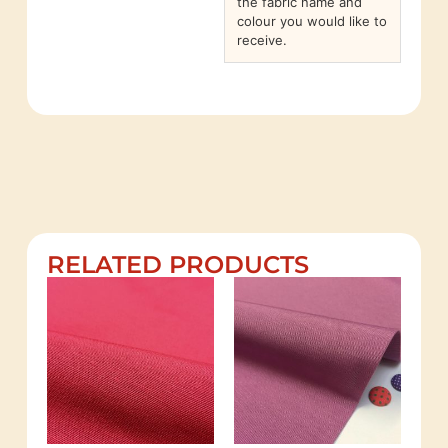
the fabric name and
colour you would like to
receive.
RELATED PRODUCTS