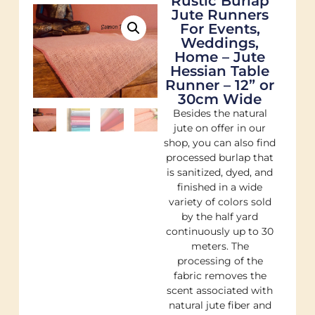
Rustic Burlap
Jute Runners
For Events,
Weddings,
Home – Jute
Hessian Table
Runner – 12” or
30cm Wide
Besides the natural
jute on offer in our
shop, you can also find
processed burlap that
is sanitized, dyed, and
finished in a wide
variety of colors sold
by the half yard
continuously up to 30
meters. The
processing of the
fabric removes the
scent associated with
natural jute fiber and