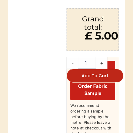
Grand
total:
£ 5.00
-
+
Add To Cart
Order Fabric
Sample
We recommend
ordering a sample
before buying by the
metre. Please leave a
note at checkout with