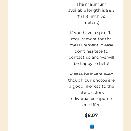
The maximum
available length is 98.5
ft (1181 inch, 30
meters)
If you have a specific
requirement for the
measurement, please
don’t hesitate to
contact us and we will
be happy to help!
Please be aware even
though our photos are
a good likeness to the
fabric colors,
individual computers
do differ.
$
8.07