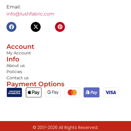
Email:
info@lushfabric.com
Account
My Account
Info
About us
Policies
Contact us
Payment Options
© 2017-2026 All Rights Reserved.