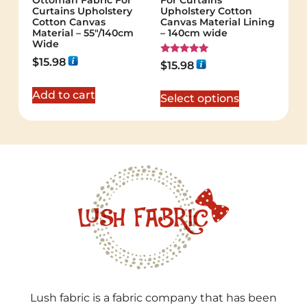
Ottoman Fabric For
For Curtains
Curtains Upholstery
Upholstery Cotton
Cotton Canvas
Canvas Material Lining
Material – 55"/140cm
– 140cm wide
Wide
$
15.98
Rated
$
15.98
5.00
out of 5
Add to cart
Select options
Lush fabric is a fabric company that has been