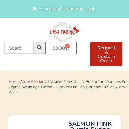
E-mail Us
Register
Login
0
Request
$
0.00
A
Custom
Order
Home
/
Jute Hessian
/ SALMON PINK Rustic Burlap Jute Runners For
Events, Weddings, Home – Jute Hessian Table Runner – 12” or 30cm
Wide
SALMON PINK