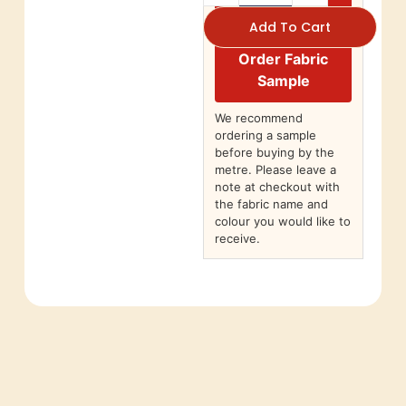
Add To Cart
Order Fabric
Sample
We recommend
ordering a sample
before buying by the
metre. Please leave a
note at checkout with
the fabric name and
colour you would like to
receive.