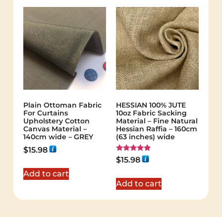
Plain Ottoman Fabric
HESSIAN 100% JUTE
For Curtains
10oz Fabric Sacking
Upholstery Cotton
Material – Fine Natural
Canvas Material –
Hessian Raffia – 160cm
140cm wide – GREY
(63 inches) wide
$
15.98
Rated
$
15.98
5.00
out of 5
Add to cart
Add to cart