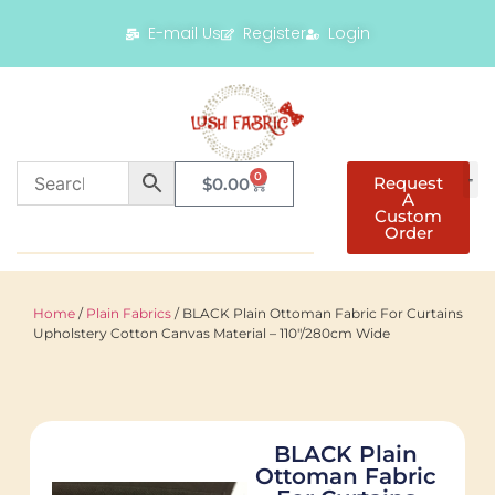
E-mail Us
Register
Login
0
Request
$
0.00
A
Custom
Order
Home
/
Plain Fabrics
/ BLACK Plain Ottoman Fabric For Curtains
Upholstery Cotton Canvas Material – 110"/280cm Wide
BLACK Plain
Ottoman Fabric