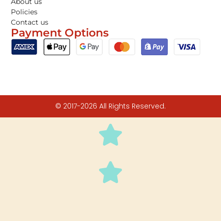
About us
Policies
Contact us
Payment Options
© 2017-2026 All Rights Reserved.