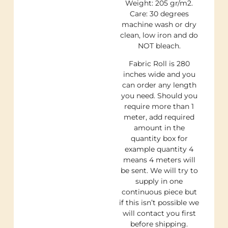
Weight: 205 gr/m2.
Care: 30 degrees
machine wash or dry
clean, low iron and do
NOT bleach.
Fabric Roll is 280
inches wide and you
can order any length
you need. Should you
require more than 1
meter, add required
amount in the
quantity box for
example quantity 4
means 4 meters will
be sent. We will try to
supply in one
continuous piece but
if this isn’t possible we
will contact you first
before shipping.