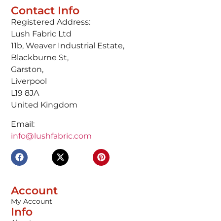
Contact Info
Registered Address:
Lush Fabric Ltd
11b, Weaver Industrial Estate,
Blackburne St,
Garston,
Liverpool
L19 8JA
United Kingdom
Email:
info@lushfabric.com
Account
My Account
Info