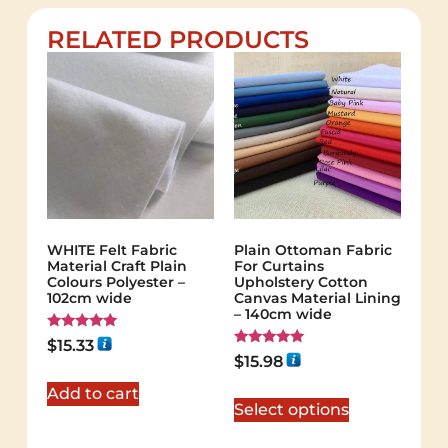
RELATED PRODUCTS
WHITE Felt Fabric
Plain Ottoman Fabric
Material Craft Plain
For Curtains
Colours Polyester –
Upholstery Cotton
102cm wide
Canvas Material Lining
– 140cm wide
Rated
$
15.33
5.00
Rated
$
15.98
out of 5
5.00
out of 5
Add to cart
Select options