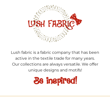
Lush fabric is a fabric company that has been
active in the textile trade for many years.
Our collections are always versatile. We offer
unique designs and motifs!
Be inspired!