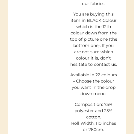
our fabrics.
You are buying this
item in BLACK Colour
which is the 12th
colour down from the
top of picture one (the
bottom one). If you
are not sure which
colour it is, don’t
hesitate to contact us.
Available in 22 colours
– Choose the colour
you want in the drop
down menu.
Composition: 75%
polyester and 25%
cotton.
Roll Width: 110 inches
or 280cm.