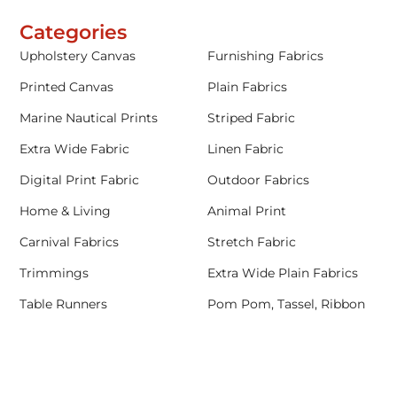
Categories
Upholstery Canvas
Furnishing Fabrics
Printed Canvas
Plain Fabrics
Marine Nautical Prints
Striped Fabric
Extra Wide Fabric
Linen Fabric
Digital Print Fabric
Outdoor Fabrics
Home & Living
Animal Print
Carnival Fabrics
Stretch Fabric
Trimmings
Extra Wide Plain Fabrics
Table Runners
Pom Pom, Tassel, Ribbon