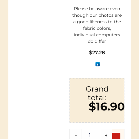
Please be aware even
though our photos are
a good likeness to the
fabric colors,
individual computers
do differ
$
27.28
Grand
total:
$16.90
-
+