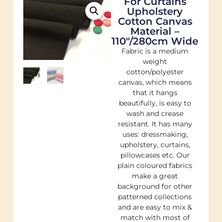
For Curtains
Upholstery
Cotton Canvas
Material –
110"/280cm Wide
Fabric is a medium
weight
cotton/polyester
canvas, which means
that it hangs
beautifully, is easy to
wash and crease
resistant. It has many
uses: dressmaking,
upholstery, curtains,
pillowcases etc. Our
plain coloured fabrics
make a great
background for other
patterned collections
and are easy to mix &
match with most of