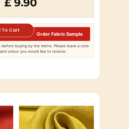
£ 9.90
 To Cart
Order Fabric Sample
before buying by the metre. Please leave a note
and colour you would like to receive.