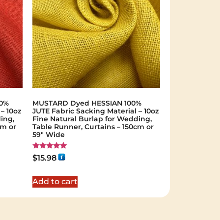
00%
MUSTARD Dyed HESSIAN 100%
– 10oz
JUTE Fabric Sacking Material – 10oz
ing,
Fine Natural Burlap for Wedding,
cm or
Table Runner, Curtains – 150cm or
59" Wide
Rated
$
15.98
5.00
out of 5
Add to cart