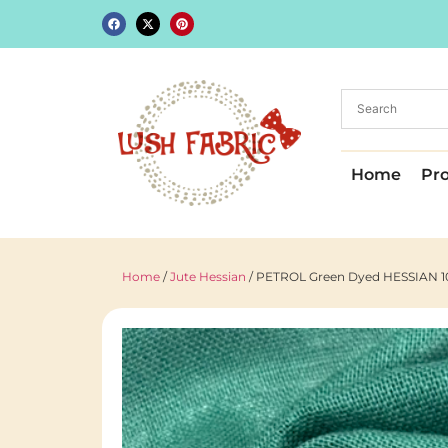
Home
Pr
Home
/
Jute Hessian
/ PETROL Green Dyed HESSIAN 100%