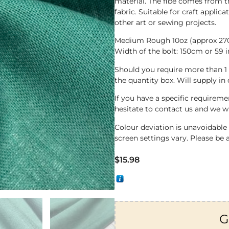
material. The fibe comes from t
fabric. Suitable for craft applic
other art or sewing projects.
Medium Rough 10oz (approx 2
Width of the bolt: 150cm or 59 
Should you require more than 1
the quantity box. Will supply in
If you have a specific requirem
hesitate to contact us and we wi
Colour deviation is unavoidabl
screen settings vary. Please be 
$
15.98
G