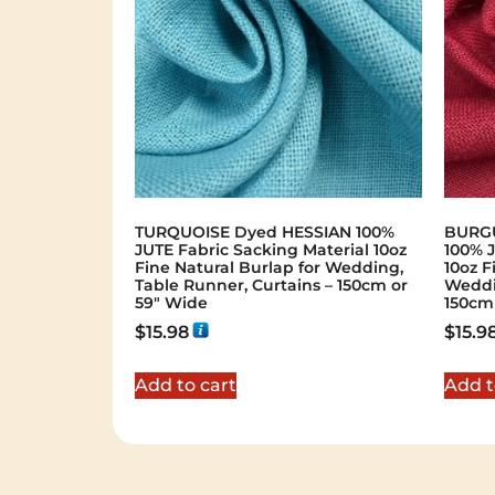
TURQUOISE Dyed HESSIAN 100%
BURGU
JUTE Fabric Sacking Material 10oz
100% J
Fine Natural Burlap for Wedding,
10oz F
Table Runner, Curtains – 150cm or
Weddi
59" Wide
150cm
$
15.98
$
15.9
Add to cart
Add t