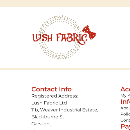
Contact Info
Ac
My 
Registered Address:
In
Lush Fabric Ltd
Abou
11b, Weaver Industrial Estate,
Poli
Blackburne St,
Cont
Garston,
Pa