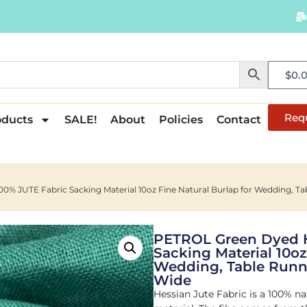
$
0.
Req
oducts
SALE!
About
Policies
Contact
 JUTE Fabric Sacking Material 10oz Fine Natural Burlap for Wedding, Tab
PETROL Green Dyed 
Sacking Material 10oz
Wedding, Table Runne
Wide
Hessian Jute Fabric is a 100% na