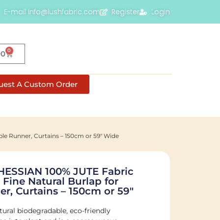
E-mail info@lushfabric.com
Register
Login
0
00
uest A Custom Order
le Runner, Curtains – 150cm or 59" Wide
HESSIAN 100% JUTE Fabric
 Fine Natural Burlap for
r, Curtains – 150cm or 59"
tural biodegradable, eco-friendly