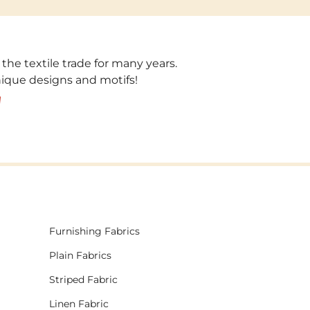
 the textile trade for many years.
unique designs and motifs!
!
Furnishing Fabrics
Plain Fabrics
Striped Fabric
Linen Fabric