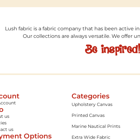
Lush fabric is a fabric company that has been active in
Our collections are always versatile. We offer 
Be inspired
count
Categories
Account
Upholstery Canvas
fo
Printed Canvas
t us
cies
Marine Nautical Prints
act us
yment Options
Extra Wide Fabric