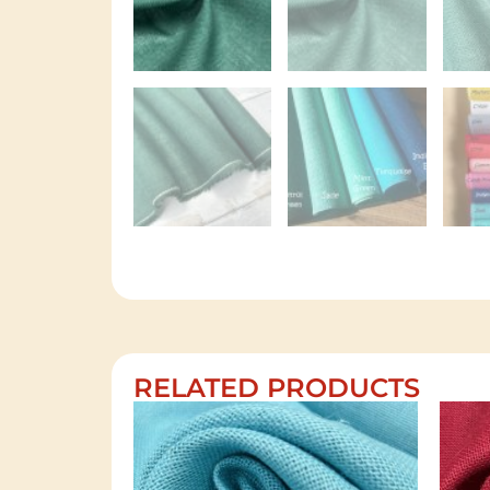
RELATED PRODUCTS