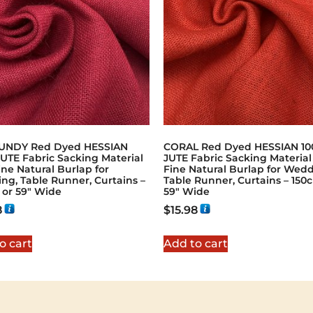
NDY Red Dyed HESSIAN
CORAL Red Dyed HESSIAN 1
UTE Fabric Sacking Material
JUTE Fabric Sacking Material 
ine Natural Burlap for
Fine Natural Burlap for Wedd
ng, Table Runner, Curtains –
Table Runner, Curtains – 150
 or 59" Wide
59" Wide
8
$
15.98
o cart
Add to cart