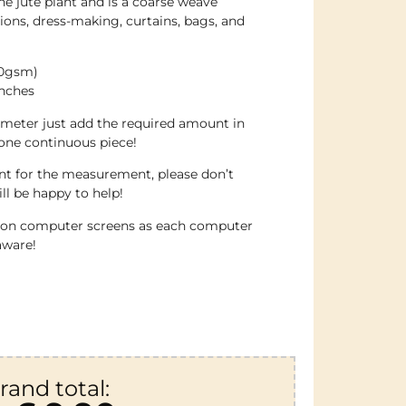
he jute plant and is a coarse weave
ations, dress-making, curtains, bags, and
70gsm)
inches
 meter just add the required amount in
 one continuous piece!
ent for the measurement, please don’t
ll be happy to help!
e on computer screens as each computer
aware!
rand total: