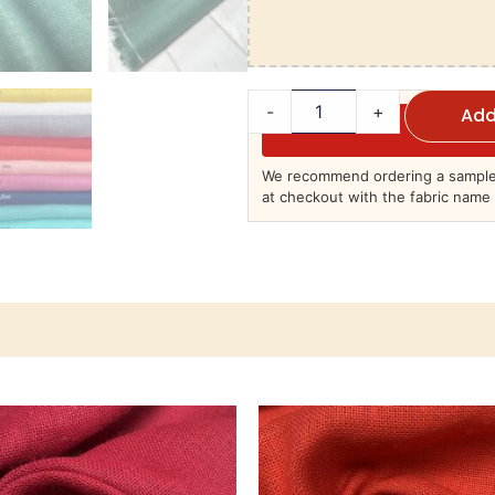
-
+
Add
We recommend ordering a sample 
at checkout with the fabric name 