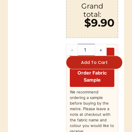
Grand
total:
$9.90
-
+
Add To Cart
Order Fabric
Sample
We recommend
ordering a sample
before buying by the
metre. Please leave a
note at checkout with
the fabric name and
colour you would like to
receive.