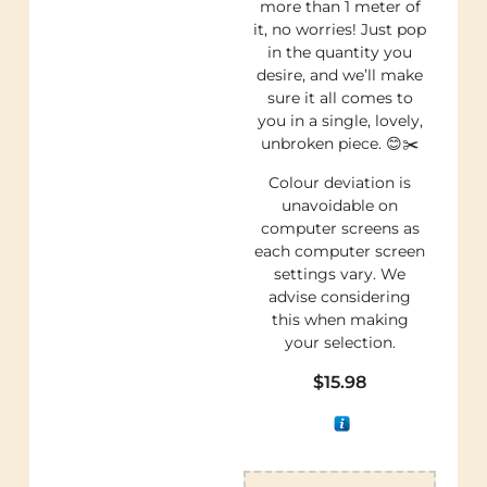
more than 1 meter of
it, no worries! Just pop
in the quantity you
desire, and we’ll make
sure it all comes to
you in a single, lovely,
unbroken piece. 😊✂️
Colour deviation is
unavoidable on
computer screens as
each computer screen
settings vary. We
advise considering
this when making
your selection.
$
15.98