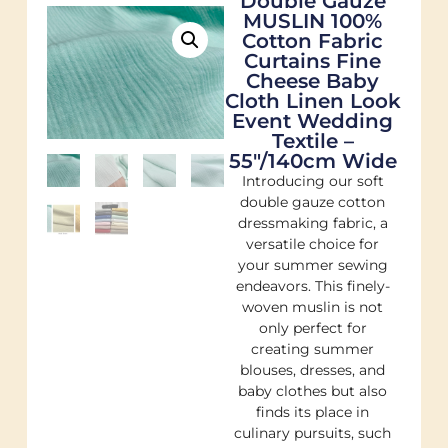
Double Gauze
MUSLIN 100%
Cotton Fabric
Curtains Fine
Cheese Baby
Cloth Linen Look
Event Wedding
Textile –
55″/140cm Wide
Introducing our soft
double gauze cotton
dressmaking fabric, a
versatile choice for
your summer sewing
endeavors. This finely-
woven muslin is not
only perfect for
creating summer
blouses, dresses, and
baby clothes but also
finds its place in
culinary pursuits, such