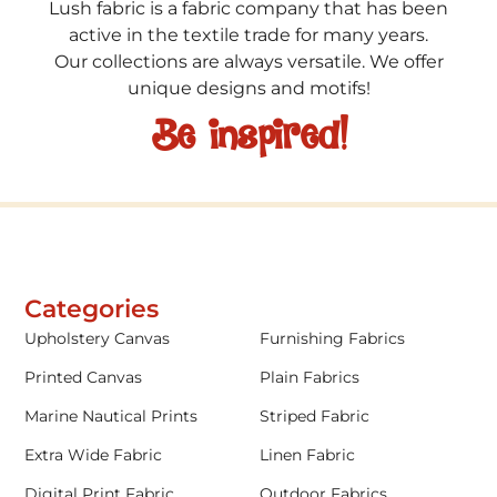
Lush fabric is a fabric company that has been
active in the textile trade for many years.
Our collections are always versatile. We offer
unique designs and motifs!
Be inspired!
Categories
Upholstery Canvas
Furnishing Fabrics
Printed Canvas
Plain Fabrics
Marine Nautical Prints
Striped Fabric
Extra Wide Fabric
Linen Fabric
Digital Print Fabric
Outdoor Fabrics