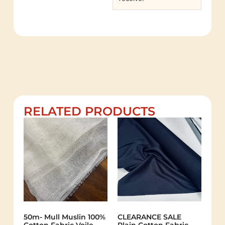
RELATED PRODUCTS
50m- Mull Muslin 100%
CLEARANCE SALE