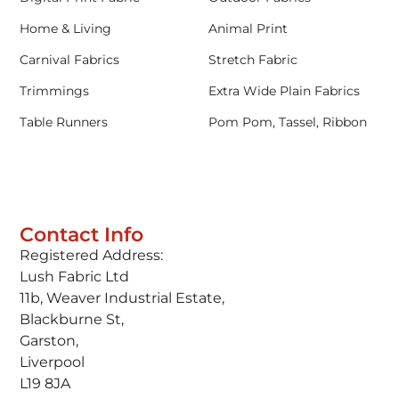
Home & Living
Animal Print
Carnival Fabrics
Stretch Fabric
Trimmings
Extra Wide Plain Fabrics
Table Runners
Pom Pom, Tassel, Ribbon
Contact Info
Registered Address:
Lush Fabric Ltd
11b, Weaver Industrial Estate,
Blackburne St,
Garston,
Liverpool
L19 8JA