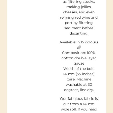
as filtering stocks,
making jellies,
cheeses, and even
refining red wine and
port by filtering
sediment before
decanting.
Available in 15 colours
🌈
Composition: 100%
cotton double layer
gauze
Width of the bolt:
140cm (55 inches)
Care: Machine
washable at 30
degrees, line dry.
Our fabulous fabric is
cut from a 140cm
wide roll. If you need