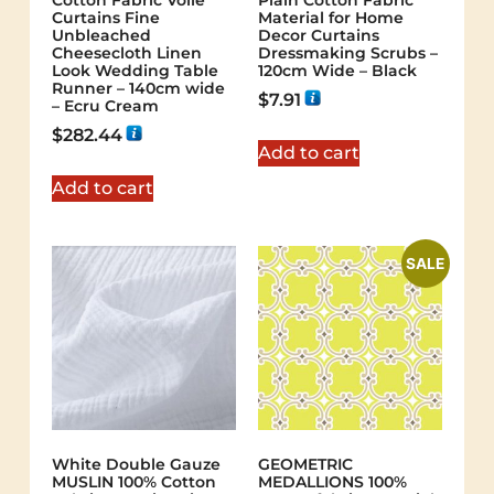
Cotton Fabric Voile
Plain Cotton Fabric
Curtains Fine
Material for Home
Unbleached
Decor Curtains
Cheesecloth Linen
Dressmaking Scrubs –
Look Wedding Table
120cm Wide – Black
Runner – 140cm wide
$
7.91
– Ecru Cream
$
282.44
Add to cart
Add to cart
SALE
White Double Gauze
GEOMETRIC
MUSLIN 100% Cotton
MEDALLIONS 100%