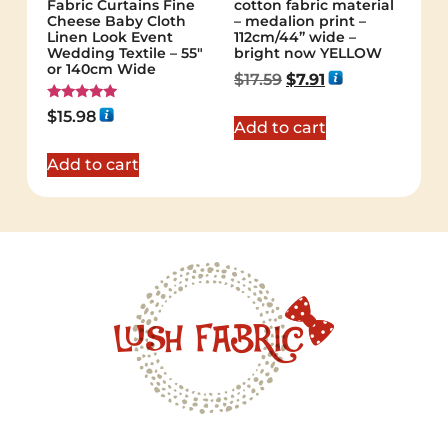
Fabric Curtains Fine
cotton fabric material
Cheese Baby Cloth
– medalion print –
Linen Look Event
112cm/44” wide –
Wedding Textile – 55″
bright now YELLOW
or 140cm Wide
$
17.59
$
7.91
Rated
$
15.98
5.00
Add to cart
out of 5
Add to cart