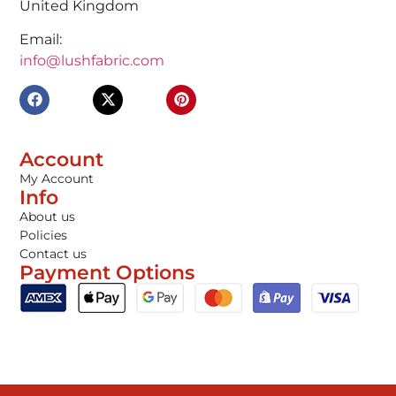
United Kingdom
Email:
info@lushfabric.com
Account
My Account
Info
About us
Policies
Contact us
Payment Options