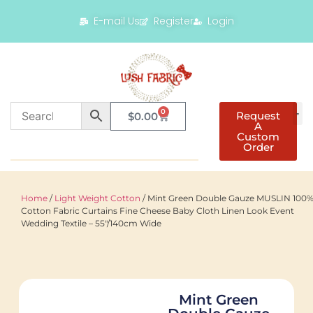
E-mail Us
Register
Login
0
Request
$
0.00
A
Custom
Order
Home
/
Light Weight Cotton
/ Mint Green Double Gauze MUSLIN 100
Cotton Fabric Curtains Fine Cheese Baby Cloth Linen Look Event
Wedding Textile – 55″/140cm Wide
Mint Green