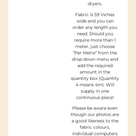
dryers.
Fabric is 59 inches
wide and you can
order any length you
need. Should you
require more than 1
meter, just choose
”Per Metre” from the
drop-down menu and
add the required
amount in the
quantity box (Quantity
4 means 4m). Will
supply in one
continuous piece!
Please be aware even
though our photos are
a good likeness to the
fabric colours,
individual computers