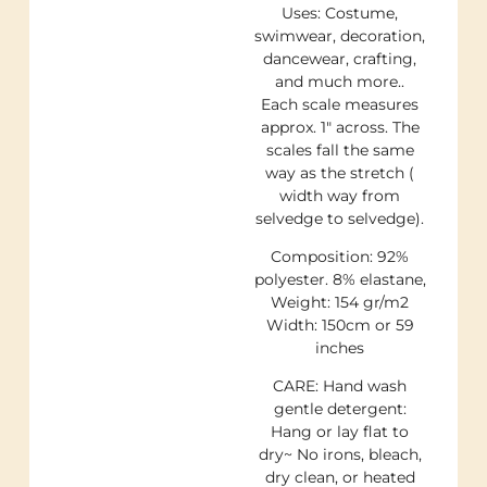
Uses: Costume,
swimwear, decoration,
dancewear, crafting,
and much more..
Each scale measures
approx. 1″ across. The
scales fall the same
way as the stretch (
width way from
selvedge to selvedge).
Composition: 92%
polyester. 8% elastane,
Weight: 154 gr/m2
Width: 150cm or 59
inches
CARE: Hand wash
gentle detergent:
Hang or lay flat to
dry~ No irons, bleach,
dry clean, or heated