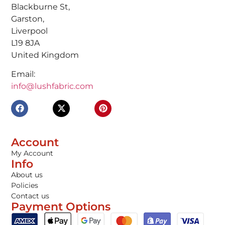
Blackburne St,
Garston,
Liverpool
L19 8JA
United Kingdom
Email:
info@lushfabric.com
Account
My Account
Info
About us
Policies
Contact us
Payment Options