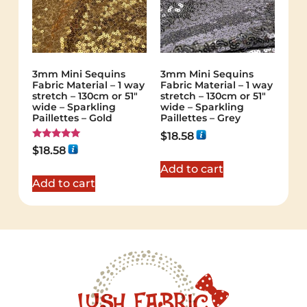
3mm Mini Sequins
3mm Mini Sequins
Fabric Material – 1 way
Fabric Material – 1 way
stretch – 130cm or 51″
stretch – 130cm or 51″
wide – Sparkling
wide – Sparkling
Paillettes – Gold
Paillettes – Grey
$
18.58
Rated
$
18.58
5.00
out of 5
Add to cart
Add to cart