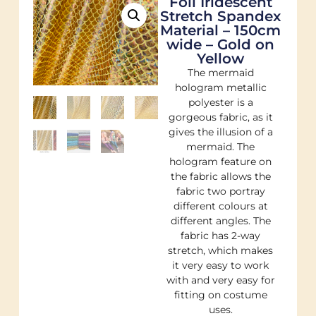
Foil Iridescent
Stretch Spandex
Material – 150cm
wide – Gold on
Yellow
The mermaid
hologram metallic
polyester is a
gorgeous fabric, as it
gives the illusion of a
mermaid. The
hologram feature on
the fabric allows the
fabric two portray
different colours at
different angles. The
fabric has 2-way
stretch, which makes
it very easy to work
with and very easy for
fitting on costume
uses.