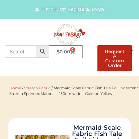
E-mail Us
Register
Login
0
Request
$
0.00
A
Custom
Order
Home
/
Stretch Fabric
/ Mermaid Scale Fabric Fish Tale Foil Iridescent
Stretch Spandex Material – 150cm wide – Gold on Yellow
Mermaid Scale
Fabric Fish Tale