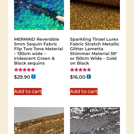
MERMAID Reversible
Sparkling Tinsel Lurex
5mm Sequin Fabric
Fabric Stretch Metallic
Flip Two Tone Material
Glitter Lametta
– 130cm wide –
Shimmer Material 59″
Iridescent Green &
or 150cm Wide – Gold
Black sequins
on Black
Rated
Rated
$
29.90
$
16.00
5.00
5.00
out of 5
out of 5
Add to cart
Add to cart