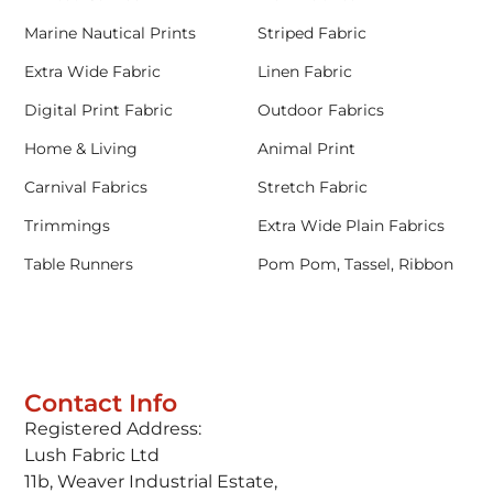
Marine Nautical Prints
Striped Fabric
Extra Wide Fabric
Linen Fabric
Digital Print Fabric
Outdoor Fabrics
Home & Living
Animal Print
Carnival Fabrics
Stretch Fabric
Trimmings
Extra Wide Plain Fabrics
Table Runners
Pom Pom, Tassel, Ribbon
Contact Info
Registered Address:
Lush Fabric Ltd
11b, Weaver Industrial Estate,