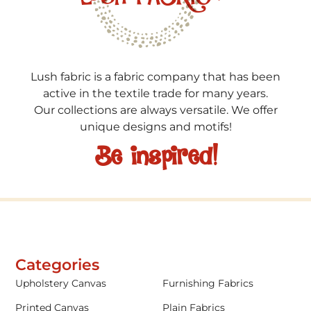
Lush fabric is a fabric company that has been
active in the textile trade for many years.
Our collections are always versatile. We offer
unique designs and motifs!
Be inspired!
Categories
Upholstery Canvas
Furnishing Fabrics
Printed Canvas
Plain Fabrics