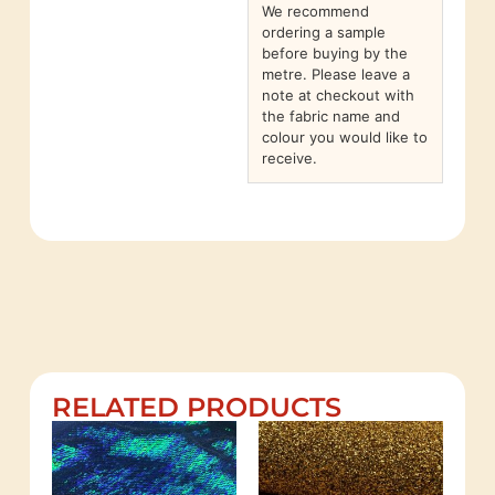
We recommend
ordering a sample
before buying by the
metre. Please leave a
note at checkout with
the fabric name and
colour you would like to
receive.
RELATED PRODUCTS