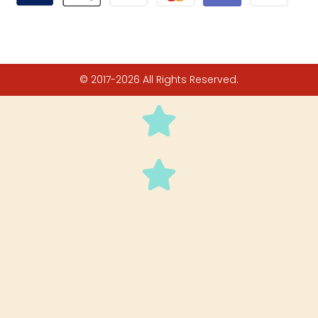
© 2017-2026 All Rights Reserved.