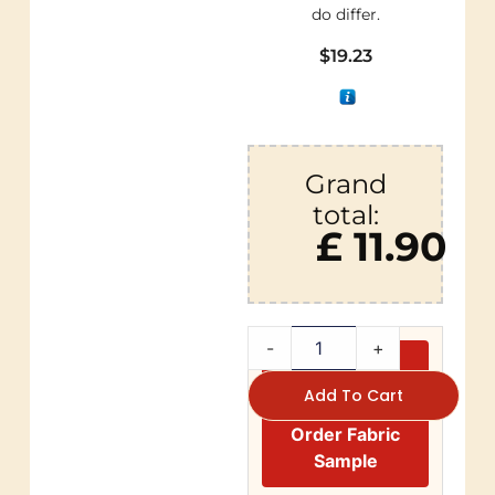
do differ.
$
19.23
Grand
total:
£ 11.90
-
+
Add To Cart
Order Fabric
Sample