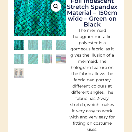
Foil Iridescent
Stretch Spandex
Material – 150cm
wide – Green on
Black
The mermaid
hologram metallic
polyester is a
gorgeous fabric, as it
gives the illusion of a
mermaid. The
hologram feature on
the fabric allows the
fabric two portray
different colours at
different angles. The
fabric has 2-way
stretch, which makes
it very easy to work
with and very easy for
fitting on costume
uses.