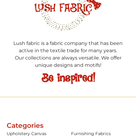
Lush fabric is a fabric company that has been
active in the textile trade for many years.
Our collections are always versatile. We offer
unique designs and motifs!
Be inspired!
Categories
Upholstery Canvas
Furnishing Fabrics