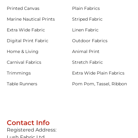
Printed Canvas
Plain Fabrics
Marine Nautical Prints
Striped Fabric
Extra Wide Fabric
Linen Fabric
Digital Print Fabric
Outdoor Fabrics
Home & Living
Animal Print
Carnival Fabrics
Stretch Fabric
Trimmings
Extra Wide Plain Fabrics
Table Runners
Pom Pom, Tassel, Ribbon
Contact Info
Registered Address:
Lush Fabric Ltd