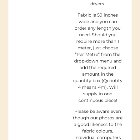
dryers.
Fabric is 59 inches
wide and you can
order any length you
need. Should you
require more than 1
meter, just choose
”Per Metre” from the
drop-down menu and
add the required
amount in the
quantity box (Quantity
4 means 4m). Will
supply in one
continuous piece!
Please be aware even
though our photos are
a good likeness to the
fabric colours,
individual computers