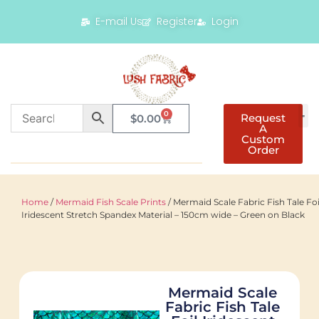
E-mail Us
Register
Login
0
Request
$
0.00
A
Custom
Order
Home
/
Mermaid Fish Scale Prints
/ Mermaid Scale Fabric Fish Tale Foi
Iridescent Stretch Spandex Material – 150cm wide – Green on Black
Mermaid Scale
Fabric Fish Tale