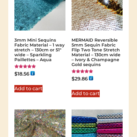
3mm Mini Sequins
MERMAID Reversible
Fabric Material – 1 way
5mm Sequin Fabric
stretch – 130cm or 51″
Flip Two Tone Stretch
wide – Sparkling
Material – 130cm wide
Paillettes – Aqua
– Ivory & Champagne
Gold sequins
Rated
$
18.56
5.00
Rated
$
29.86
out of 5
5.00
out of 5
Add to cart
Add to cart