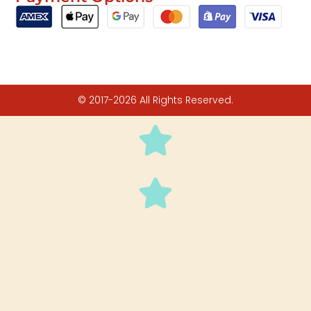
© 2017-2026 All Rights Reserved.