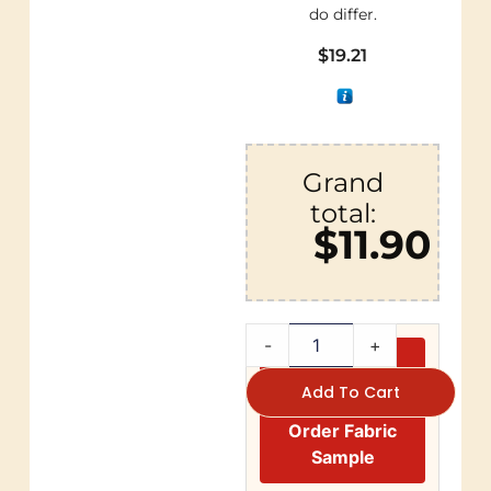
do differ.
$
19.21
Grand
total:
$11.90
-
+
Add To Cart
Order Fabric
Sample