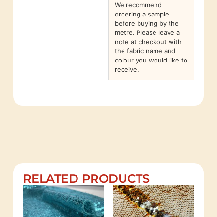
We recommend
ordering a sample
before buying by the
metre. Please leave a
note at checkout with
the fabric name and
colour you would like to
receive.
RELATED PRODUCTS