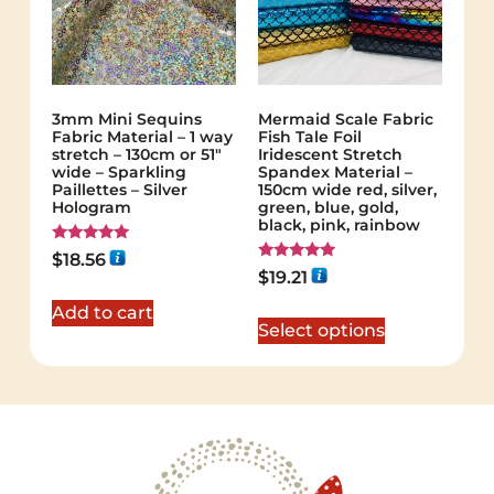
3mm Mini Sequins
Mermaid Scale Fabric
Fabric Material – 1 way
Fish Tale Foil
stretch – 130cm or 51″
Iridescent Stretch
wide – Sparkling
Spandex Material –
Paillettes – Silver
150cm wide red, silver,
Hologram
green, blue, gold,
black, pink, rainbow
Rated
$
18.56
5.00
Rated
$
19.21
out of 5
5.00
out of 5
Add to cart
Select options