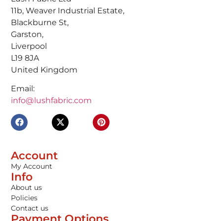
11b, Weaver Industrial Estate,
Blackburne St,
Garston,
Liverpool
L19 8JA
United Kingdom
Email:
info@lushfabric.com
Account
My Account
Info
About us
Policies
Contact us
Payment Options