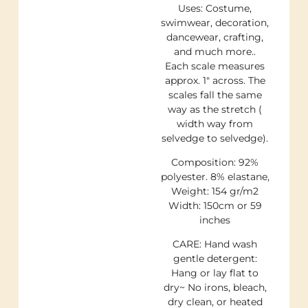
Uses: Costume,
swimwear, decoration,
dancewear, crafting,
and much more..
Each scale measures
approx. 1″ across. The
scales fall the same
way as the stretch (
width way from
selvedge to selvedge).
Composition: 92%
polyester. 8% elastane,
Weight: 154 gr/m2
Width: 150cm or 59
inches
CARE: Hand wash
gentle detergent:
Hang or lay flat to
dry~ No irons, bleach,
dry clean, or heated