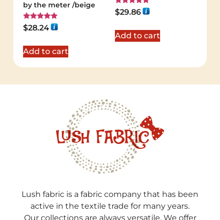
by the meter /beige
Rated
$
29.86
5.00
out of 5
Rated
$
28.24
5.00
Add to cart
out of 5
Add to cart
Lush fabric is a fabric company that has been
active in the textile trade for many years.
Our collections are always versatile. We offer