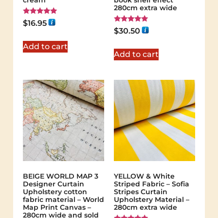
cream
book shelf effect
280cm extra wide
Rated
$
16.95
5.00
Rated
$
30.50
out of 5
5.00
out of 5
Add to cart
Add to cart
BEIGE WORLD MAP 3
YELLOW & White
Designer Curtain
Striped Fabric – Sofia
Upholstery cotton
Stripes Curtain
fabric material – World
Upholstery Material –
Map Print Canvas –
280cm extra wide
280cm wide and sold