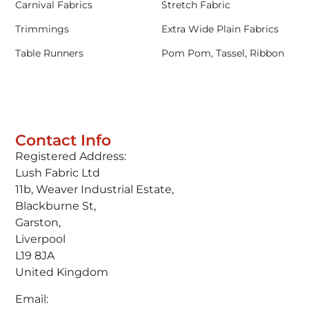
Carnival Fabrics
Stretch Fabric
Trimmings
Extra Wide Plain Fabrics
Table Runners
Pom Pom, Tassel, Ribbon
Contact Info
Registered Address:
Lush Fabric Ltd
11b, Weaver Industrial Estate,
Blackburne St,
Garston,
Liverpool
L19 8JA
United Kingdom
Email: