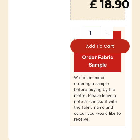
£ 18.90
-
+
Add To Cart
Order Fabric
Sample
We recommend
ordering a sample
before buying by the
metre. Please leave a
note at checkout with
the fabric name and
colour you would like to
receive.