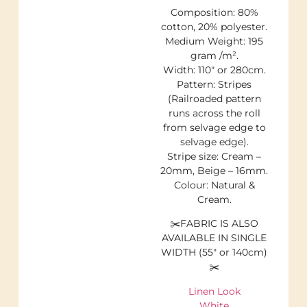
Composition: 80%
cotton, 20% polyester.
Medium Weight: 195
gram /m².
Width: 110″ or 280cm.
Pattern: Stripes
(Railroaded pattern
runs across the roll
from selvage edge to
selvage edge).
Stripe size: Cream –
20mm, Beige – 16mm.
Colour: Natural &
Cream.
✂️FABRIC IS ALSO
AVAILABLE IN SINGLE
WIDTH (55″ or 140cm)
✂️
Linen Look
White