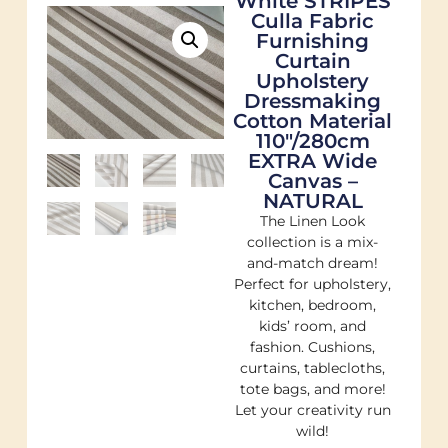
White STRIPES
Culla Fabric
Furnishing
Curtain
Upholstery
Dressmaking
Cotton Material
110″/280cm
EXTRA Wide
Canvas –
NATURAL
The Linen Look
collection is a mix-
and-match dream!
Perfect for upholstery,
kitchen, bedroom,
kids’ room, and
fashion. Cushions,
curtains, tablecloths,
tote bags, and more!
Let your creativity run
wild!