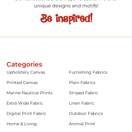
unique designs and motifs!
Be inspired!
Categories
Upholstery Canvas
Furnishing Fabrics
Printed Canvas
Plain Fabrics
Marine Nautical Prints
Striped Fabric
Extra Wide Fabric
Linen Fabric
Digital Print Fabric
Outdoor Fabrics
Home & Living
Animal Print