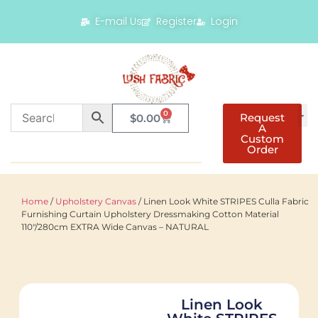
E-mail Us
Register
Login
0
Request
$
0.00
A
Custom
Order
Home
/
Upholstery Canvas
/ Linen Look White STRIPES Culla Fabric
Furnishing Curtain Upholstery Dressmaking Cotton Material
110″/280cm EXTRA Wide Canvas – NATURAL
Linen Look