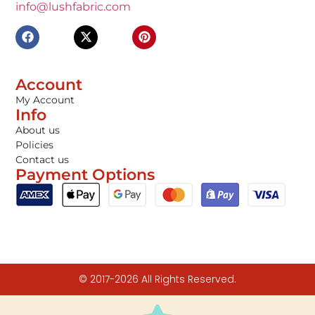
info@lushfabric.com
Account
My Account
Info
About us
Policies
Contact us
Payment Options
© 2017-2026 All Rights Reserved.