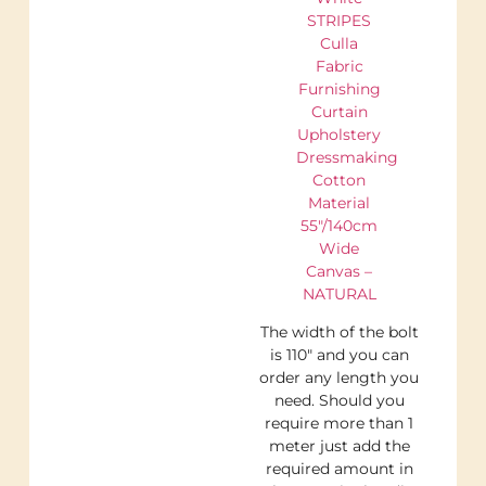
STRIPES
Culla
Fabric
Furnishing
Curtain
Upholstery
Dressmaking
Cotton
Material
55″/140cm
Wide
Canvas –
NATURAL
The width of the bolt
is 110″ and you can
order any length you
need. Should you
require more than 1
meter just add the
required amount in