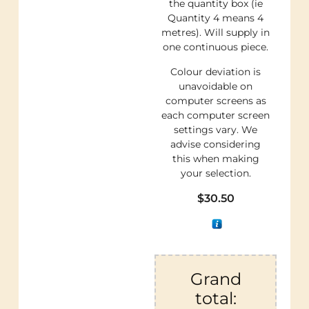
the quantity box (ie
Quantity 4 means 4
metres). Will supply in
one continuous piece.
Colour deviation is
unavoidable on
computer screens as
each computer screen
settings vary. We
advise considering
this when making
your selection.
$
30.50
Grand
total: