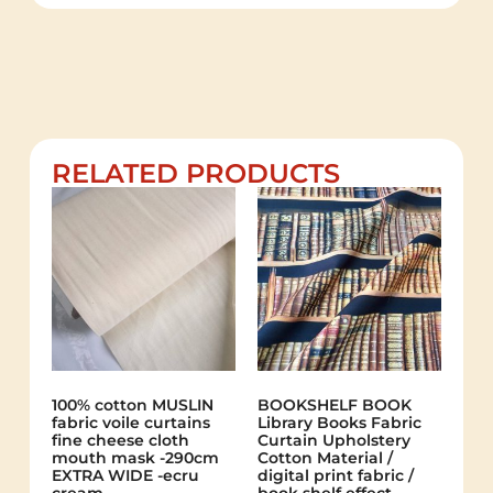
RELATED PRODUCTS
100% cotton MUSLIN
BOOKSHELF BOOK
fabric voile curtains
Library Books Fabric
fine cheese cloth
Curtain Upholstery
mouth mask -290cm
Cotton Material /
EXTRA WIDE -ecru
digital print fabric /