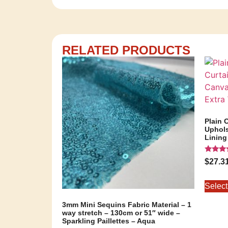
RELATED PRODUCTS
Plain 
Uphols
Lining
Rated
$
27.3
5.00
out of 
Select
3mm Mini Sequins Fabric Material – 1
way stretch – 130cm or 51″ wide –
Sparkling Paillettes – Aqua