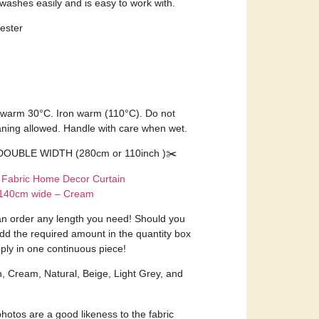
 washes easily and is easy to work with.
ester
 warm 30°C. Iron warm (110°C). Do not
aning allowed. Handle with care when wet.
DOUBLE WIDTH (280cm or 110inch )✂️
 Fabric Home Decor Curtain
r 140cm wide – Cream
an order any length you need! Should you
dd the required amount in the quantity box
ply in one continuous piece!
n, Cream, Natural, Beige, Light Grey, and
otos are a good likeness to the fabric