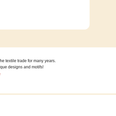
he textile trade for many years.
ique designs and motifs!
!