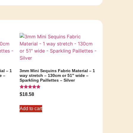
al – 1
3mm Mini Sequins Fabric Material – 1
e –
way stretch – 130cm or 51″ wide –
Sparkling Paillettes – Silver
Rated
$
18.58
5.00
out of 5
Add to cart