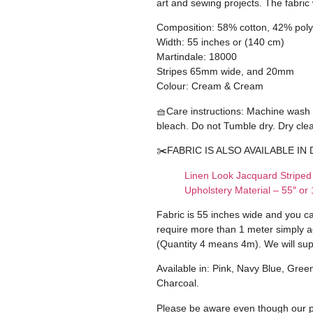
art and sewing projects. The fabric
Composition: 58% cotton, 42% poly
Width: 55 inches or (140 cm)
Martindale: 18000
Stripes 65mm wide, and 20mm
Colour: Cream & Cream
🧺Care instructions: Machine wash
bleach. Do not Tumble dry. Dry cle
✂️FABRIC IS ALSO AVAILABLE IN 
Linen Look Jacquard Striped
Upholstery Material – 55″ o
Fabric is 55 inches wide and you c
require more than 1 meter simply a
(Quantity 4 means 4m). We will sup
Available in: Pink, Navy Blue, Gree
Charcoal.
Please be aware even though our ph