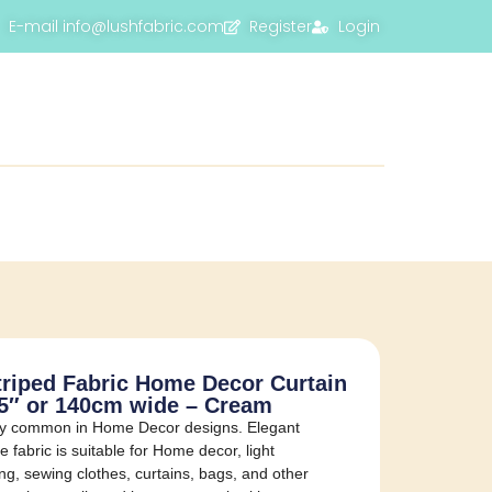
E-mail info@lushfabric.com
Register
Login
triped Fabric Home Decor Curtain
55″ or 140cm wide – Cream
ery common in Home Decor designs. Elegant
 fabric is suitable for Home decor, light
ing, sewing clothes, curtains, bags, and other