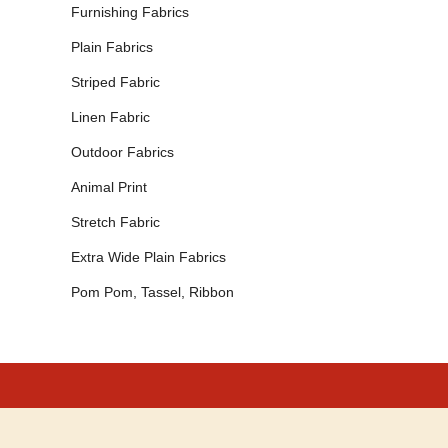
Furnishing Fabrics
Plain Fabrics
Striped Fabric
Linen Fabric
Outdoor Fabrics
Animal Print
Stretch Fabric
Extra Wide Plain Fabrics
Pom Pom, Tassel, Ribbon