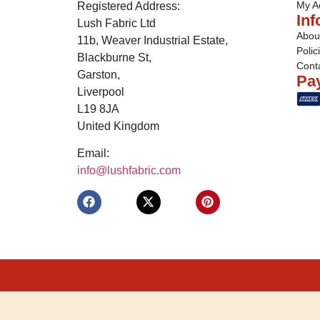
My A
Registered Address:
Inf
Lush Fabric Ltd
Abou
11b, Weaver Industrial Estate,
Polic
Blackburne St,
Cont
Garston,
Pa
Liverpool
L19 8JA
United Kingdom
Email:
info@lushfabric.com