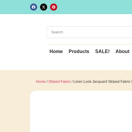
Home
Products
SALE!
About
Home
/
Striped Fabric
/ Linen Look Jacquard Striped Fabric