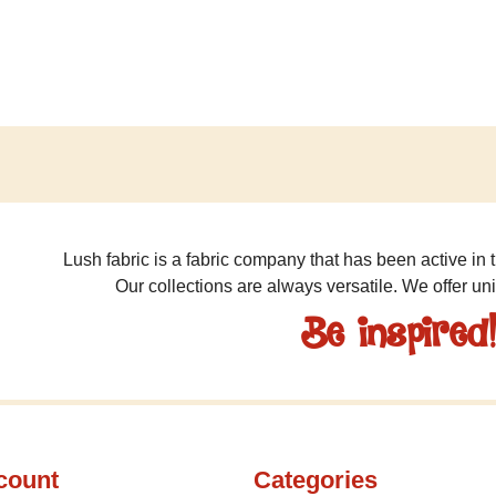
Lush fabric is a fabric company that has been active in t
Our collections are always versatile. We offer un
Be inspired
count
Categories