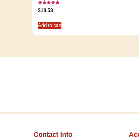
Rated
$
18.58
5.00
out of 5
Add to cart
Contact Info
Ac