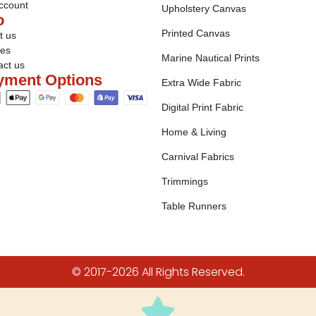
ccount
Upholstery Canvas
o
Printed Canvas
t us
ies
Marine Nautical Prints
act us
yment Options
Extra Wide Fabric
Digital Print Fabric
Home & Living
Carnival Fabrics
Trimmings
Table Runners
© 2017-2026 All Rights Reserved.