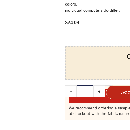
colors,
individual computers do differ.
$
24.08
G
-
+
Add
We recommend ordering a sample 
at checkout with the fabric name 