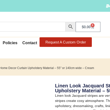
0
$
0.00
Request A Custom Order
Policies
Contact
 Home Decor Curtain Upholstery Material – 55″ or 140cm wide – Cream
Linen Look Jacquard S
Upholstery Material – 
Linen look Jacquard stripes are v
stripes create cosy atmosphere. The
upholstery, dressmaking, crafts, lin