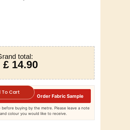
rand total:
£ 14.90
 To Cart
Order Fabric Sample
before buying by the metre. Please leave a note
and colour you would like to receive.