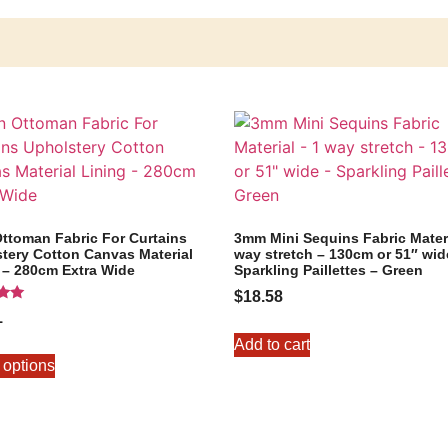
Ottoman Fabric For Curtains
3mm Mini Sequins Fabric Materi
tery Cotton Canvas Material
way stretch – 130cm or 51″ wid
 – 280cm Extra Wide
Sparkling Paillettes – Green
$
18.58
1
5
Add to cart
 options