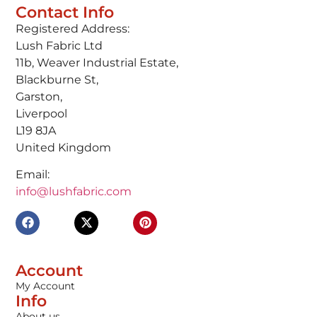
Contact Info
Registered Address:
Lush Fabric Ltd
11b, Weaver Industrial Estate,
Blackburne St,
Garston,
Liverpool
L19 8JA
United Kingdom
Email:
info@lushfabric.com
Account
My Account
Info
About us