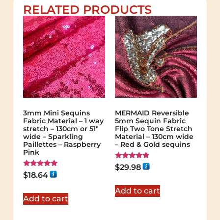
RELATED PRODUCTS
3mm Mini Sequins
MERMAID Reversible
Fabric Material – 1 way
5mm Sequin Fabric
stretch – 130cm or 51″
Flip Two Tone Stretch
wide – Sparkling
Material – 130cm wide
Paillettes – Raspberry
– Red & Gold sequins
Pink
Rated
$
29.98
5.00
Rated
$
18.64
out of 5
5.00
out of 5
Add to cart
Add to cart