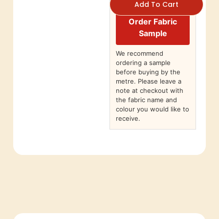
Add To Cart
Order Fabric
Sample
We recommend
ordering a sample
before buying by the
metre. Please leave a
note at checkout with
the fabric name and
colour you would like to
receive.