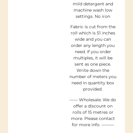
mild detergent and
machine wash low
settings. No iron
Fabric is cut from the
roll which is 51 inches
wide and you can
order any length you
need. If you order
multiples, it will be
sent as one piece.
Write down the
number of meters you
need in quantity box
provided.
—— Wholesale: We do
offer a discount on
rolls of 15 metres or
more. Please contact
for more info. ———