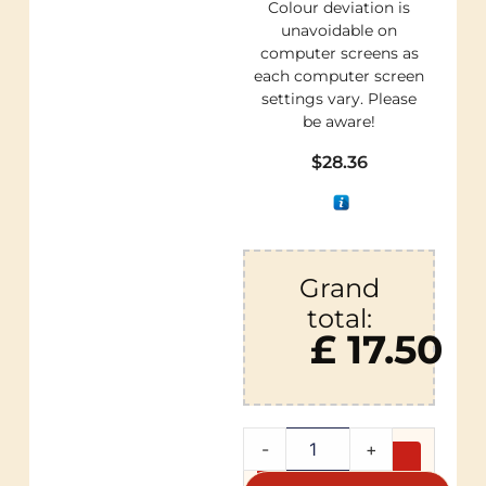
Colour deviation is
unavoidable on
computer screens as
each computer screen
settings vary. Please
be aware!
$
28.36
Grand
total:
£ 17.50
-
+