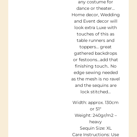
any costume for
dance or theater…
Home decor, Wedding
and Event decor will
look extra Luxe with
touches of this as
table runners and
toppers… great
gathered backdrops
or festoons…add that
finishing touch.. No
edge sewing needed
as the mesh is no ravel
and the sequins are
lock stitched…
Width: approx. 130cm
or 51″
Weight: 240gr/m2 –
heavy
Sequin Size: XL
Care Instructions: Use