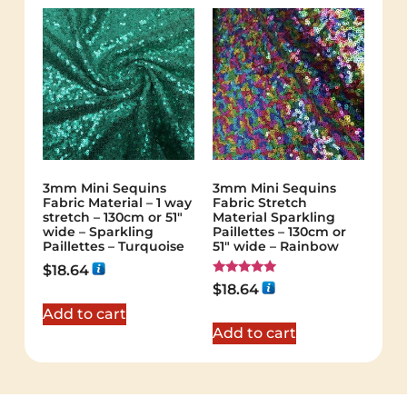
3mm Mini Sequins
3mm Mini Sequins
Fabric Material – 1 way
Fabric Stretch
stretch – 130cm or 51″
Material Sparkling
wide – Sparkling
Paillettes – 130cm or
Paillettes – Turquoise
51″ wide – Rainbow
$
18.64
Rated
$
18.64
5.00
out of 5
Add to cart
Add to cart