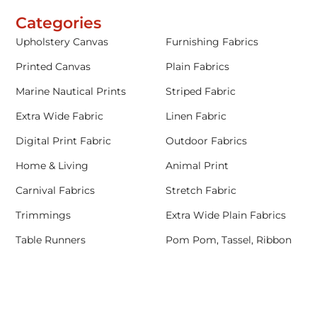
Categories
Upholstery Canvas
Furnishing Fabrics
Printed Canvas
Plain Fabrics
Marine Nautical Prints
Striped Fabric
Extra Wide Fabric
Linen Fabric
Digital Print Fabric
Outdoor Fabrics
Home & Living
Animal Print
Carnival Fabrics
Stretch Fabric
Trimmings
Extra Wide Plain Fabrics
Table Runners
Pom Pom, Tassel, Ribbon