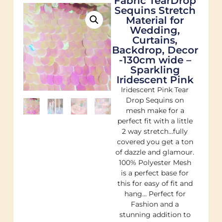
Fabric TearDrop
Sequins Stretch
Material for
Wedding,
Curtains,
Backdrop, Decor
-130cm wide –
Sparkling
Iridescent Pink
Iridescent Pink Tear
Drop Sequins on
mesh make for a
perfect fit with a little
2 way stretch…fully
covered you get a ton
of dazzle and glamour.
100% Polyester Mesh
is a perfect base for
this for easy of fit and
hang… Perfect for
Fashion and a
stunning addition to