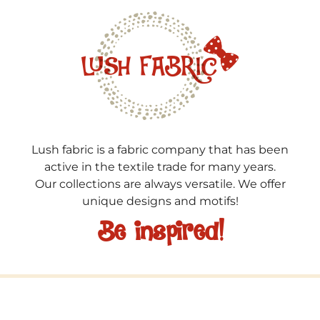
Lush fabric is a fabric company that has been
active in the textile trade for many years.
Our collections are always versatile. We offer
unique designs and motifs!
Be inspired!