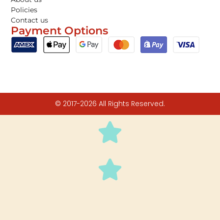
Policies
Contact us
Payment Options
© 2017-2026 All Rights Reserved.