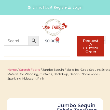
E-mail Us
Register
Login
0
Request
$
0.00
A
Custom
Order
Home
/
Stretch Fabric
/ Jumbo Sequin Fabric TearDrop Sequins Stret
Material for Wedding, Curtains, Backdrop, Decor -130cm wide –
Sparkling Iridescent Pink
Jumbo Sequin