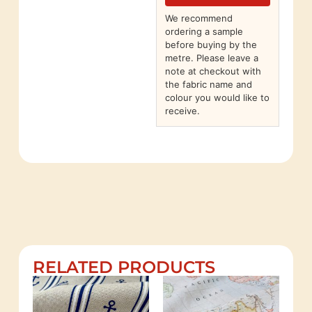
We recommend
ordering a sample
before buying by the
metre. Please leave a
note at checkout with
the fabric name and
colour you would like to
receive.
RELATED PRODUCTS