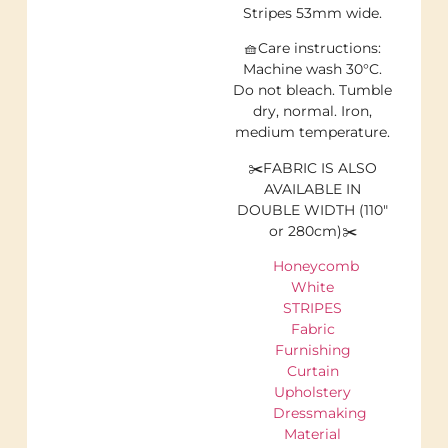
Stripes 53mm wide.
🧺Care instructions:
Machine wash 30°C.
Do not bleach. Tumble
dry, normal. Iron,
medium temperature.
✂️FABRIC IS ALSO
AVAILABLE IN
DOUBLE WIDTH (110″
or 280cm)✂️
Honeycomb
White
STRIPES
Fabric
Furnishing
Curtain
Upholstery
Dressmaking
Material