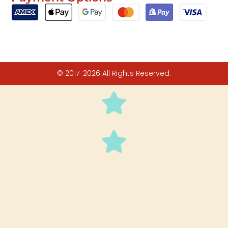
© 2017-2026 All Rights Reserved.