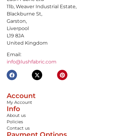
11b, Weaver Industrial Estate,
Blackburne St,
Garston,
Liverpool
L19 8JA
United Kingdom
Email:
info@lushfabric.com
Account
My Account
Info
About us
Policies
Contact us
Payment Options