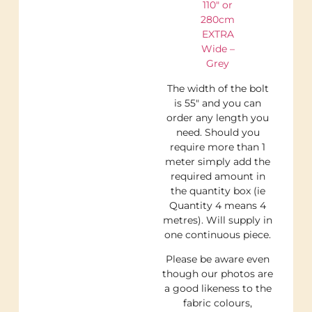
110″ or
280cm
EXTRA
Wide –
Grey
The width of the bolt
is 55″ and you can
order any length you
need. Should you
require more than 1
meter simply add the
required amount in
the quantity box (ie
Quantity 4 means 4
metres). Will supply in
one continuous piece.
Please be aware even
though our photos are
a good likeness to the
fabric colours,