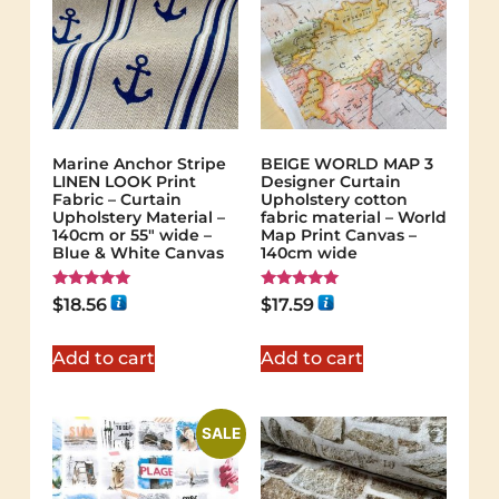
Marine Anchor Stripe
BEIGE WORLD MAP 3
LINEN LOOK Print
Designer Curtain
Fabric – Curtain
Upholstery cotton
Upholstery Material –
fabric material – World
140cm or 55″ wide –
Map Print Canvas –
Blue & White Canvas
140cm wide
Rated
Rated
$
18.56
$
17.59
5.00
5.00
out of 5
out of 5
Add to cart
Add to cart
SALE