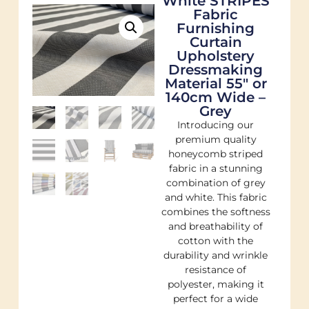
White STRIPES
Fabric
Furnishing
Curtain
Upholstery
Dressmaking
Material 55″ or
140cm Wide –
Grey
Introducing our
premium quality
honeycomb striped
fabric in a stunning
combination of grey
and white. This fabric
combines the softness
and breathability of
cotton with the
durability and wrinkle
resistance of
polyester, making it
perfect for a wide