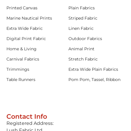
Printed Canvas
Plain Fabrics
Marine Nautical Prints
Striped Fabric
Extra Wide Fabric
Linen Fabric
Digital Print Fabric
Outdoor Fabrics
Home & Living
Animal Print
Carnival Fabrics
Stretch Fabric
Trimmings
Extra Wide Plain Fabrics
Table Runners
Pom Pom, Tassel, Ribbon
Contact Info
Registered Address:
Lush Fabric Ltd