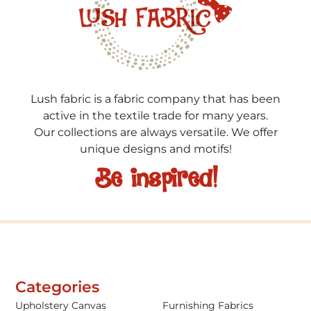
Lush fabric is a fabric company that has been
active in the textile trade for many years.
Our collections are always versatile. We offer
unique designs and motifs!
Be inspired!
Categories
Upholstery Canvas
Furnishing Fabrics