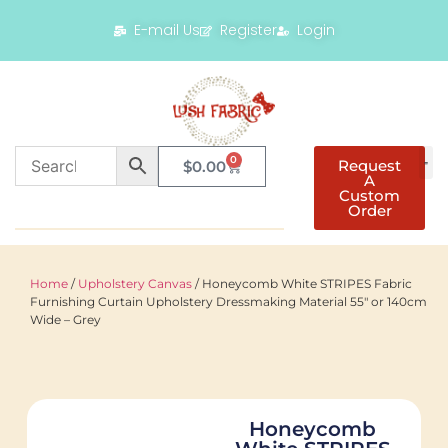
E-mail Us
Register
Login
0
Request
$
0.00
A
Custom
Order
Home
/
Upholstery Canvas
/ Honeycomb White STRIPES Fabric
Furnishing Curtain Upholstery Dressmaking Material 55″ or 140cm
Wide – Grey
Honeycomb