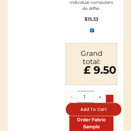
individual computers
do differ.
$
15.33
Grand
total:
£ 9.50
-
+
Add To Cart
Order Fabric
Sample