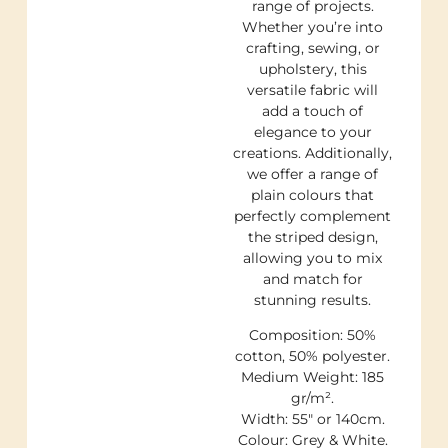
range of projects.
Whether you’re into
crafting, sewing, or
upholstery, this
versatile fabric will
add a touch of
elegance to your
creations. Additionally,
we offer a range of
plain colours that
perfectly complement
the striped design,
allowing you to mix
and match for
stunning results.
Composition: 50%
cotton, 50% polyester.
Medium Weight: 185
gr/m².
Width: 55″ or 140cm.
Colour: Grey & White.