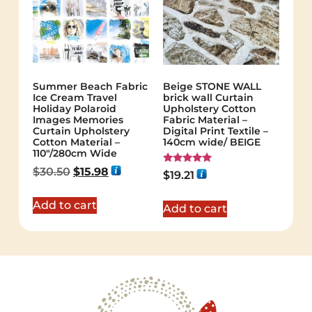
Summer Beach Fabric
Beige STONE WALL
Ice Cream Travel
brick wall Curtain
Holiday Polaroid
Upholstery Cotton
Images Memories
Fabric Material –
Curtain Upholstery
Digital Print Textile –
Cotton Material –
140cm wide/ BEIGE
110″/280cm Wide
$
30.50
$
15.98
Rated
$
19.21
5.00
out of 5
Add to cart
Add to cart