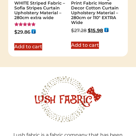
WHITE Striped Fabric –
Print Fabric Home
Sofia Stripes Curtain
Decor Cotton Curtain
Upholstery Material –
Upholstery Material –
280cm extra wide
280cm or 110″ EXTRA
Wide
$
27.28
$
15.98
Rated
$
29.86
5.00
out of 5
Add to cart
Add to cart
Lush fabric is a fabric company that has been