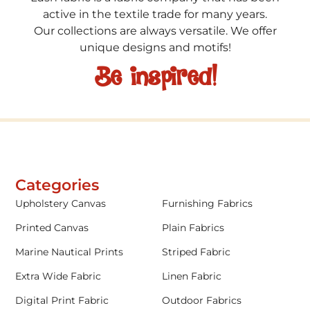
active in the textile trade for many years.
Our collections are always versatile. We offer
unique designs and motifs!
Be inspired!
Categories
Upholstery Canvas
Furnishing Fabrics
Printed Canvas
Plain Fabrics
Marine Nautical Prints
Striped Fabric
Extra Wide Fabric
Linen Fabric
Digital Print Fabric
Outdoor Fabrics