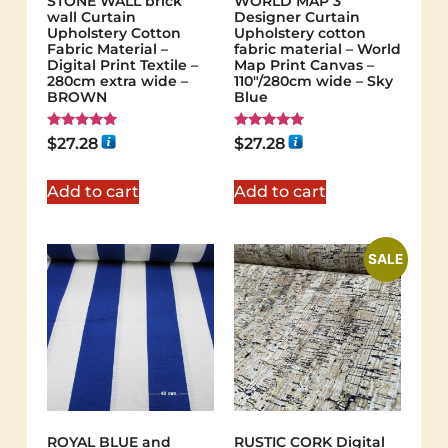
STONE WALL brick
WORLD MAP 3
wall Curtain
Designer Curtain
Upholstery Cotton
Upholstery cotton
Fabric Material –
fabric material – World
Digital Print Textile –
Map Print Canvas –
280cm extra wide –
110"/280cm wide – Sky
BROWN
Blue
Rated
Rated
$
27.28
$
27.28
5.00
5.00
out of 5
out of 5
Add to cart
Add to cart
SALE
ROYAL BLUE and
RUSTIC CORK Digital