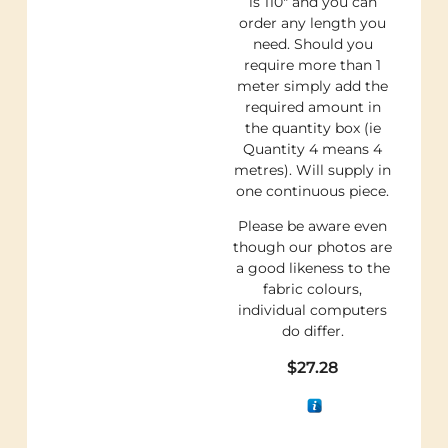
is 110″ and you can
order any length you
need. Should you
require more than 1
meter simply add the
required amount in
the quantity box (ie
Quantity 4 means 4
metres). Will supply in
one continuous piece.
Please be aware even
though our photos are
a good likeness to the
fabric colours,
individual computers
do differ.
$
27.28