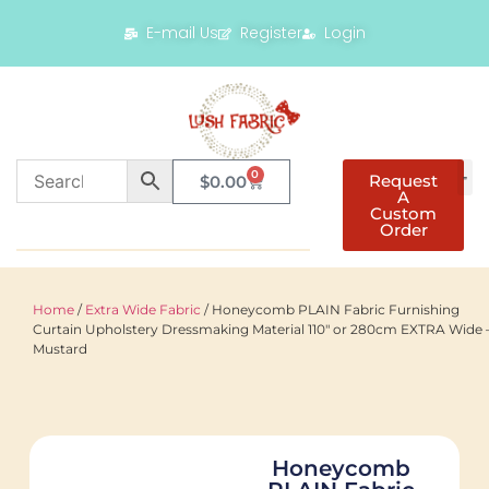
E-mail Us
Register
Login
0
Request
$
0.00
A
Custom
Order
Home
/
Extra Wide Fabric
/ Honeycomb PLAIN Fabric Furnishing
Curtain Upholstery Dressmaking Material 110″ or 280cm EXTRA Wide 
Mustard
Honeycomb