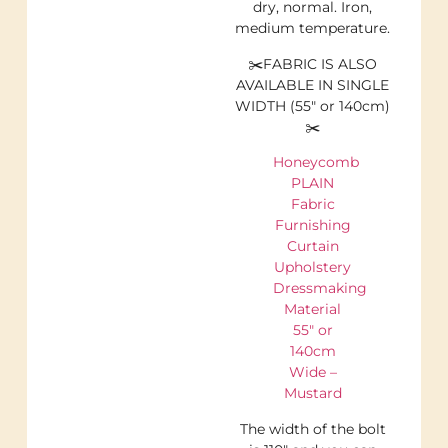
dry, normal. Iron,
medium temperature.
✂️FABRIC IS ALSO
AVAILABLE IN SINGLE
WIDTH (55″ or 140cm)
✂️
Honeycomb
PLAIN
Fabric
Furnishing
Curtain
Upholstery
Dressmaking
Material
55″ or
140cm
Wide –
Mustard
The width of the bolt