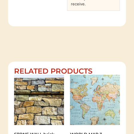
receive.
RELATED PRODUCTS