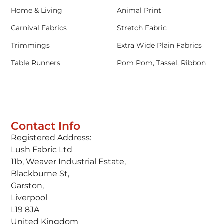
Home & Living
Animal Print
Carnival Fabrics
Stretch Fabric
Trimmings
Extra Wide Plain Fabrics
Table Runners
Pom Pom, Tassel, Ribbon
Contact Info
Registered Address:
Lush Fabric Ltd
11b, Weaver Industrial Estate,
Blackburne St,
Garston,
Liverpool
L19 8JA
United Kingdom