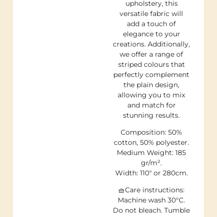
upholstery, this
versatile fabric will
add a touch of
elegance to your
creations. Additionally,
we offer a range of
striped colours that
perfectly complement
the plain design,
allowing you to mix
and match for
stunning results.
Composition: 50%
cotton, 50% polyester.
Medium Weight: 185
gr/m².
Width: 110″ or 280cm.
🧺Care instructions:
Machine wash 30°C.
Do not bleach. Tumble