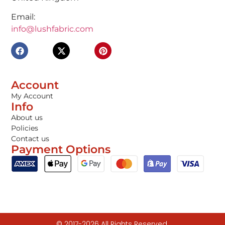
Email:
info@lushfabric.com
Account
My Account
Info
About us
Policies
Contact us
Payment Options
© 2017-2026 All Rights Reserved.