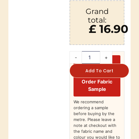
Grand
total:
£ 16.90
-
+
Add To Cart
Order Fabric
Sample
We recommend
ordering a sample
before buying by the
metre. Please leave a
note at checkout with
the fabric name and
colour you would like to