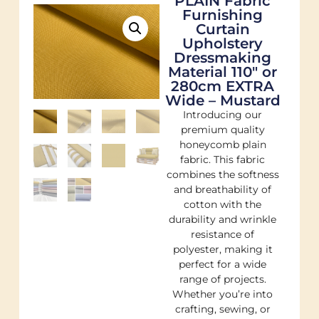
PLAIN Fabric
Furnishing
Curtain
Upholstery
Dressmaking
Material 110″ or
280cm EXTRA
Wide – Mustard
Introducing our
premium quality
honeycomb plain
fabric. This fabric
combines the softness
and breathability of
cotton with the
durability and wrinkle
resistance of
polyester, making it
perfect for a wide
range of projects.
Whether you’re into
crafting, sewing, or