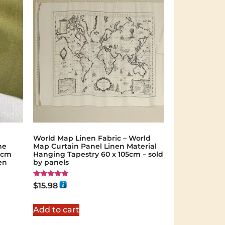
World Map Linen Fabric – World
me
Map Curtain Panel Linen Material
40cm
Hanging Tapestry 60 x 105cm – sold
en
by panels
Rated
$
15.98
5.00
out of 5
Add to cart