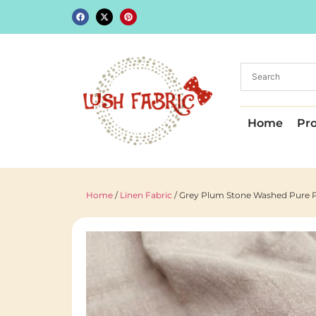
Home
Pr
Home
/
Linen Fabric
/ Grey Plum Stone Washed Pure Pl