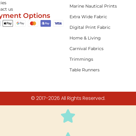
cies
Marine Nautical Prints
act us
yment Options
Extra Wide Fabric
Digital Print Fabric
Home & Living
Carnival Fabrics
Trimmings
Table Runners
© 2017-2026 All Rights Reserved.