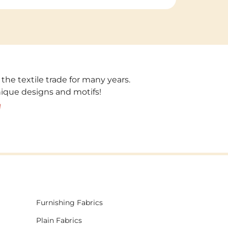
 the textile trade for many years.
unique designs and motifs!
!
Furnishing Fabrics
Plain Fabrics