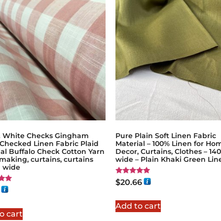
& White Checks Gingham
Pure Plain Soft Linen Fabric
 Checked Linen Fabric Plaid
Material – 100% Linen for Ho
al Buffalo Check Cotton Yarn
Decor, Curtains, Clothes – 1
making, curtains, curtains
wide – Plain Khaki Green Lin
 wide
Rated
$
20.66
5.00
out of 5
5
Add to cart
o cart