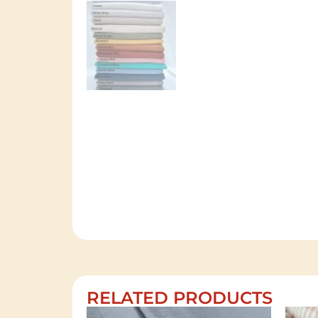
RELATED PRODUCTS