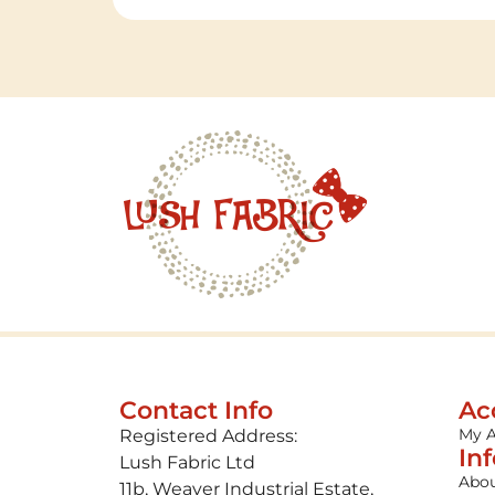
Contact Info
Ac
My 
Registered Address:
In
Lush Fabric Ltd
Abou
11b, Weaver Industrial Estate,