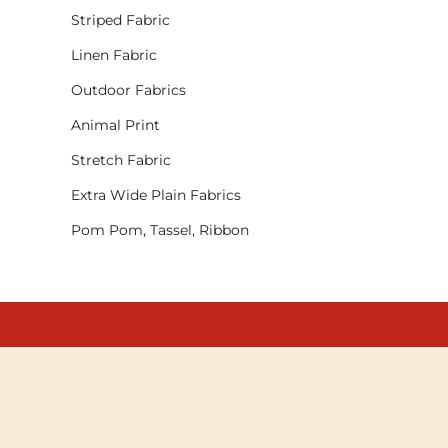
Striped Fabric
Linen Fabric
Outdoor Fabrics
Animal Print
Stretch Fabric
Extra Wide Plain Fabrics
Pom Pom, Tassel, Ribbon