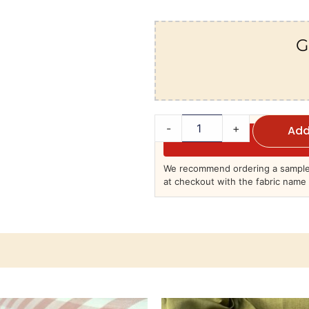
G
-
+
Add
We recommend ordering a sample 
at checkout with the fabric name 