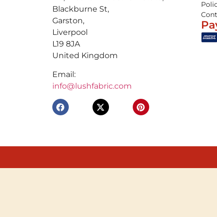
Poli
Blackburne St,
Cont
Garston,
Pa
Liverpool
L19 8JA
United Kingdom
Email:
info@lushfabric.com