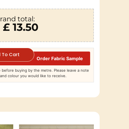
rand total:
£ 13.50
 To Cart
Order Fabric Sample
before buying by the metre. Please leave a note
and colour you would like to receive.