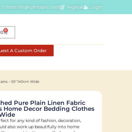
E-mail info@lushfabric.com
Register
Login
0
00
uest A Custom Order
tains – 55″ 140cm Wide
ed Pure Plain Linen Fabric
ns Home Decor Bedding Clothes
 Wide
fect for any kind of fashion, decoration,
would also work up beautifully into home