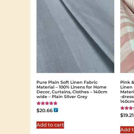
Pure Plain Soft Linen Fabric
Pink 
Material – 100% Linens for Home
Linen
Decor, Curtains, Clothes – 140cm
Materi
wide – Plain Silver Grey
-dress
140cm
Rated
$
20.66
5.00
Rated
$
19.21
out of 5
5.00
out of 
Add to cart
Add t