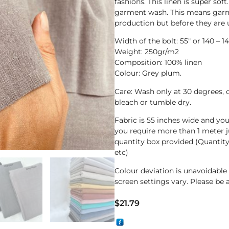
fashions. This linen is super soft
garment wash. This means garme
production but before they are 
Width of the bolt: 55″ or 140 – 
Weight: 250gr/m2
Composition: 100% linen
Colour: Grey plum.
Care: Wash only at 30 degrees, 
bleach or tumble dry.
Fabric is 55 inches wide and yo
you require more than 1 meter j
quantity box provided (Quantit
etc)
Colour deviation is unavoidabl
screen settings vary. Please be 
$
21.79