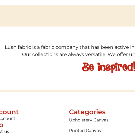
Lush fabric is a fabric company that has been active in
Our collections are always versatile. We offer 
Be inspired
count
Categories
Account
Upholstery Canvas
fo
Printed Canvas
t us