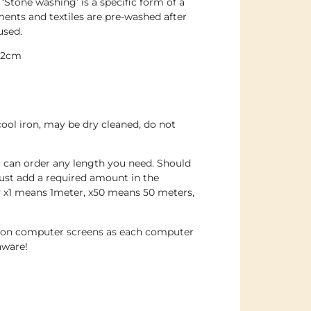
. ‘Stone washing’ is a specific form of a
nts and textiles are pre-washed after
used.
142cm
cool iron, may be dry cleaned, do not
u can order any length you need. Should
ust add a required amount in the
y x1 means 1meter, x50 means 50 meters,
e on computer screens as each computer
aware!