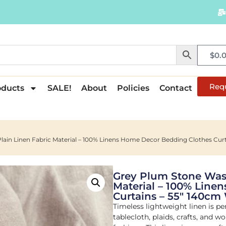
$
0.
Req
oducts
SALE!
About
Policies
Contact
ain Linen Fabric Material – 100% Linens Home Decor Bedding Clothes Cur
Grey Plum Stone Wash
Material – 100% Line
Curtains – 55″ 140cm
Timeless lightweight linen is per
tablecloth, plaids, crafts, and 