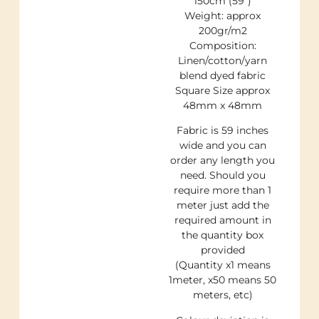
150cm (59″)
Weight: approx
200gr/m2
Composition:
Linen/cotton/yarn
blend dyed fabric
Square Size approx
48mm x 48mm
Fabric is 59 inches
wide and you can
order any length you
need. Should you
require more than 1
meter just add the
required amount in
the quantity box
provided
(Quantity x1 means
1meter, x50 means 50
meters, etc)