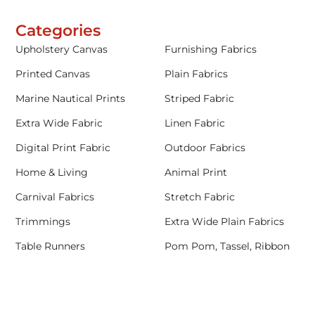
Categories
Upholstery Canvas
Furnishing Fabrics
Printed Canvas
Plain Fabrics
Marine Nautical Prints
Striped Fabric
Extra Wide Fabric
Linen Fabric
Digital Print Fabric
Outdoor Fabrics
Home & Living
Animal Print
Carnival Fabrics
Stretch Fabric
Trimmings
Extra Wide Plain Fabrics
Table Runners
Pom Pom, Tassel, Ribbon