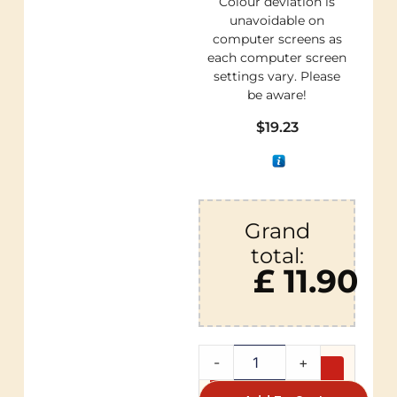
Colour deviation is
unavoidable on
computer screens as
each computer screen
settings vary. Please
be aware!
$
19.23
Grand
total:
£ 11.90
-
+