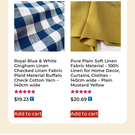
Royal Blue & White
Pure Plain Soft Linen
Gingham Linen
Fabric Material – 100%
Checked Linen Fabric
Linen for Home Decor,
Plaid Material Buffalo
Curtains, Clothes –
Check Cotton Yarn –
140cm wide – Plain
140cm wide
Mustard Yellow
Rated
Rated
$
19.23
$
20.69
5.00
5.00
out of 5
out of 5
Add to cart
Add to cart