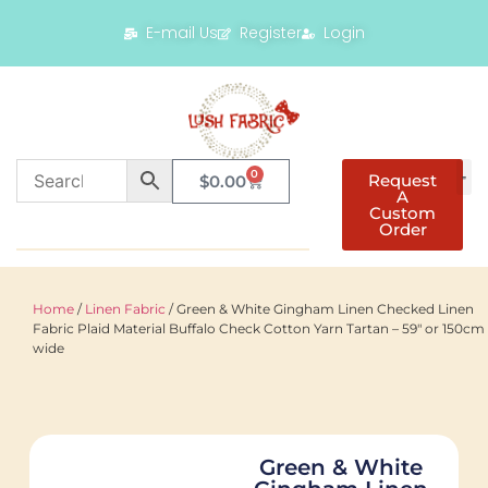
E-mail Us
Register
Login
0
Request
$
0.00
A
Custom
Order
Home
/
Linen Fabric
/ Green & White Gingham Linen Checked Linen
Fabric Plaid Material Buffalo Check Cotton Yarn Tartan – 59″ or 150cm
wide
Green & White