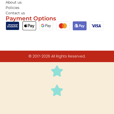
About us
Policies
Contact us
Payment Options
© 2017-2026 All Rights Reserved.