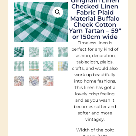
Gingham Linen
Checked Linen
Fabric Plaid
Material Buffalo
Check Cotton
Yarn Tartan – 59″
or 150cm wide
Timeless linen is
perfect for any kind of
fashion, decoration,
tablecloth, plaids,
crafts, and would also
work up beautifully
into home fashions.
This linen has got a
lovely crisp feeling
and as you wash it
becomes softer and
softer and more
vintagey.
Width of the bolt: