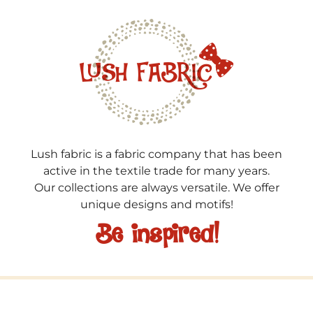
Lush fabric is a fabric company that has been
active in the textile trade for many years.
Our collections are always versatile. We offer
unique designs and motifs!
Be inspired!