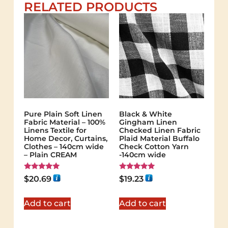
RELATED PRODUCTS
Pure Plain Soft Linen
Black & White
Fabric Material – 100%
Gingham Linen
Linens Textile for
Checked Linen Fabric
Home Decor, Curtains,
Plaid Material Buffalo
Clothes – 140cm wide
Check Cotton Yarn
– Plain CREAM
-140cm wide
Rated
Rated
$
20.69
$
19.23
5.00
5.00
out of 5
out of 5
Add to cart
Add to cart