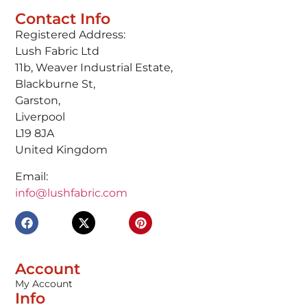
Contact Info
Registered Address:
Lush Fabric Ltd
11b, Weaver Industrial Estate,
Blackburne St,
Garston,
Liverpool
L19 8JA
United Kingdom
Email:
info@lushfabric.com
Account
My Account
Info