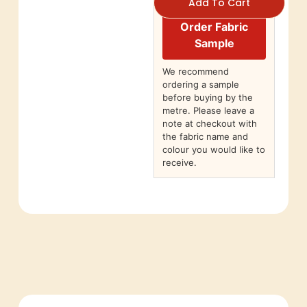
Add To Cart
Order Fabric
Sample
We recommend
ordering a sample
before buying by the
metre. Please leave a
note at checkout with
the fabric name and
colour you would like to
receive.