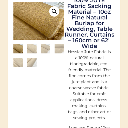
100% JUTE
Fabric Sacking
Material – 10oz
Fine Natural
Burlap for
Wedding, Table
Runner, Curtains
– 160cm or 62"
Wide
Hessian Jute Fabric is
a 100% natural
biodegradable, eco-
friendly material. The
fibe comes from the
jute plant and is a
coarse weave fabric.
Suitable for craft
applications, dress-
making, curtains,
bags, and other art or
sewing projects.
Medium Rough 10oz