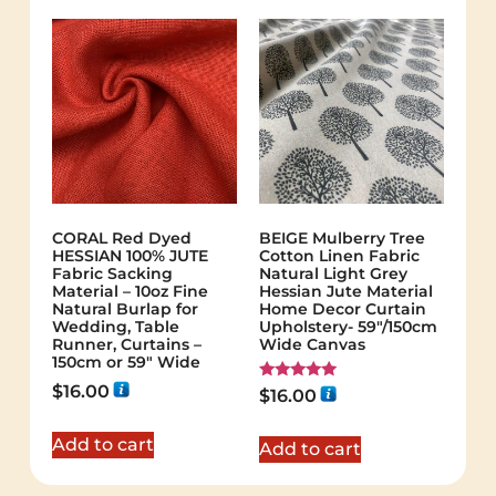
CORAL Red Dyed
BEIGE Mulberry Tree
HESSIAN 100% JUTE
Cotton Linen Fabric
Fabric Sacking
Natural Light Grey
Material – 10oz Fine
Hessian Jute Material
Natural Burlap for
Home Decor Curtain
Wedding, Table
Upholstery- 59"/150cm
Runner, Curtains –
Wide Canvas
150cm or 59" Wide
$
16.00
Rated
$
16.00
5.00
out of 5
Add to cart
Add to cart