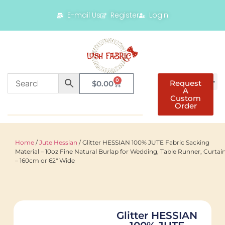
E-mail Us
Register
Login
0
Request
$
0.00
A
Custom
Order
Home
/
Jute Hessian
/ Glitter HESSIAN 100% JUTE Fabric Sacking
Material – 10oz Fine Natural Burlap for Wedding, Table Runner, Curtai
– 160cm or 62" Wide
Glitter HESSIAN