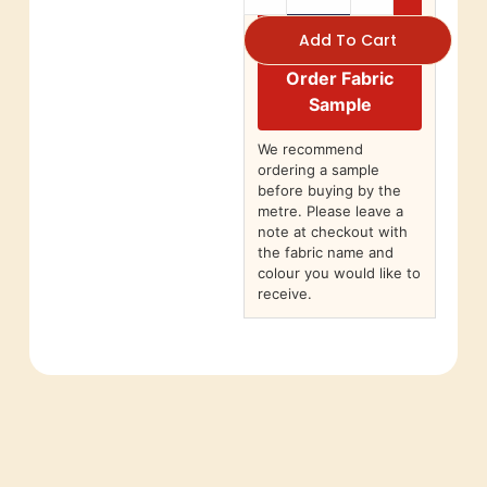
Add To Cart
Order Fabric
Sample
We recommend
ordering a sample
before buying by the
metre. Please leave a
note at checkout with
the fabric name and
colour you would like to
receive.