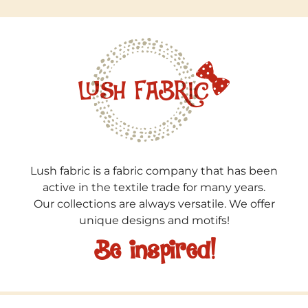
Lush fabric is a fabric company that has been
active in the textile trade for many years.
Our collections are always versatile. We offer
unique designs and motifs!
Be inspired!