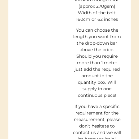
(approx 270gsm)
Width of the bolt:
160cm or 62 inches
You can choose the
length you want from
the drop-down bar
above the price.
Should you require
more than 1 meter
just add the required
amount in the
quantity box. Will
supply in one
continuous piece!
If you have a specific
requirement for the
measurement, please
don’t hesitate to
contact us and we will
be happy to help!