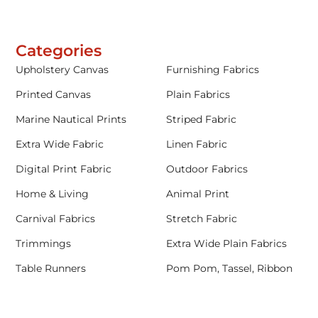
Categories
Upholstery Canvas
Furnishing Fabrics
Printed Canvas
Plain Fabrics
Marine Nautical Prints
Striped Fabric
Extra Wide Fabric
Linen Fabric
Digital Print Fabric
Outdoor Fabrics
Home & Living
Animal Print
Carnival Fabrics
Stretch Fabric
Trimmings
Extra Wide Plain Fabrics
Table Runners
Pom Pom, Tassel, Ribbon