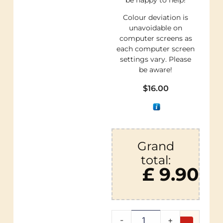
Colour deviation is
unavoidable on
computer screens as
each computer screen
settings vary. Please
be aware!
$
16.00
Grand
total:
£ 9.90
-
+