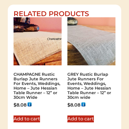
RELATED PRODUCTS
CHAMPAGNE Rustic
GREY Rustic Burlap
Burlap Jute Runners
Jute Runners For
For Events, Weddings,
Events, Weddings,
Home – Jute Hessian
Home – Jute Hessian
Table Runner – 12” or
Table Runner – 12” or
30cm Wide
30cm wide
$
8.08
$
8.08
Add to cart
Add to cart