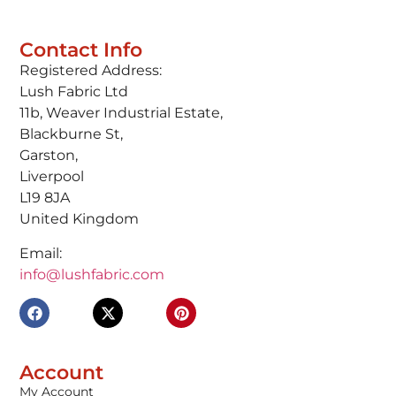
Contact Info
Registered Address:
Lush Fabric Ltd
11b, Weaver Industrial Estate,
Blackburne St,
Garston,
Liverpool
L19 8JA
United Kingdom
Email:
info@lushfabric.com
Account
My Account