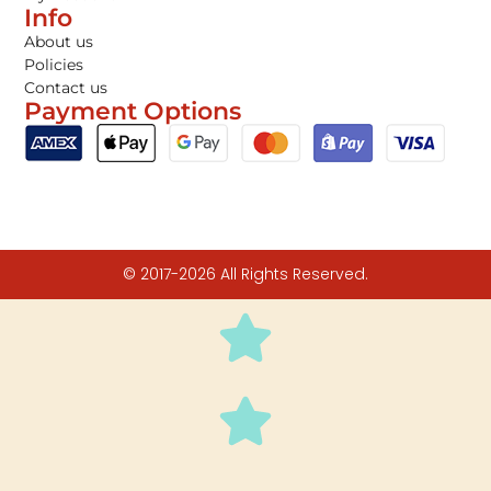
Info
About us
Policies
Contact us
Payment Options
© 2017-2026 All Rights Reserved.