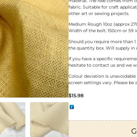
material. The fibe comes from t
fabric. Suitable for craft applic
other art or sewing projects.
Medium Rough 10oz (approx 2
Width of the bolt: 150cm or 59 
Should you require more than 1
the quantity box. Will supply in
If you have a specific requirem
hesitate to contact us and we wi
Colour deviation is unavoidabl
screen settings vary. Please be 
$
15.98
G