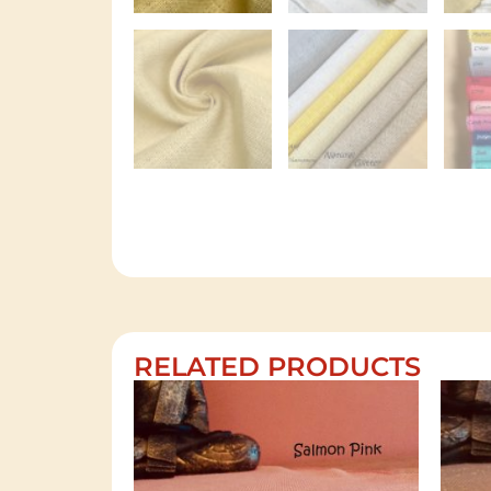
RELATED PRODUCTS