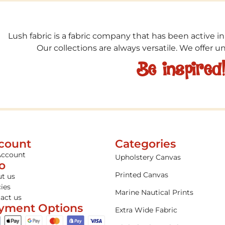
Lush fabric is a fabric company that has been active in
Our collections are always versatile. We offer 
Be inspired
count
Categories
Account
Upholstery Canvas
fo
Printed Canvas
t us
cies
Marine Nautical Prints
act us
yment Options
Extra Wide Fabric