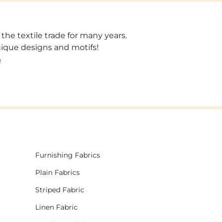
 the textile trade for many years.
unique designs and motifs!
!
Furnishing Fabrics
Plain Fabrics
Striped Fabric
Linen Fabric