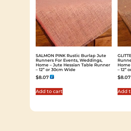
SALMON PINK Rustic Burlap Jute
GLITTE
Runners For Events, Weddings,
Runne
Home – Jute Hessian Table Runner
Home 
– 12” or 30cm Wide
– 12” 
$
8.07
$
8.07
Add to cart
Add t