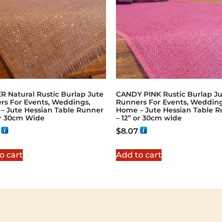
R Natural Rustic Burlap Jute
CANDY PINK Rustic Burlap J
rs For Events, Weddings,
Runners For Events, Wedding
– Jute Hessian Table Runner
Home – Jute Hessian Table 
or 30cm Wide
– 12” or 30cm wide
$
8.07
o cart
Add to cart