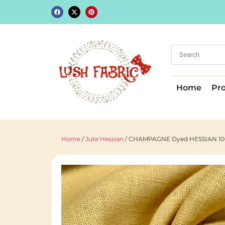
Home
Pr
Home
/
Jute Hessian
/ CHAMPAGNE Dyed HESSIAN 100% J