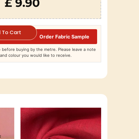
£ 9.90
 To Cart
Order Fabric Sample
before buying by the metre. Please leave a note
and colour you would like to receive.