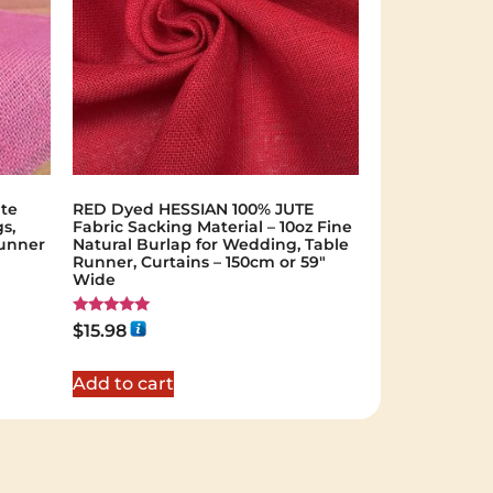
ute
RED Dyed HESSIAN 100% JUTE
s,
Fabric Sacking Material – 10oz Fine
Runner
Natural Burlap for Wedding, Table
Runner, Curtains – 150cm or 59"
Wide
Rated
$
15.98
5.00
out of 5
Add to cart