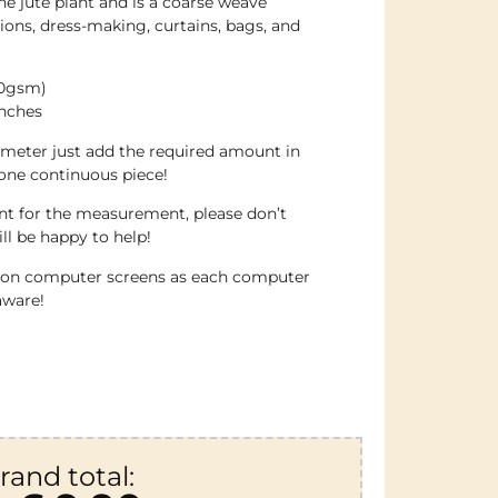
he jute plant and is a coarse weave
ations, dress-making, curtains, bags, and
70gsm)
inches
 meter just add the required amount in
 one continuous piece!
ent for the measurement, please don’t
ll be happy to help!
e on computer screens as each computer
aware!
rand total: