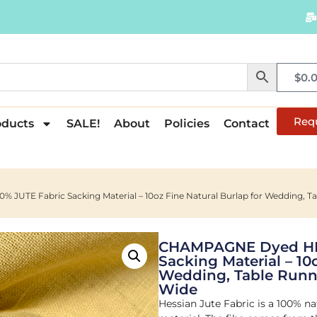
$
0.
Req
oducts
SALE!
About
Policies
Contact
UTE Fabric Sacking Material – 10oz Fine Natural Burlap for Wedding, Tab
CHAMPAGNE Dyed HES
Sacking Material – 10
Wedding, Table Runne
Wide
Hessian Jute Fabric is a 100% na