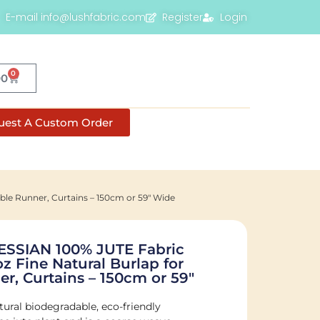
E-mail info@lushfabric.com
Register
Login
0
00
uest A Custom Order
le Runner, Curtains – 150cm or 59" Wide
SIAN 100% JUTE Fabric
oz Fine Natural Burlap for
r, Curtains – 150cm or 59"
tural biodegradable, eco-friendly