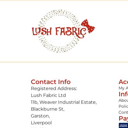
Contact Info
Ac
My 
Registered Address:
In
Lush Fabric Ltd
Abou
11b, Weaver Industrial Estate,
Poli
Blackburne St,
Cont
Garston,
Pa
Liverpool