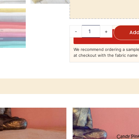
-
+
Add
We recommend ordering a sample 
at checkout with the fabric name 