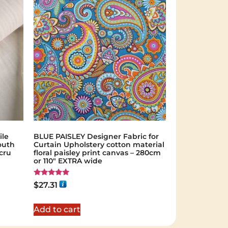
ile
BLUE PAISLEY Designer Fabric for
outh
Curtain Upholstery cotton material
cru
floral paisley print canvas – 280cm
or 110″ EXTRA wide
Rated
$
27.31
5.00
out of 5
Add to cart