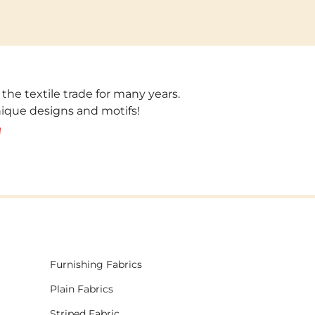
 the textile trade for many years.
unique designs and motifs!
!
Furnishing Fabrics
Plain Fabrics
Striped Fabric