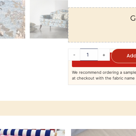
G
-
+
Add
We recommend ordering a sample 
at checkout with the fabric name 