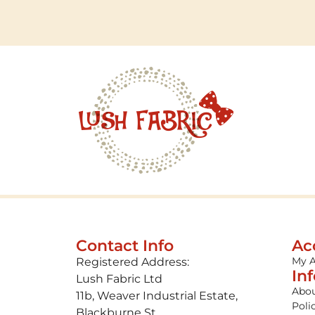
Contact Info
Ac
My 
Registered Address:
In
Lush Fabric Ltd
Abou
11b, Weaver Industrial Estate,
Poli
Blackburne St,