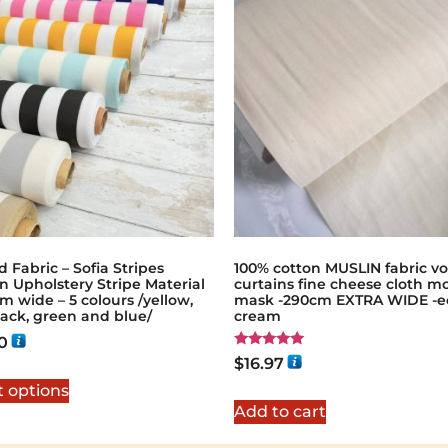
d Fabric – Sofia Stripes
100% cotton MUSLIN fabric vo
n Upholstery Stripe Material
curtains fine cheese cloth m
m wide – 5 colours /yellow,
mask -290cm EXTRA WIDE -e
lack, green and blue/
cream
0
Rated
$
16.97
5.00
out of 5
t options
Add to cart