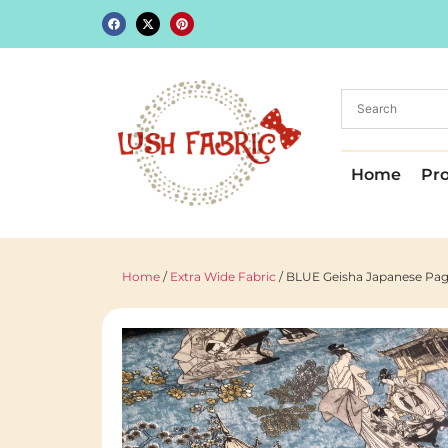
Home
Pr
Home
/
Extra Wide Fabric
/ BLUE Geisha Japanese Pago