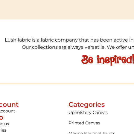
Lush fabric is a fabric company that has been active in
Our collections are always versatile. We offer 
Be inspired
count
Categories
Account
Upholstery Canvas
fo
Printed Canvas
t us
cies
Marine Nautical Prints