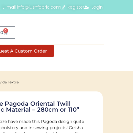
E-mail info@lushfabric.com
Register
Login
0
00
uest A Custom Order
ide Textile
 Pagoda Oriental Twill
c Material – 280cm or 110”
 size have made this Pagoda design quite
pholstery and in sewing projects! Geisha