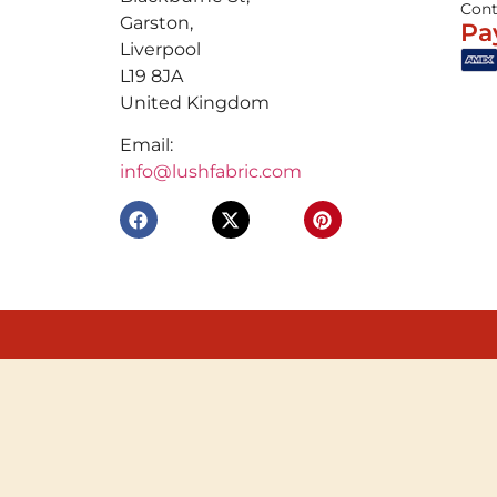
Cont
Garston,
Pa
Liverpool
L19 8JA
United Kingdom
Email:
info@lushfabric.com