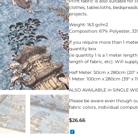
Print fabric is also suitable for 
clothes, tablecloths, bedspreads
projects.
Weight: 163 gr/m2
Composition: 67% Polyester, 33
If you require more than 1 met
quantity box
(ie quantity 1 is a 1 meter length
length of fabric, etc). Will supp
Half Meter: 50cm x 280cm (20″ x 
1 Meter: 100cm x 280cm (39″ x 11
ALSO AVAILABLE in SINGLE WID
Please be aware even though ou
fabric colors, individual compute
$
26.66