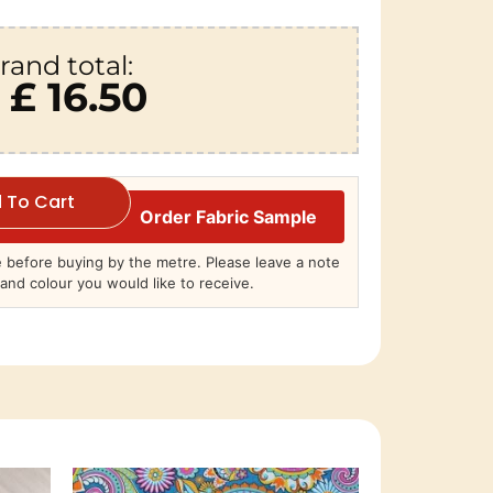
rand total:
£ 16.50
 To Cart
Order Fabric Sample
before buying by the metre. Please leave a note
and colour you would like to receive.