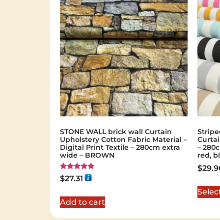
STONE WALL brick wall Curtain
Stripe
Upholstery Cotton Fabric Material –
Curtai
Digital Print Textile – 280cm extra
– 280c
wide – BROWN
red, b
$
29.9
Rated
$
27.31
5.00
out of 5
Selec
Add to cart