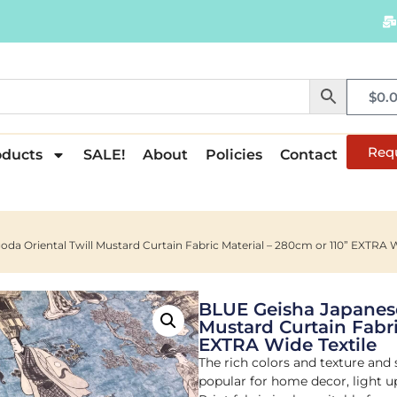
$
0.
Req
oducts
SALE!
About
Policies
Contact
da Oriental Twill Mustard Curtain Fabric Material – 280cm or 110” EXTRA W
BLUE Geisha Japanese
Mustard Curtain Fabri
EXTRA Wide Textile
The rich colors and texture and
popular for home decor, light u