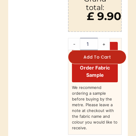
total:
£ 9.90
-
+
Add To Cart
Order Fabric
Sample
We recommend
ordering a sample
before buying by the
metre. Please leave a
note at checkout with
the fabric name and
colour you would like to
receive.