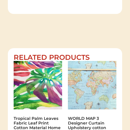
RELATED PRODUCTS
Tropical Palm Leaves
WORLD MAP 3
Fabric Leaf Print
Designer Curtain
Cotton Material Home
Upholstery cotton