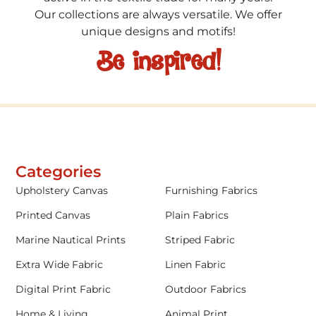
Our collections are always versatile. We offer
unique designs and motifs!
Be inspired!
Categories
Upholstery Canvas
Furnishing Fabrics
Printed Canvas
Plain Fabrics
Marine Nautical Prints
Striped Fabric
Extra Wide Fabric
Linen Fabric
Digital Print Fabric
Outdoor Fabrics
Home & Living
Animal Print