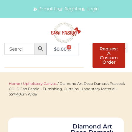
E-mail Us
Register
Login
0
Request
$
0.00
A
Custom
Order
Home
/
Upholstery Canvas
/ Diamond Art Deco Damask Peacock
GOLD Fan Fabric – Furnishing, Curtains, Upholstery Material –
55″/140cm Wide
Diamond Art