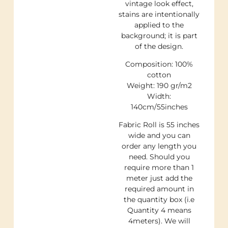
vintage look effect,
stains are intentionally
applied to the
background; it is part
of the design.
Composition: 100%
cotton
Weight: 190 gr/m2
Width:
140cm/55inches
Fabric Roll is 55 inches
wide and you can
order any length you
need. Should you
require more than 1
meter just add the
required amount in
the quantity box (i.e
Quantity 4 means
4meters). We will