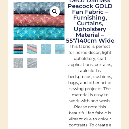
Deco Damask
Peacock GOLD
Fan Fabric –
Furnishing,
Curtains,
Upholstery
Material –
55″/140cm Wide
This fabric is perfect
for home decor, light
upholstery, craft
applications, curtains,
tablecloths,
bedspreads, cushions,
bags, and other art or
sewing projects. The
material is easy to
work with and wash.
Please note this
beautiful fan fabric is
vibrant due to colour
contrasts. To create a