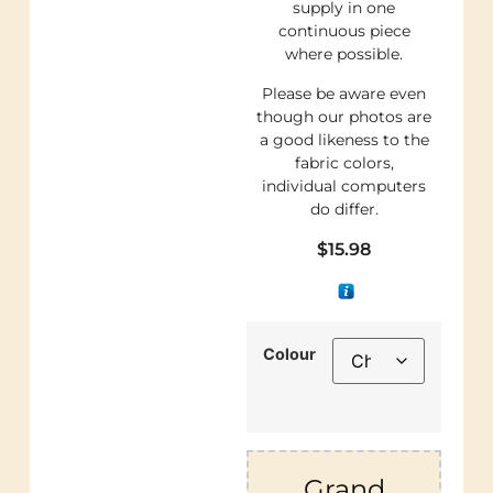
supply in one
continuous piece
where possible.
Please be aware even
though our photos are
a good likeness to the
fabric colors,
individual computers
do differ.
$
15.98
Colour
Grand