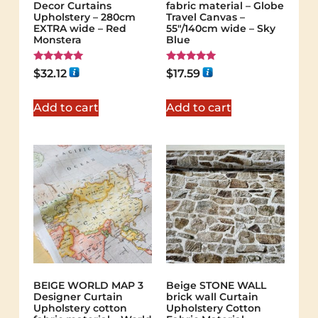
Decor Curtains
fabric material – Globe
Upholstery – 280cm
Travel Canvas –
EXTRA wide – Red
55"/140cm wide – Sky
Monstera
Blue
Rated
Rated
$
32.12
$
17.59
5.00
5.00
out of 5
out of 5
Add to cart
Add to cart
BEIGE WORLD MAP 3
Beige STONE WALL
Designer Curtain
brick wall Curtain
Upholstery cotton
Upholstery Cotton