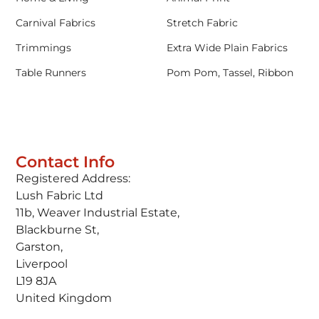
Carnival Fabrics
Stretch Fabric
Trimmings
Extra Wide Plain Fabrics
Table Runners
Pom Pom, Tassel, Ribbon
Contact Info
Registered Address:
Lush Fabric Ltd
11b, Weaver Industrial Estate,
Blackburne St,
Garston,
Liverpool
L19 8JA
United Kingdom