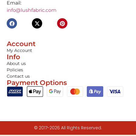
Email:
info@lushfabric.com
Account
My Account
Info
About us
Policies
Contact us
Payment Options
© 2017-2026 All Rights Reserved.