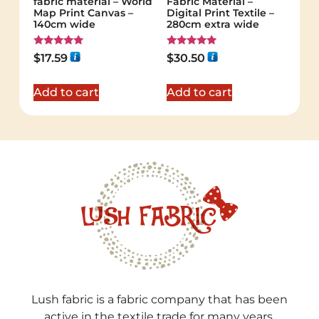
fabric material – World
Fabric Material –
Map Print Canvas –
Digital Print Textile –
140cm wide
280cm extra wide
Rated
Rated
$
17.59
$
30.50
5.00
5.00
out of 5
out of 5
Add to cart
Add to cart
Lush fabric is a fabric company that has been
active in the textile trade for many years.