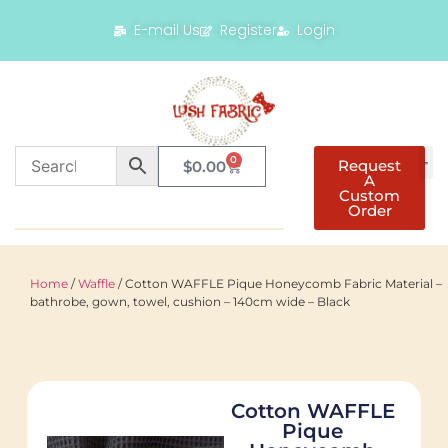
E-mail Us
Register
Login
0
Request
$
0.00
A
Custom
Order
Home
/
Waffle
/ Cotton WAFFLE Pique Honeycomb Fabric Material –
bathrobe, gown, towel, cushion – 140cm wide – Black
Cotton WAFFLE
Pique