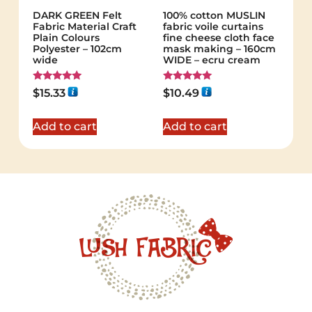
DARK GREEN Felt
100% cotton MUSLIN
Fabric Material Craft
fabric voile curtains
Plain Colours
fine cheese cloth face
Polyester – 102cm
mask making – 160cm
wide
WIDE – ecru cream
Rated
Rated
$
15.33
$
10.49
5.00
5.00
out of 5
out of 5
Add to cart
Add to cart