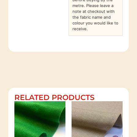
metre. Please leave a
note at checkout with
the fabric name and
colour you would like to
receive.
RELATED PRODUCTS