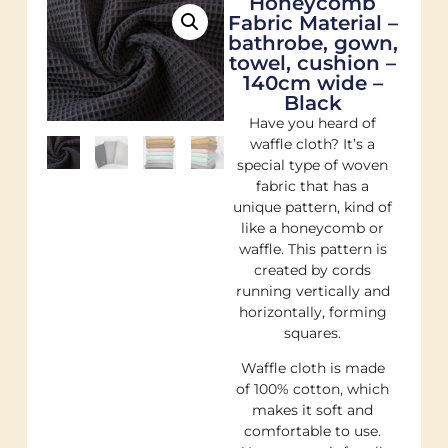
Honeycomb
Fabric Material –
bathrobe, gown,
towel, cushion –
140cm wide –
Black
Have you heard of
waffle cloth? It’s a
special type of woven
fabric that has a
unique pattern, kind of
like a honeycomb or
waffle. This pattern is
created by cords
running vertically and
horizontally, forming
squares.
Waffle cloth is made
of 100% cotton, which
makes it soft and
comfortable to use.