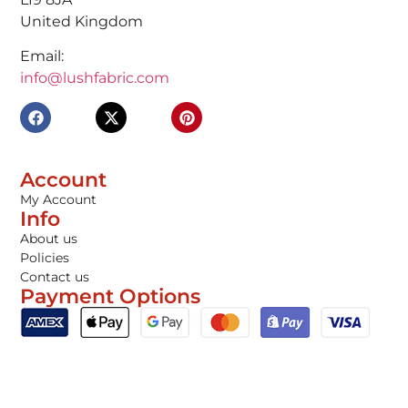
United Kingdom
Email:
info@lushfabric.com
Account
My Account
Info
About us
Policies
Contact us
Payment Options