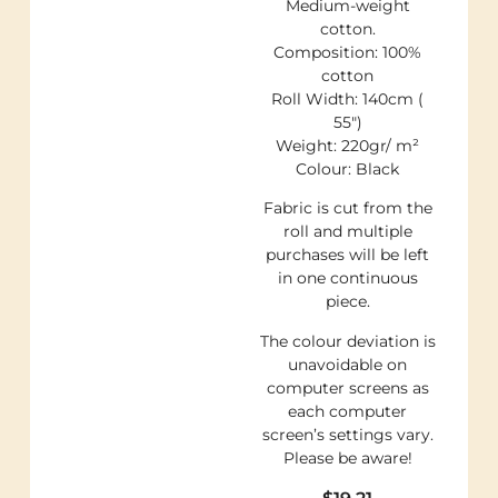
Medium-weight
cotton.
Composition: 100%
cotton
Roll Width: 140cm (
55″)
Weight: 220gr/ m²
Colour: Black
Fabric is cut from the
roll and multiple
purchases will be left
in one continuous
piece.
The colour deviation is
unavoidable on
computer screens as
each computer
screen’s settings vary.
Please be aware!