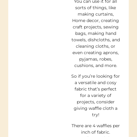
You can use it for all
sorts of things, like
making curtains,
Home decor, creating
craft projects, sewing
bags, making hand
towels, dishcloths, and
cleaning cloths, or
even creating aprons,
pyjamas, robes,
cushions, and more.
So if you’re looking for
a versatile and cosy
fabric that’s perfect
for a variety of
projects, consider
giving waffle cloth a
try!
There are 4 waffles per
inch of fabric.