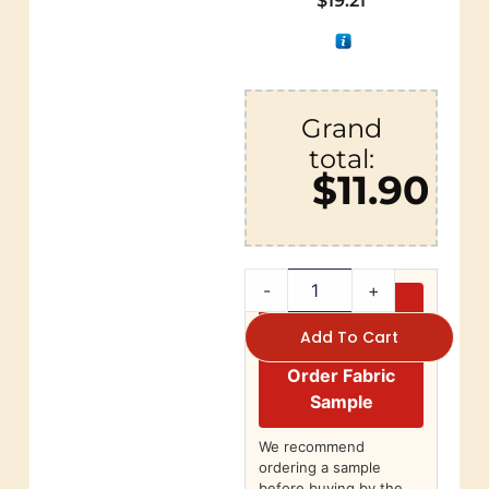
$
19.21
Grand
total:
$11.90
-
+
Add To Cart
Order Fabric
Sample
We recommend
ordering a sample
before buying by the