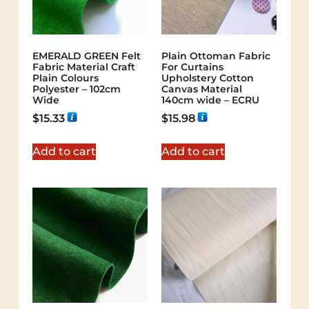
EMERALD GREEN Felt
Plain Ottoman Fabric
Fabric Material Craft
For Curtains
Plain Colours
Upholstery Cotton
Polyester – 102cm
Canvas Material
Wide
140cm wide – ECRU
$
15.33
$
15.98
Add to cart
Add to cart