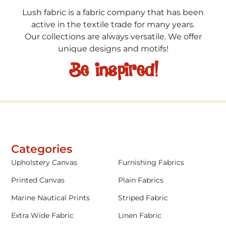
Lush fabric is a fabric company that has been
active in the textile trade for many years.
Our collections are always versatile. We offer
unique designs and motifs!
Be inspired!
Categories
Upholstery Canvas
Furnishing Fabrics
Printed Canvas
Plain Fabrics
Marine Nautical Prints
Striped Fabric
Extra Wide Fabric
Linen Fabric