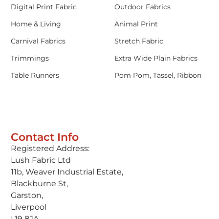
Digital Print Fabric
Outdoor Fabrics
Home & Living
Animal Print
Carnival Fabrics
Stretch Fabric
Trimmings
Extra Wide Plain Fabrics
Table Runners
Pom Pom, Tassel, Ribbon
Contact Info
Registered Address:
Lush Fabric Ltd
11b, Weaver Industrial Estate,
Blackburne St,
Garston,
Liverpool
L19 8JA