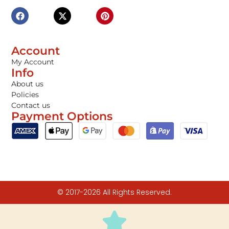
Account
My Account
Info
About us
Policies
Contact us
Payment Options
© 2017-2026 All Rights Reserved.