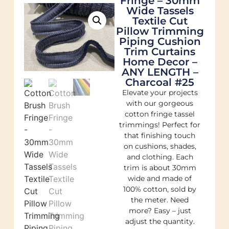
Fringe – 30mm
Wide Tassels
Textile Cut
Pillow Trimming
Piping Cushion
Trim Curtains
Home Decor –
ANY LENGTH –
Charcoal #25
Elevate your projects
with our gorgeous
cotton fringe tassel
trimmings! Perfect for
that finishing touch
on cushions, shades,
and clothing. Each
trim is about 30mm
wide and made of
100% cotton, sold by
the meter. Need
more? Easy – just
adjust the quantity.