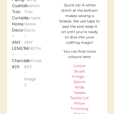
Quick tip: A white
stitch at the bottom
makes sewing a
breeze. We use tape to
seal the end; keep it
on until you’re ready
to dive into your
crafting magic!
You can find more
colours here:
Cotton
Brush
Fringe –
30mm
Wide
Tassels
Textile Cut
Pillow
Trimming
Piping