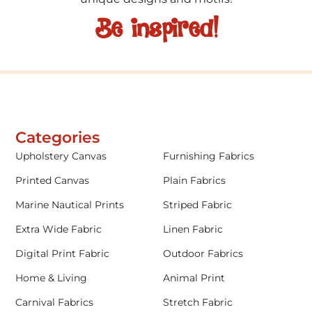
Be inspired!
Categories
Upholstery Canvas
Furnishing Fabrics
Printed Canvas
Plain Fabrics
Marine Nautical Prints
Striped Fabric
Extra Wide Fabric
Linen Fabric
Digital Print Fabric
Outdoor Fabrics
Home & Living
Animal Print
Carnival Fabrics
Stretch Fabric