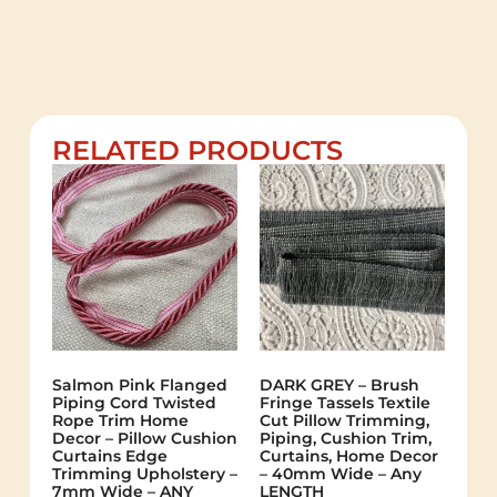
RELATED PRODUCTS
Salmon Pink Flanged
DARK GREY – Brush
Piping Cord Twisted
Fringe Tassels Textile
Rope Trim Home
Cut Pillow Trimming,
Decor – Pillow Cushion
Piping, Cushion Trim,
Curtains Edge
Curtains, Home Decor
Trimming Upholstery –
– 40mm Wide – Any
7mm Wide – ANY
LENGTH