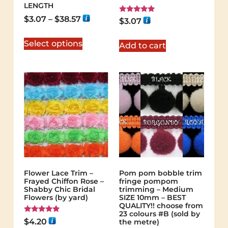
LENGTH
$
3.07
–
$
38.57
Rated
$
3.07
5.00
out of 5
Select options
Add to cart
Flower Lace Trim –
Pom pom bobble trim
Frayed Chiffon Rose –
fringe pompom
Shabby Chic Bridal
trimming – Medium
Flowers (by yard)
SIZE 10mm – BEST
QUALITY!! choose from
23 colours #B (sold by
Rated
$
4.20
the metre)
5.00