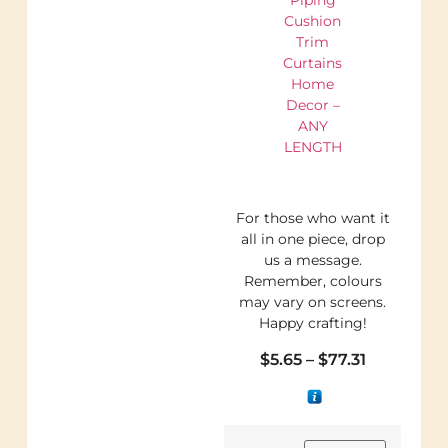
Cushion
Trim
Curtains
Home
Decor –
ANY
LENGTH
For those who want it
all in one piece, drop
us a message.
Remember, colours
may vary on screens.
Happy crafting!
$
5.65
–
$
77.31