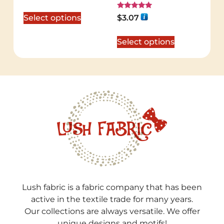
out of 5
Rated
Select options
$
3.07
5.00
out of 5
Select options
Lush fabric is a fabric company that has been
active in the textile trade for many years.
Our collections are always versatile. We offer
unique designs and motifs!