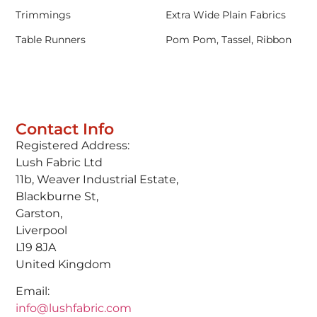
Trimmings
Extra Wide Plain Fabrics
Table Runners
Pom Pom, Tassel, Ribbon
Contact Info
Registered Address:
Lush Fabric Ltd
11b, Weaver Industrial Estate,
Blackburne St,
Garston,
Liverpool
L19 8JA
United Kingdom
Email:
info@lushfabric.com