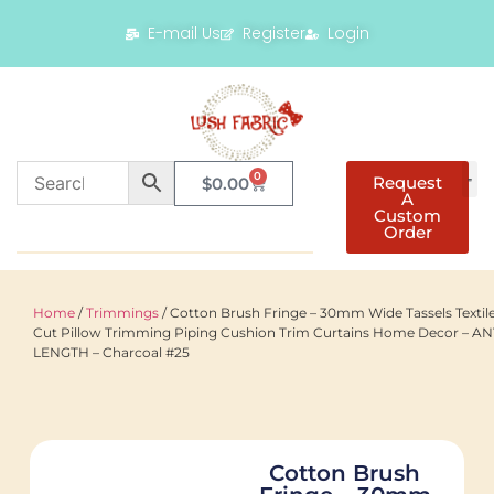
E-mail Us
Register
Login
0
Request
$
0.00
A
Custom
Order
Home
/
Trimmings
/ Cotton Brush Fringe – 30mm Wide Tassels Textil
Cut Pillow Trimming Piping Cushion Trim Curtains Home Decor – A
LENGTH – Charcoal #25
Cotton Brush