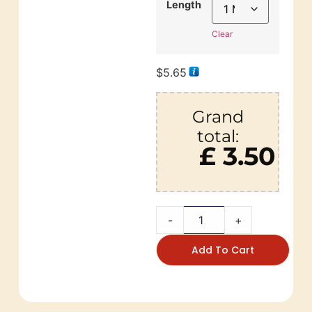
Length
Clear
$
5.65
Grand
total:
£ 3.50
-
+
Add To Cart