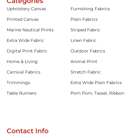
Categories
Upholstery Canvas
Furnishing Fabrics
Printed Canvas
Plain Fabrics
Marine Nautical Prints
Striped Fabric
Extra Wide Fabric
Linen Fabric
Digital Print Fabric
Outdoor Fabrics
Home & Living
Animal Print
Carnival Fabrics
Stretch Fabric
Trimmings
Extra Wide Plain Fabrics
Table Runners
Pom Pom, Tassel, Ribbon
Contact Info