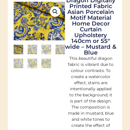
Dragon Digitally
Printed Fabric
Asian Porcelain
Motif Material
Home Decor
Curtain
Upholstery
140cm or 55"
wide – Mustard &
Blue
This beautiful dragon
fabric is vibrant due to
colour contrasts. To
create a watercolor
effect, stains are
intentionally applied
to the background; it
is part of the design.
The composition is
made in mustard, blue
and white tones to
create the effect of