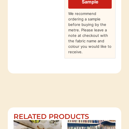
Sample
We recommend
ordering a sample
before buying by the
metre. Please leave a
note at checkout with
the fabric name and
colour you would like to
receive.
RELATED PRODUCTS