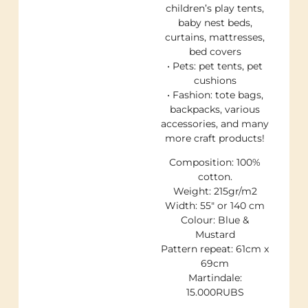
children’s play tents,
baby nest beds,
curtains, mattresses,
bed covers
• Pets: pet tents, pet
cushions
• Fashion: tote bags,
backpacks, various
accessories, and many
more craft products!
Composition: 100%
cotton.
Weight: 215gr/m2
Width: 55″ or 140 cm
Colour: Blue &
Mustard
Pattern repeat: 61cm x
69cm
Martindale:
15.000RUBS