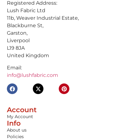
Registered Address:
Lush Fabric Ltd
11b, Weaver Industrial Estate,
Blackburne St,
Garston,
Liverpool
L19 8JA
United Kingdom
Email:
info@lushfabric.com
Account
My Account
Info
About us
Policies