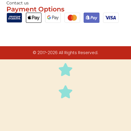
Contact us
Payment Options
© 2017-2026 All Rights Reserved.