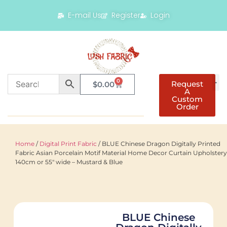
E-mail Us
Register
Login
0
Request
$
0.00
A
Custom
Order
Home
/
Digital Print Fabric
/ BLUE Chinese Dragon Digitally Printed
Fabric Asian Porcelain Motif Material Home Decor Curtain Upholstery
140cm or 55" wide – Mustard & Blue
BLUE Chinese