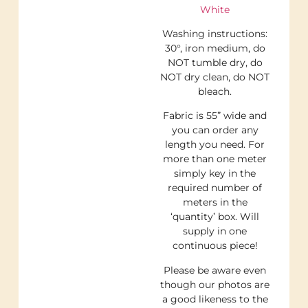
White
Washing instructions:
30°, iron medium, do
NOT tumble dry, do
NOT dry clean, do NOT
bleach.
Fabric is 55” wide and
you can order any
length you need. For
more than one meter
simply key in the
required number of
meters in the
‘quantity’ box. Will
supply in one
continuous piece!
Please be aware even
though our photos are
a good likeness to the