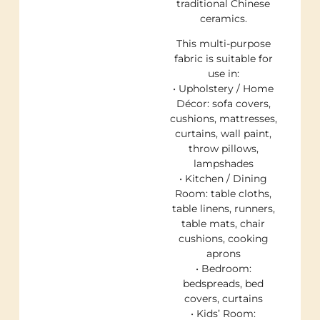
traditional Chinese
ceramics.
This multi-purpose
fabric is suitable for
use in:
• Upholstery / Home
Décor: sofa covers,
cushions, mattresses,
curtains, wall paint,
throw pillows,
lampshades
• Kitchen / Dining
Room: table cloths,
table linens, runners,
table mats, chair
cushions, cooking
aprons
• Bedroom:
bedspreads, bed
covers, curtains
• Kids’ Room: