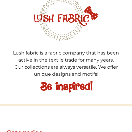
Lush fabric is a fabric company that has been
active in the textile trade for many years.
Our collections are always versatile. We offer
unique designs and motifs!
Be inspired!