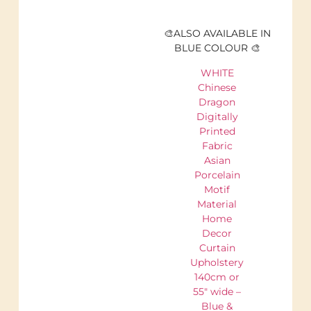
🎨ALSO AVAILABLE IN
BLUE COLOUR 🎨
WHITE
Chinese
Dragon
Digitally
Printed
Fabric
Asian
Porcelain
Motif
Material
Home
Decor
Curtain
Upholstery
140cm or
55" wide –
Blue &