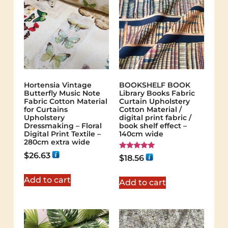
Hortensia Vintage
BOOKSHELF BOOK
Butterfly Music Note
Library Books Fabric
Fabric Cotton Material
Curtain Upholstery
for Curtains
Cotton Material /
Upholstery
digital print fabric /
Dressmaking – Floral
book shelf effect –
Digital Print Textile –
140cm wide
280cm extra wide
$
26.63
Rated
$
18.56
5.00
out of 5
Add to cart
Add to cart