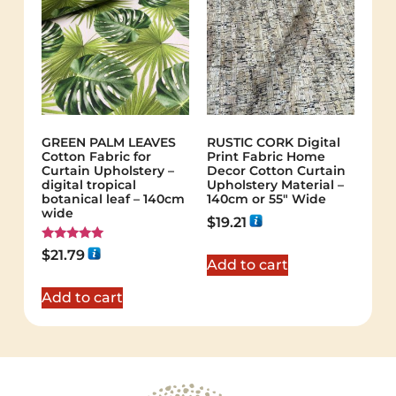
GREEN PALM LEAVES
RUSTIC CORK Digital
Cotton Fabric for
Print Fabric Home
Curtain Upholstery –
Decor Cotton Curtain
digital tropical
Upholstery Material –
botanical leaf – 140cm
140cm or 55″ Wide
wide
$
19.21
Rated
$
21.79
5.00
Add to cart
out of 5
Add to cart