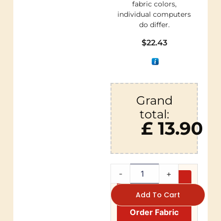
fabric colors,
individual computers
do differ.
$
22.43
Grand
total:
£ 13.90
-
+
Add To Cart
Order Fabric