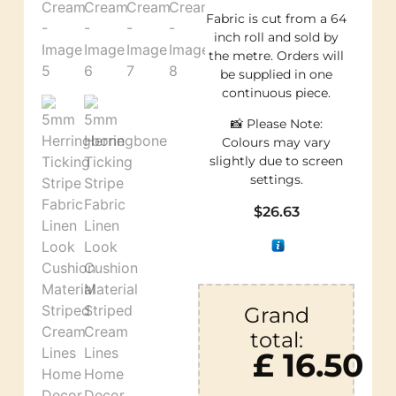
Fabric is cut from a 64
inch roll and sold by
the metre. Orders will
be supplied in one
continuous piece.
📸 Please Note:
Colours may vary
slightly due to screen
settings.
$
26.63
Grand
total:
£ 16.50