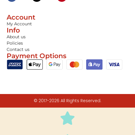
Account
My Account
Info
About us
Policies
Contact us
Payment Options
© 2017-2026 All Rights Reserved.