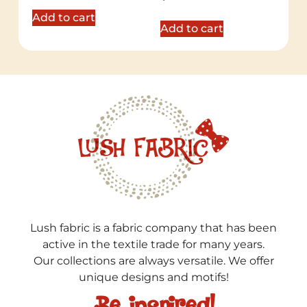
5.00
out of 5
Add to cart
Add to cart
Lush fabric is a fabric company that has been
active in the textile trade for many years.
Our collections are always versatile. We offer
unique designs and motifs!