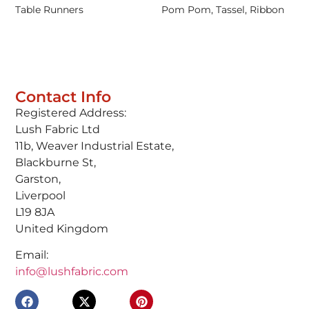
Table Runners
Pom Pom, Tassel, Ribbon
Contact Info
Registered Address:
Lush Fabric Ltd
11b, Weaver Industrial Estate,
Blackburne St,
Garston,
Liverpool
L19 8JA
United Kingdom
Email:
info@lushfabric.com