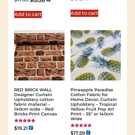
5.00
out of 5
Add to cart
Add to cart
RED BRICK WALL
Pineapple Paradise
Designer Curtain
Cotton Fabric for
Upholstery cotton
Home Decor, Curtain
fabric material –
Upholstery – Tropical
140cm wide – Red
Yellow Fruit Pop Art
Bricks Print Canvas
Print – 55″ or 140cm
Wide
Rated
$
19.21
5.00
Rated
$
17.59
out of 5