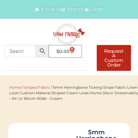
E-mail Us
Register
Login
0
Request
$
0.00
A
Custom
Order
Home
/
Striped Fabric
/ 5mm Herringbone Ticking Stripe Fabric Linen
Look Cushion Material Striped Cream Lines Home Decor Dressmakin
– 64″ or 164cm Wide – Cream
5mm