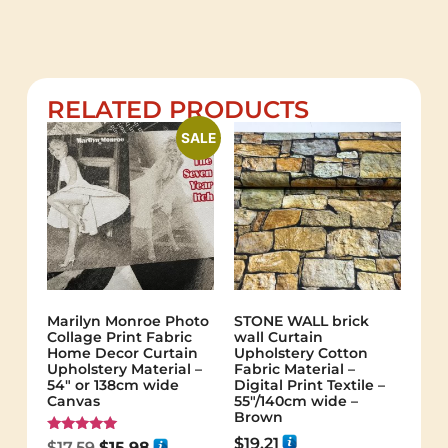
RELATED PRODUCTS
SALE
Marilyn Monroe Photo
STONE WALL brick
Collage Print Fabric
wall Curtain
Home Decor Curtain
Upholstery Cotton
Upholstery Material –
Fabric Material –
54″ or 138cm wide
Digital Print Textile –
Canvas
55"/140cm wide –
Brown
$
19.21
Rated
$
17.59
$
15.98