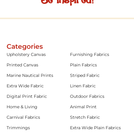
Be inspired!
Categories
Upholstery Canvas
Furnishing Fabrics
Printed Canvas
Plain Fabrics
Marine Nautical Prints
Striped Fabric
Extra Wide Fabric
Linen Fabric
Digital Print Fabric
Outdoor Fabrics
Home & Living
Animal Print
Carnival Fabrics
Stretch Fabric
Trimmings
Extra Wide Plain Fabrics