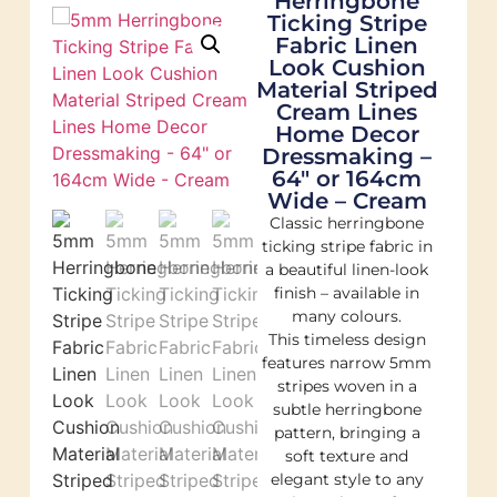
Herringbone
Ticking Stripe
Fabric Linen
Look Cushion
Material Striped
Cream Lines
Home Decor
Dressmaking –
64″ or 164cm
Wide – Cream
Classic herringbone
ticking stripe fabric in
a beautiful linen-look
finish – available in
many colours.
This timeless design
features narrow 5mm
stripes woven in a
subtle herringbone
pattern, bringing a
soft texture and
elegant style to any