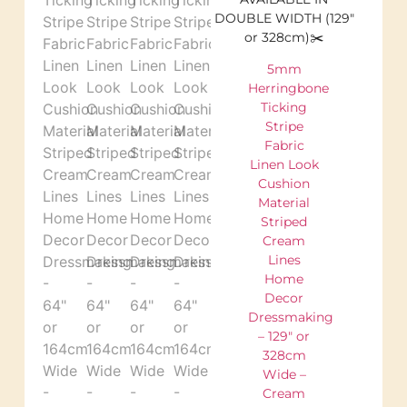
DOUBLE WIDTH (129″
or 328cm)✂️
5mm
Herringbone
Ticking
Stripe
Fabric
Linen Look
Cushion
Material
Striped
Cream
Lines
Home
Decor
Dressmaking
– 129″ or
328cm
Wide –
Cream