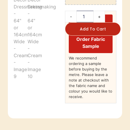
-
+
Add To Cart
Order Fabric
Sample
We recommend
ordering a sample
before buying by the
metre. Please leave a
note at checkout with
the fabric name and
colour you would like to
receive.