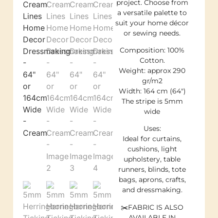
project. Choose from
a versatile palette to
suit your home décor
or sewing needs.
Composition: 100%
Cotton.
Weight: approx 290
gr/m2
Width: 164 cm (64″)
The stripe is 5mm
wide
Uses:
Ideal for curtains,
cushions, light
upholstery, table
runners, blinds, tote
bags, aprons, crafts,
and dressmaking.
✂️FABRIC IS ALSO
AVAILABLE IN