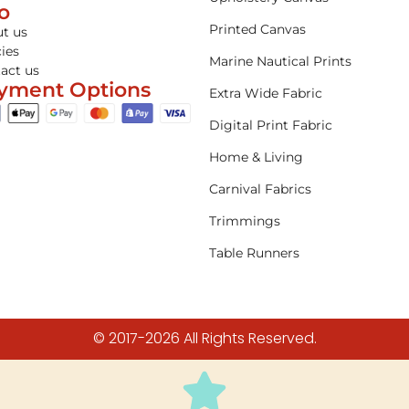
fo
Printed Canvas
t us
cies
Marine Nautical Prints
act us
yment Options
Extra Wide Fabric
Digital Print Fabric
Home & Living
Carnival Fabrics
Trimmings
Table Runners
© 2017-2026 All Rights Reserved.