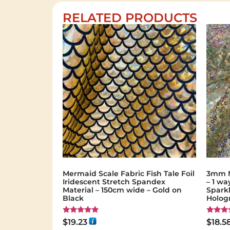
RELATED PRODUCTS
Mermaid Scale Fabric Fish Tale Foil
3mm M
Iridescent Stretch Spandex
– 1 wa
Material – 150cm wide – Gold on
Sparkl
Black
Holog
Rated
Rated
$
19.23
$
18.5
5.00
5.00