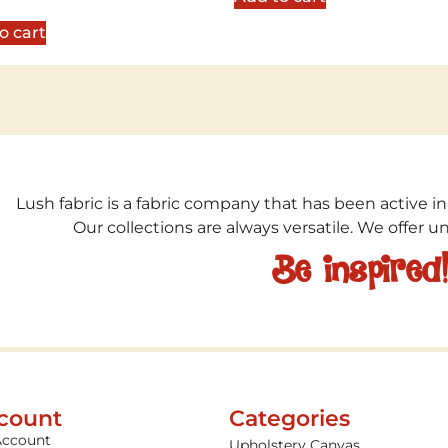
5
o cart
Lush fabric is a fabric company that has been active in
Our collections are always versatile. We offer 
Be inspired
count
Categories
Account
Upholstery Canvas