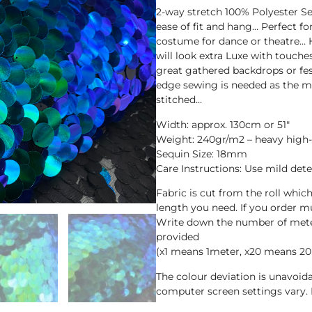
2-way stretch 100% Polyester Seq
ease of fit and hang… Perfect f
costume for dance or theatre…
will look extra Luxe with touche
great gathered backdrops or fes
edge sewing is needed as the me
stitched…
Width: approx. 130cm or 51″
Weight: 240gr/m2 – heavy high-
Sequin Size: 18mm
Care Instructions: Use mild det
Fabric is cut from the roll whic
length you need. If you order mul
Write down the number of meter
provided
(x1 means 1meter, x20 means 20
The colour deviation is unavoi
computer screen settings vary. 