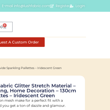
E-mail info@lushfabric.com
Register
Login
0
00
uest A Custom Order
de Sparkling Paillettes – Iridescent Green
ric Glitter Stretch Material –
ing, Home Decoration – 130cm
tes – Iridescent Green
on mesh make for a perfect fit with a
ed you get a ton of dazzle and glamour.