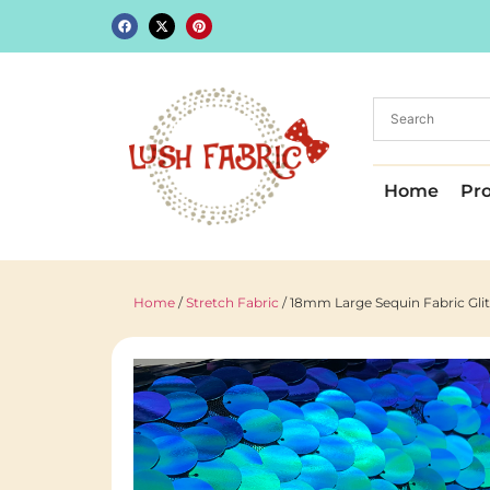
Home
Pr
Home
/
Stretch Fabric
/ 18mm Large Sequin Fabric Glit