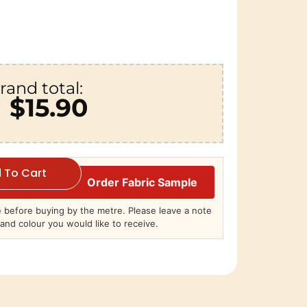
rand total:
$15.90
 To Cart
Order Fabric Sample
before buying by the metre. Please leave a note
and colour you would like to receive.