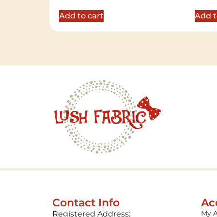
out of 5
out of 
Add to cart
Add t
Contact Info
Ac
My 
Registered Address: