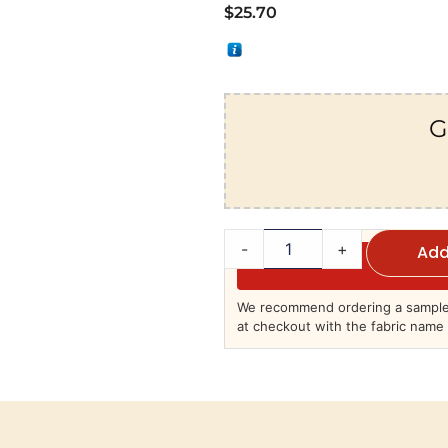
$
25.70
G
-
+
Add
We recommend ordering a sample 
at checkout with the fabric name 