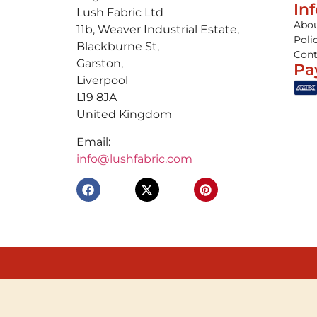
In
Lush Fabric Ltd
Abou
11b, Weaver Industrial Estate,
Poli
Blackburne St,
Cont
Garston,
Pa
Liverpool
L19 8JA
United Kingdom
Email:
info@lushfabric.com