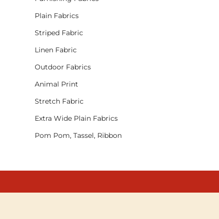
Plain Fabrics
Striped Fabric
Linen Fabric
Outdoor Fabrics
Animal Print
Stretch Fabric
Extra Wide Plain Fabrics
Pom Pom, Tassel, Ribbon