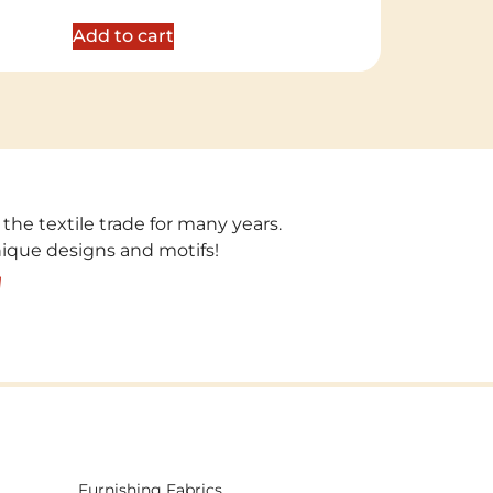
out of 5
Add to cart
 the textile trade for many years.
unique designs and motifs!
!
Furnishing Fabrics