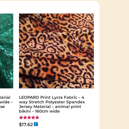
erial
LEOPARD Print Lycra Fabric – 4
 wide –
way Stretch Polyester Spandex
ise
Jersey Material – animal print
bikini – 160cm wide
Rated
$
17.62
5.00