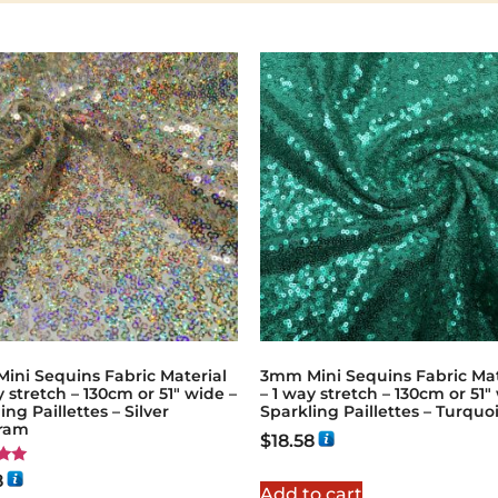
ini Sequins Fabric Material
3mm Mini Sequins Fabric Mat
y stretch – 130cm or 51″ wide –
– 1 way stretch – 130cm or 51″
ing Paillettes – Silver
Sparkling Paillettes – Turquo
ram
$
18.58
8
Add to cart