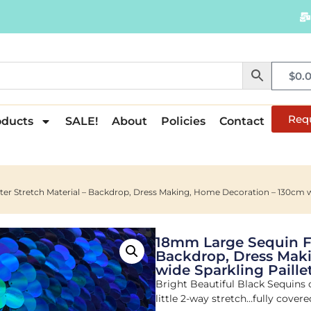
$
0.
Req
oducts
SALE!
About
Policies
Contact
ter Stretch Material – Backdrop, Dress Making, Home Decoration – 130cm wi
18mm Large Sequin Fab
Backdrop, Dress Mak
wide Sparkling Paillet
Bright Beautiful Black Sequins 
little 2-way stretch…fully cover