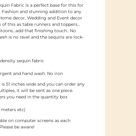
uin Fabric is a perfect base for this for
or Fashion and stunning addition to any
 Home decor, Wedding and Event decor
s of this as table runners and toppers…
toons…add that finishing touch.. No
sh is no ravel and the sequins are lock-
density sequin fabric
ergent and hand wash. No iron
h is 51 inches wide and you can order any
tiples, it will be sent as one piece.
s you need in the quantity box
 meters etc)
dable on computer screens as each
Please be aware!