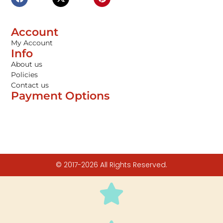
Account
My Account
Info
About us
Policies
Contact us
Payment Options
© 2017-2026 All Rights Reserved.