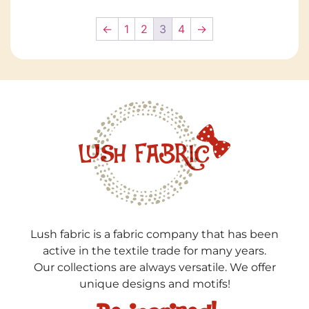
←
1
2
3
4
→
Lush fabric is a fabric company that has been
active in the textile trade for many years.
Our collections are always versatile. We offer
unique designs and motifs!