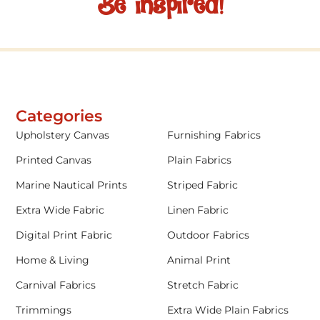
Be inspired!
Categories
Upholstery Canvas
Furnishing Fabrics
Printed Canvas
Plain Fabrics
Marine Nautical Prints
Striped Fabric
Extra Wide Fabric
Linen Fabric
Digital Print Fabric
Outdoor Fabrics
Home & Living
Animal Print
Carnival Fabrics
Stretch Fabric
Trimmings
Extra Wide Plain Fabrics