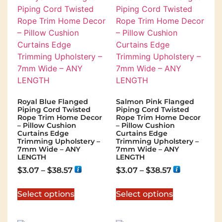
Royal Blue Flanged
Salmon Pink Flanged
Piping Cord Twisted
Piping Cord Twisted
Rope Trim Home Decor
Rope Trim Home Decor
– Pillow Cushion
– Pillow Cushion
Curtains Edge
Curtains Edge
Trimming Upholstery –
Trimming Upholstery –
7mm Wide – ANY
7mm Wide – ANY
LENGTH
LENGTH
$
3.07
–
$
38.57
$
3.07
–
$
38.57
Select options
Select options