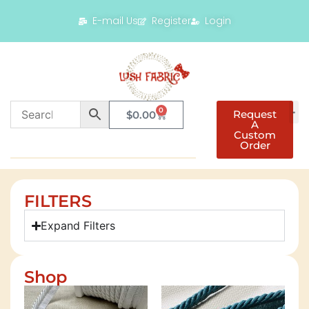
E-mail Us
Register
Login
0
Request
$
0.00
A
Custom
Order
FILTERS
Expand Filters
Shop