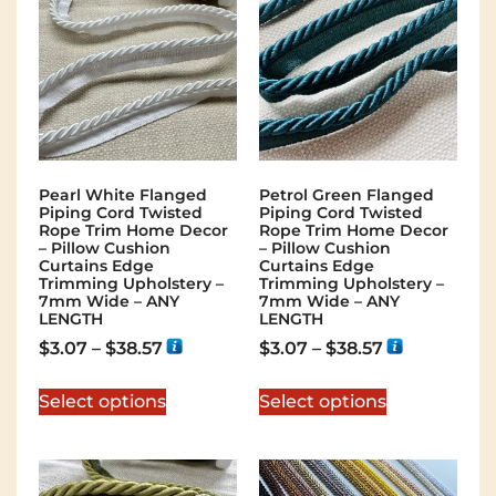
Pearl White Flanged
Petrol Green Flanged
Piping Cord Twisted
Piping Cord Twisted
Rope Trim Home Decor
Rope Trim Home Decor
– Pillow Cushion
– Pillow Cushion
Curtains Edge
Curtains Edge
Trimming Upholstery –
Trimming Upholstery –
7mm Wide – ANY
7mm Wide – ANY
LENGTH
LENGTH
$
3.07
–
$
38.57
$
3.07
–
$
38.57
Select options
Select options