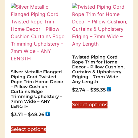
Twisted Piping Cord
Rope Trim for Home
Decor – Pillow Cushion,
Silver Metallic Flanged
Curtains & Upholstery
Piping Cord Twisted
Edging – 7mm Wide –
Rope Trim Home Decor
Any Length
– Pillow Cushion
$
2.74
–
$
35.35
Curtains Edge
Trimming Upholstery –
7mm Wide – ANY
Select options
LENGTH
$
3.71
–
$
48.26
Select options