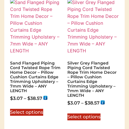
Sand Flanged Piping
Silver Grey Flanged
Cord Twisted Rope Trim
Piping Cord Twisted
Home Decor – Pillow
Rope Trim Home Decor
Cushion Curtains Edge
– Pillow Cushion
Trimming Upholstery –
Curtains Edge
7mm Wide – ANY
Trimming Upholstery –
LENGTH
7mm Wide – ANY
LENGTH
$
3.07
–
$
38.57
$
3.07
–
$
38.57
Select options
Select options