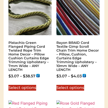
Pistachio Green
Rayon BRAID Cord
Flanged Piping Cord
Textile Gimp Scroll
Twisted Rope Trim
Chain Trim Home Decor
Home Decor – Pillow
– Pillow, Cushion,
Cushion Curtains Edge
Curtains Edge
Trimming Upholstery –
Trimming Upholstery –
7mm Wide – ANY
10mm Wide – ANY
LENGTH
LENGTH
$
3.07
–
$
38.57
$
3.07
–
$
4.03
Select options
Select options