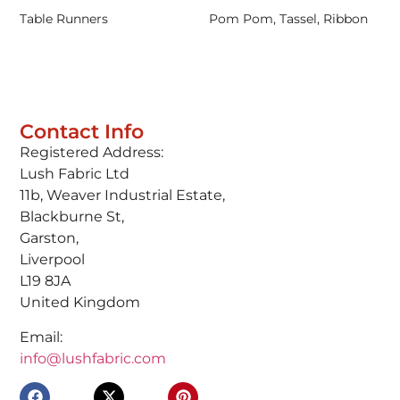
Table Runners
Pom Pom, Tassel, Ribbon
Contact Info
Registered Address:
Lush Fabric Ltd
11b, Weaver Industrial Estate,
Blackburne St,
Garston,
Liverpool
L19 8JA
United Kingdom
Email:
info@lushfabric.com