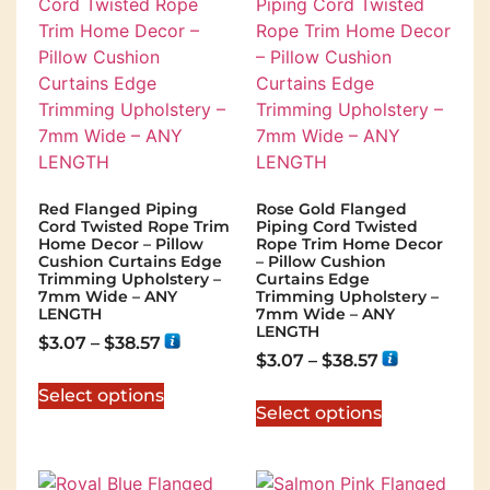
Red Flanged Piping
Rose Gold Flanged
Cord Twisted Rope Trim
Piping Cord Twisted
Home Decor – Pillow
Rope Trim Home Decor
Cushion Curtains Edge
– Pillow Cushion
Trimming Upholstery –
Curtains Edge
7mm Wide – ANY
Trimming Upholstery –
LENGTH
7mm Wide – ANY
LENGTH
$
3.07
–
$
38.57
$
3.07
–
$
38.57
Select options
Select options