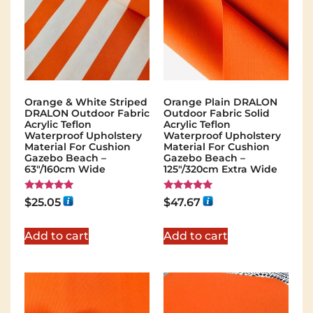
Orange & White Striped
Orange Plain DRALON
DRALON Outdoor Fabric
Outdoor Fabric Solid
Acrylic Teflon
Acrylic Teflon
Waterproof Upholstery
Waterproof Upholstery
Material For Cushion
Material For Cushion
Gazebo Beach –
Gazebo Beach –
63"/160cm Wide
125"/320cm Extra Wide
Rated
Rated
$
25.05
$
47.67
5.00
5.00
out of 5
out of 5
Add to cart
Add to cart