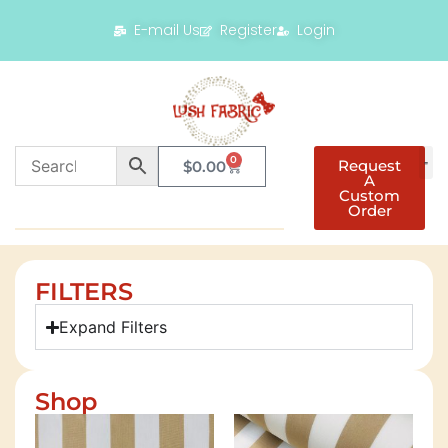
E-mail Us
Register
Login
0
Request
$
0.00
A
Custom
Order
FILTERS
Expand Filters
Shop