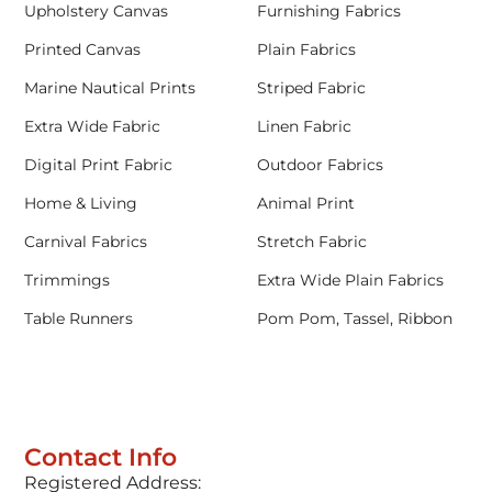
Upholstery Canvas
Furnishing Fabrics
Printed Canvas
Plain Fabrics
Marine Nautical Prints
Striped Fabric
Extra Wide Fabric
Linen Fabric
Digital Print Fabric
Outdoor Fabrics
Home & Living
Animal Print
Carnival Fabrics
Stretch Fabric
Trimmings
Extra Wide Plain Fabrics
Table Runners
Pom Pom, Tassel, Ribbon
Contact Info
Registered Address: