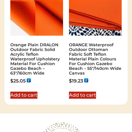
Orange Plain DRALON
ORANGE Waterproof
Outdoor Fabric Solid
Outdoor Ottoman
Acrylic Teflon
Fabric Soft Teflon
Waterproof Upholstery
Material Plain Colours
Material For Cushion
For Cushion Gazebo
Gazebo Beach –
Beach – 55"/140cm Wide
63"/160cm Wide
Canvas
$
25.05
$
19.23
Add to cart
Add to cart