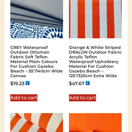
GREY Waterproof
Orange & White Striped
Outdoor Ottoman
DRALON Outdoor Fabric
Fabric Soft Teflon
Acrylic Teflon
Material Plain Colours
Waterproof Upholstery
For Cushion Gazebo
Material For Cushion
Beach – 55"/140cm Wide
Gazebo Beach –
Canvas
125"/320cm Extra Wide
$
19.23
$
47.67
Add to cart
Add to cart