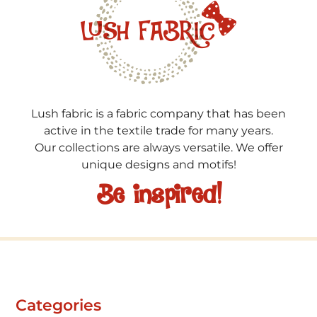
Lush fabric is a fabric company that has been
active in the textile trade for many years.
Our collections are always versatile. We offer
unique designs and motifs!
Be inspired!
Categories