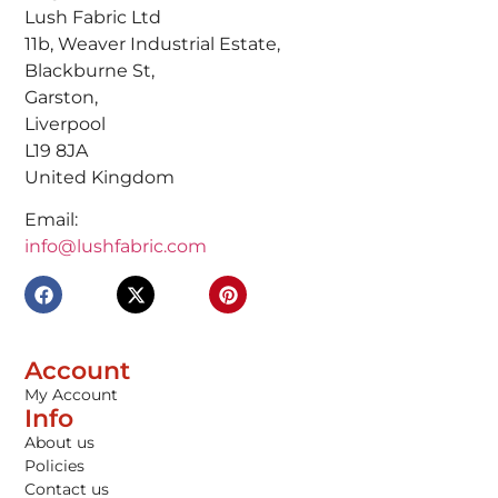
Lush Fabric Ltd
11b, Weaver Industrial Estate,
Blackburne St,
Garston,
Liverpool
L19 8JA
United Kingdom
Email:
info@lushfabric.com
Account
My Account
Info
About us
Policies
Contact us