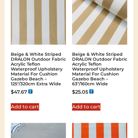
Beige & White Striped
Beige & White Striped
DRALON Outdoor Fabric
DRALON Outdoor Fabric
Acrylic Teflon
Acrylic Teflon
Waterproof Upholstery
Waterproof Upholstery
Material For Cushion
Material For Cushion
Gazebo Beach –
Gazebo Beach –
125"/320cm Extra Wide
63"/160cm Wide
$
47.67
$
25.05
Add to cart
Add to cart