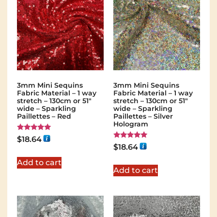
3mm Mini Sequins
3mm Mini Sequins
Fabric Material – 1 way
Fabric Material – 1 way
stretch – 130cm or 51″
stretch – 130cm or 51″
wide – Sparkling
wide – Sparkling
Paillettes – Red
Paillettes – Silver
Hologram
Rated
$
18.64
5.00
Rated
$
18.64
out of 5
5.00
out of 5
Add to cart
Add to cart