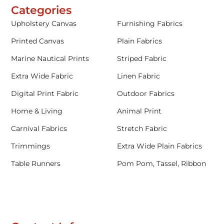
Categories
Upholstery Canvas
Furnishing Fabrics
Printed Canvas
Plain Fabrics
Marine Nautical Prints
Striped Fabric
Extra Wide Fabric
Linen Fabric
Digital Print Fabric
Outdoor Fabrics
Home & Living
Animal Print
Carnival Fabrics
Stretch Fabric
Trimmings
Extra Wide Plain Fabrics
Table Runners
Pom Pom, Tassel, Ribbon