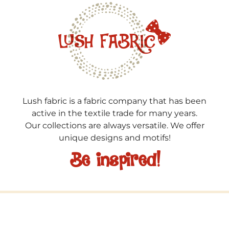
Lush fabric is a fabric company that has been
active in the textile trade for many years.
Our collections are always versatile. We offer
unique designs and motifs!
Be inspired!