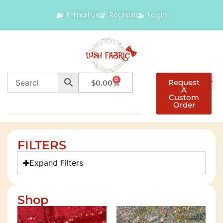
E-mail Us
Register
Login
0
Request
$
0.00
A
Custom
Order
FILTERS
Expand Filters
Shop