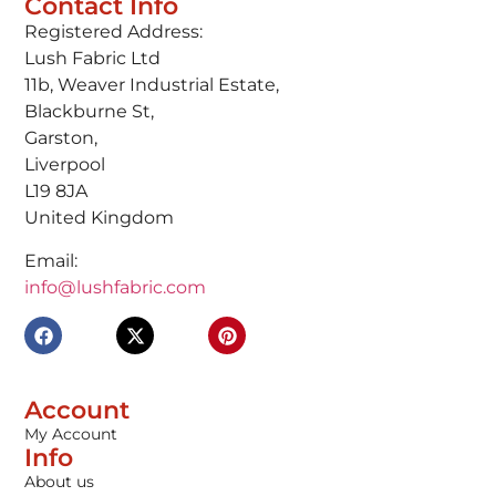
Contact Info
Registered Address:
Lush Fabric Ltd
11b, Weaver Industrial Estate,
Blackburne St,
Garston,
Liverpool
L19 8JA
United Kingdom
Email:
info@lushfabric.com
Account
My Account
Info
About us