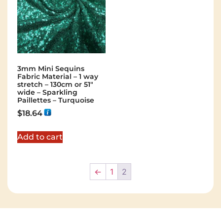
3mm Mini Sequins
Fabric Material – 1 way
stretch – 130cm or 51″
wide – Sparkling
Paillettes – Turquoise
$
18.64
Add to cart
←
1
2