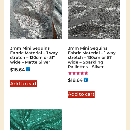
3mm Mini Sequins
3mm Mini Sequins
Fabric Material – 1 way
Fabric Material – 1 way
stretch – 130cm or 51″
stretch – 130cm or 51″
wide – Matte Silver
wide – Sparkling
Paillettes – Silver
$
18.64
Rated
$
18.64
5.00
Add to cart
out of 5
Add to cart