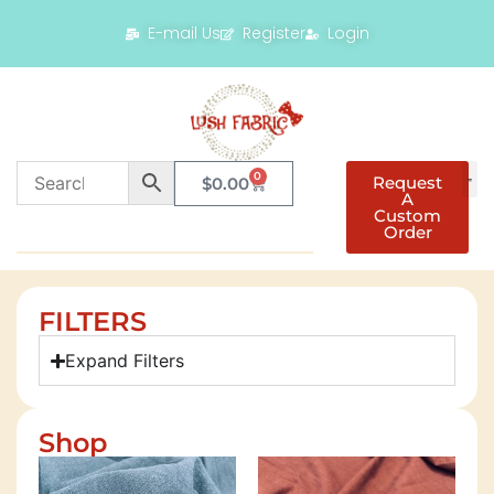
E-mail Us
Register
Login
0
Request
$
0.00
A
Custom
Order
FILTERS
Expand Filters
Shop