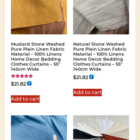
Mustard Stone Washed
Natural Stone Washed
Pure Plain Linen Fabric
Pure Plain Linen Fabric
Material – 100% Linens
Material – 100% Linens
Home Decor Bedding
Home Decor Bedding
Clothes Curtains – 55″
Clothes Curtains – 55″
140cm Wide
140cm Wide
$
21.82
Rated
$
21.82
5.00
out of 5
Add to cart
Add to cart