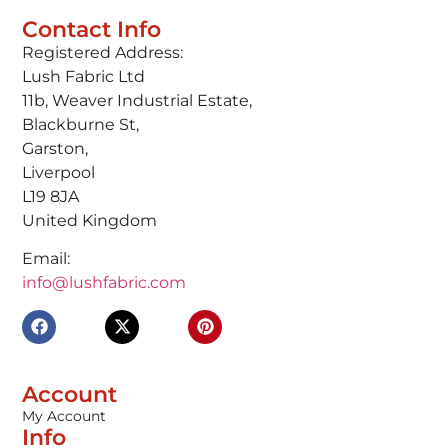
Contact Info
Registered Address:
Lush Fabric Ltd
11b, Weaver Industrial Estate,
Blackburne St,
Garston,
Liverpool
L19 8JA
United Kingdom
Email:
info@lushfabric.com
Account
My Account
Info