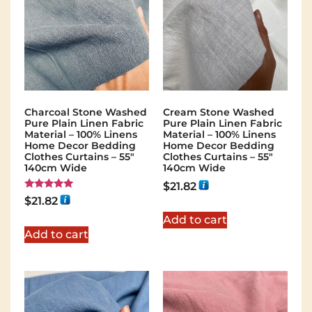
Charcoal Stone Washed
Cream Stone Washed
Pure Plain Linen Fabric
Pure Plain Linen Fabric
Material – 100% Linens
Material – 100% Linens
Home Decor Bedding
Home Decor Bedding
Clothes Curtains – 55″
Clothes Curtains – 55″
140cm Wide
140cm Wide
$
21.82
Rated
$
21.82
5.00
out of 5
Add to cart
Add to cart