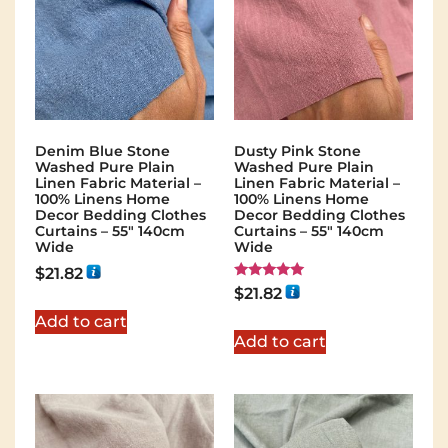
Denim Blue Stone
Dusty Pink Stone
Washed Pure Plain
Washed Pure Plain
Linen Fabric Material –
Linen Fabric Material –
100% Linens Home
100% Linens Home
Decor Bedding Clothes
Decor Bedding Clothes
Curtains – 55″ 140cm
Curtains – 55″ 140cm
Wide
Wide
$
21.82
Rated
$
21.82
5.00
out of 5
Add to cart
Add to cart