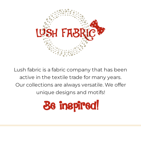
Lush fabric is a fabric company that has been
active in the textile trade for many years.
Our collections are always versatile. We offer
unique designs and motifs!
Be inspired!