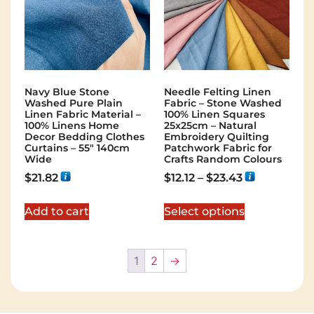
Navy Blue Stone
Needle Felting Linen
Washed Pure Plain
Fabric – Stone Washed
Linen Fabric Material –
100% Linen Squares
100% Linens Home
25x25cm – Natural
Decor Bedding Clothes
Embroidery Quilting
Curtains – 55″ 140cm
Patchwork Fabric for
Wide
Crafts Random Colours
$
21.82
$
12.12
–
$
23.43
Add to cart
Select options
1
2
→