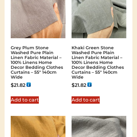
Grey Plum Stone
Khaki Green Stone
Washed Pure Plain
Washed Pure Plain
Linen Fabric Material –
Linen Fabric Material –
100% Linens Home
100% Linens Home
Decor Bedding Clothes
Decor Bedding Clothes
Curtains – 55″ 140cm
Curtains – 55″ 140cm
Wide
Wide
$
21.82
$
21.82
Add to cart
Add to cart