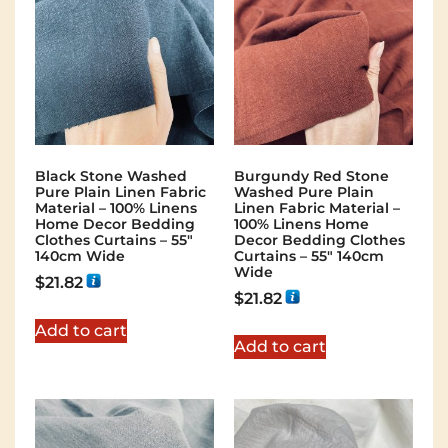
Black Stone Washed
Burgundy Red Stone
Pure Plain Linen Fabric
Washed Pure Plain
Material – 100% Linens
Linen Fabric Material –
Home Decor Bedding
100% Linens Home
Clothes Curtains – 55″
Decor Bedding Clothes
140cm Wide
Curtains – 55″ 140cm
Wide
$
21.82
$
21.82
Add to cart
Add to cart