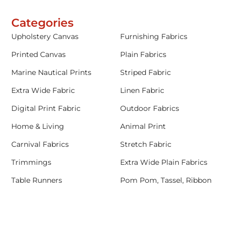
Categories
Upholstery Canvas
Furnishing Fabrics
Printed Canvas
Plain Fabrics
Marine Nautical Prints
Striped Fabric
Extra Wide Fabric
Linen Fabric
Digital Print Fabric
Outdoor Fabrics
Home & Living
Animal Print
Carnival Fabrics
Stretch Fabric
Trimmings
Extra Wide Plain Fabrics
Table Runners
Pom Pom, Tassel, Ribbon