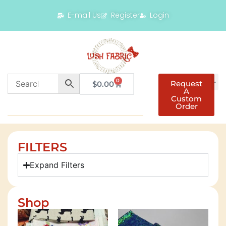
E-mail Us
Register
Login
0
Request
$
0.00
A
Custom
Order
FILTERS
Expand Filters
Shop