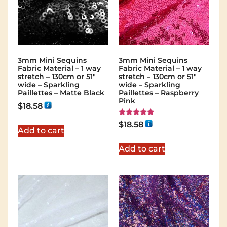
3mm Mini Sequins
3mm Mini Sequins
Fabric Material – 1 way
Fabric Material – 1 way
stretch – 130cm or 51″
stretch – 130cm or 51″
wide – Sparkling
wide – Sparkling
Paillettes – Matte Black
Paillettes – Raspberry
Pink
$
18.58
Rated
$
18.58
5.00
Add to cart
out of 5
Add to cart