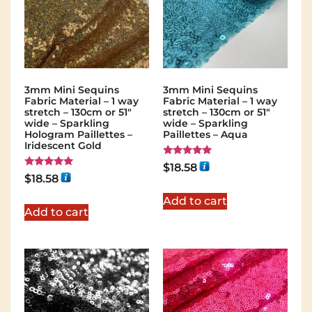
3mm Mini Sequins
3mm Mini Sequins
Fabric Material – 1 way
Fabric Material – 1 way
stretch – 130cm or 51″
stretch – 130cm or 51″
wide – Sparkling
wide – Sparkling
Hologram Paillettes –
Paillettes – Aqua
Iridescent Gold
Rated
$
18.58
5.00
Rated
$
18.58
out of 5
5.00
out of 5
Add to cart
Add to cart