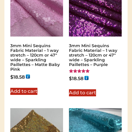
3mm Mini Sequins
3mm Mini Sequins
Fabric Material – 1 way
Fabric Material – 1 way
stretch – 120cm or 47″
stretch – 120cm or 47″
wide – Sparkling
wide – Sparkling
Paillettes – Matte Baby
Paillettes – Purple
Pink
$
18.58
Rated
$
18.58
5.00
out of 5
Add to cart
Add to cart