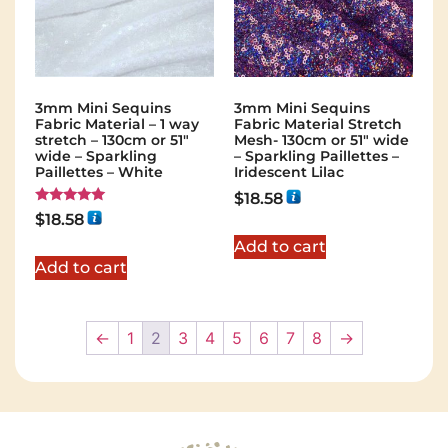
3mm Mini Sequins
3mm Mini Sequins
Fabric Material – 1 way
Fabric Material Stretch
stretch – 130cm or 51″
Mesh- 130cm or 51″ wide
wide – Sparkling
– Sparkling Paillettes –
Paillettes – White
Iridescent Lilac
$
18.58
Rated
$
18.58
5.00
out of 5
Add to cart
Add to cart
←
1
2
3
4
5
6
7
8
→