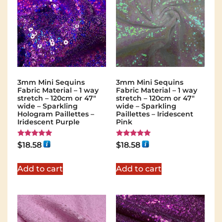
3mm Mini Sequins
3mm Mini Sequins
Fabric Material – 1 way
Fabric Material – 1 way
stretch – 120cm or 47″
stretch – 120cm or 47″
wide – Sparkling
wide – Sparkling
Hologram Paillettes –
Paillettes – Iridescent
Iridescent Purple
Pink
Rated
Rated
$
18.58
$
18.58
5.00
5.00
out of 5
out of 5
Add to cart
Add to cart