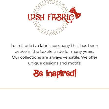
Lush fabric is a fabric company that has been
active in the textile trade for many years.
Our collections are always versatile. We offer
unique designs and motifs!
Be inspired!