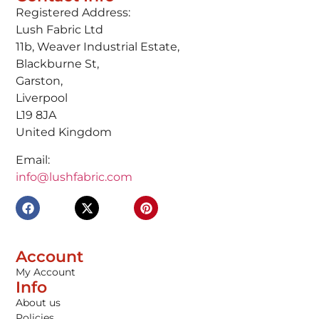
Registered Address:
Lush Fabric Ltd
11b, Weaver Industrial Estate,
Blackburne St,
Garston,
Liverpool
L19 8JA
United Kingdom
Email:
info@lushfabric.com
Account
My Account
Info
About us
Policies