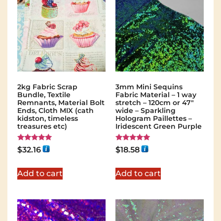
2kg Fabric Scrap
3mm Mini Sequins
Bundle, Textile
Fabric Material – 1 way
Remnants, Material Bolt
stretch – 120cm or 47″
Ends, Cloth MIX (cath
wide – Sparkling
kidston, timeless
Hologram Paillettes –
treasures etc)
Iridescent Green Purple
Rated
Rated
$
32.16
$
18.58
5.00
5.00
out of 5
out of 5
Add to cart
Add to cart