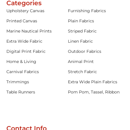
Categories
Upholstery Canvas
Furnishing Fabrics
Printed Canvas
Plain Fabrics
Marine Nautical Prints
Striped Fabric
Extra Wide Fabric
Linen Fabric
Digital Print Fabric
Outdoor Fabrics
Home & Living
Animal Print
Carnival Fabrics
Stretch Fabric
Trimmings
Extra Wide Plain Fabrics
Table Runners
Pom Pom, Tassel, Ribbon
Contact Info