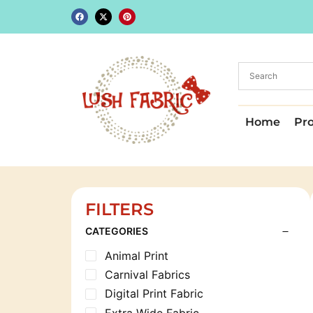
Home
Pr
FILTERS
CATEGORIES
Animal Print
Carnival Fabrics
Digital Print Fabric
Extra Wide Fabric