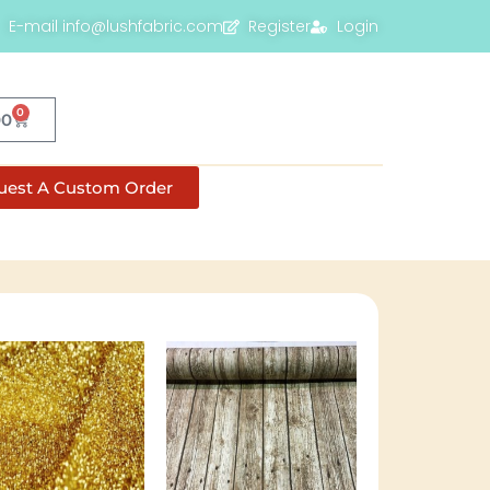
E-mail info@lushfabric.com
Register
Login
0
00
uest A Custom Order