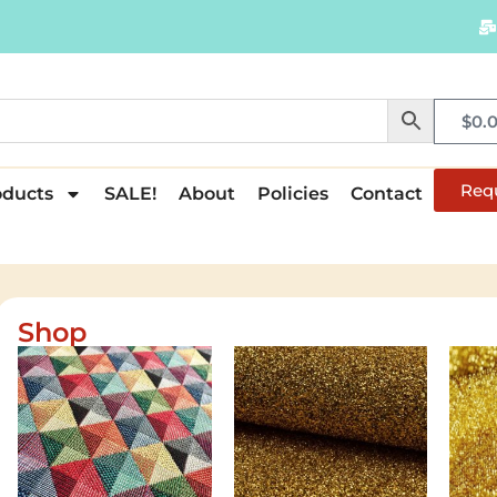
$
0.
Req
oducts
SALE!
About
Policies
Contact
Shop