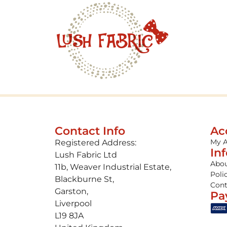
Contact Info
Ac
My 
Registered Address:
In
Lush Fabric Ltd
Abou
11b, Weaver Industrial Estate,
Poli
Blackburne St,
Cont
Garston,
Pa
Liverpool
L19 8JA