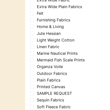
Extra Wide Plain Fabrics
Felt
Furnishing Fabrics
Home & Living
Jute Hessian
Light Weight Cotton
Linen Fabric
Marine Nautical Prints
Mermaid Fish Scale Prints
Organza Voile
Outdoor Fabrics
Plain Fabrics
Printed Canvas
SAMPLE REQUEST
Sequin Fabrics
Soft Fleece Fabric