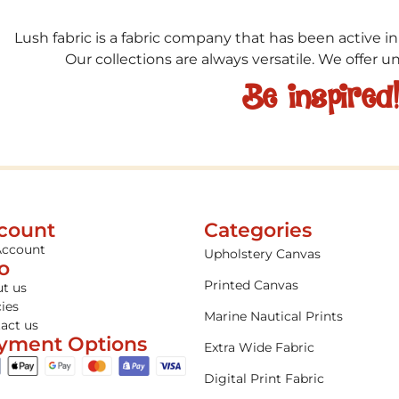
Lush fabric is a fabric company that has been active in
Our collections are always versatile. We offer 
Be inspired
count
Categories
Account
Upholstery Canvas
fo
Printed Canvas
t us
cies
Marine Nautical Prints
act us
yment Options
Extra Wide Fabric
Digital Print Fabric