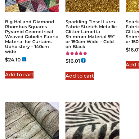
Big Holland Diamond
Sparkling Tinsel Lurex
Spark
Rhombus Squares
Fabric Stretch Metallic
Fabri
Pyramid Geometrical
Glitter Lametta
Glitt
Weaved Gobelin Fabric
Shimmer Material 59″
Shimm
Material for Curtains
or 150cm Wide – Gold
or 15
Upholstery – 140cm
on Black
$
16.0
wide
$
24.10
Rated
$
16.01
5.00
Add t
out of 5
Add to cart
Add to cart