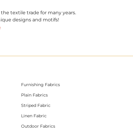
 the textile trade for many years.
unique designs and motifs!
!
Furnishing Fabrics
Plain Fabrics
Striped Fabric
Linen Fabric
Outdoor Fabrics