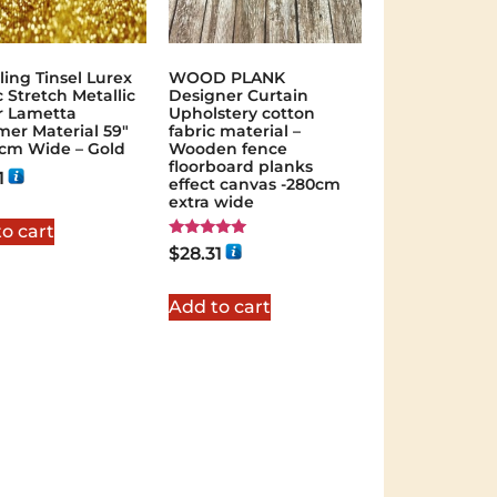
ling Tinsel Lurex
WOOD PLANK
c Stretch Metallic
Designer Curtain
er Lametta
Upholstery cotton
er Material 59″
fabric material –
0cm Wide – Gold
Wooden fence
floorboard planks
1
effect canvas -280cm
extra wide
o cart
Rated
$
28.31
5.00
out of 5
Add to cart