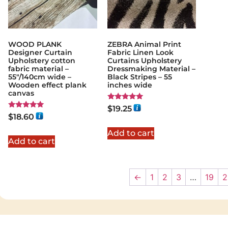
WOOD PLANK
ZEBRA Animal Print
Designer Curtain
Fabric Linen Look
Upholstery cotton
Curtains Upholstery
fabric material –
Dressmaking Material –
55"/140cm wide –
Black Stripes – 55
Wooden effect plank
inches wide
canvas
Rated
$
19.25
5.00
Rated
$
18.60
out of 5
5.00
out of 5
Add to cart
Add to cart
←
1
2
3
…
19
2