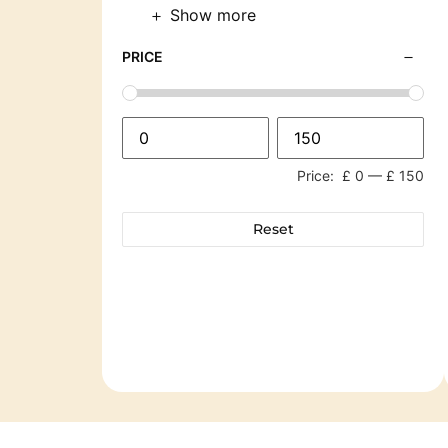
Show more
PRICE
Price:
£ 0
—
£ 150
Reset