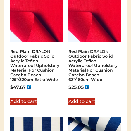
Red Plain DRALON
Red Plain DRALON
Outdoor Fabric Solid
Outdoor Fabric Solid
Acrylic Teflon
Acrylic Teflon
Waterproof Upholstery
Waterproof Upholstery
Material For Cushion
Material For Cushion
Gazebo Beach –
Gazebo Beach –
125"/320cm Extra Wide
63"/160cm Wide
$
47.67
$
25.05
Add to cart
Add to cart