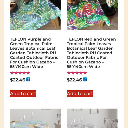
TEFLON Purple and
TEFLON Red and Green
Green Tropical Palm
Tropical Palm Leaves
Leaves Botanical Leaf
Botanical Leaf Garden
Garden Tablecloth PU
Tablecloth PU Coated
Coated Outdoor Fabric
Outdoor Fabric For
For Cushion Gazebo –
Cushion Gazebo –
55"/140cm Wide
55"/140cm Wide
Rated
Rated
$
22.46
$
22.46
5.00
5.00
out of 5
out of 5
Add to cart
Add to cart