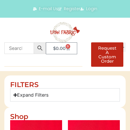
E-mail Us
Register
Login
0
Request
$
0.00
A
Custom
Order
FILTERS
Expand Filters
Shop