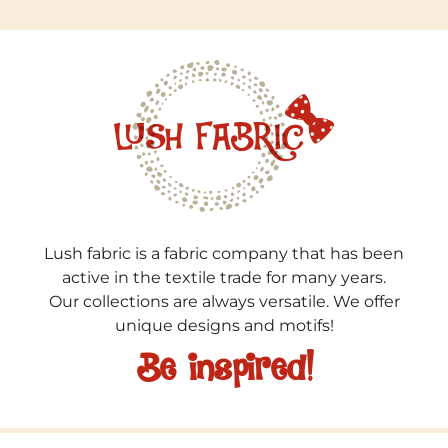
Lush fabric is a fabric company that has been
active in the textile trade for many years.
Our collections are always versatile. We offer
unique designs and motifs!
Be inspired!