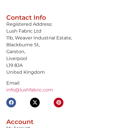
Contact Info
Registered Address:
Lush Fabric Ltd
11b, Weaver Industrial Estate,
Blackburne St,
Garston,
Liverpool
L19 8JA
United Kingdom
Email:
info@lushfabric.com
Account
My Account