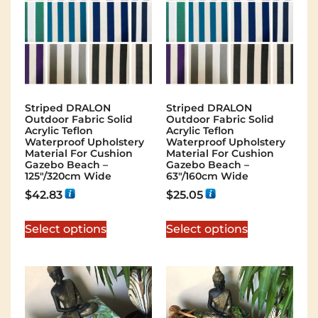
Striped DRALON
Striped DRALON
Outdoor Fabric Solid
Outdoor Fabric Solid
Acrylic Teflon
Acrylic Teflon
Waterproof Upholstery
Waterproof Upholstery
Material For Cushion
Material For Cushion
Gazebo Beach –
Gazebo Beach –
125″/320cm Wide
63″/160cm Wide
$
42.83
$
25.05
Select options
Select options