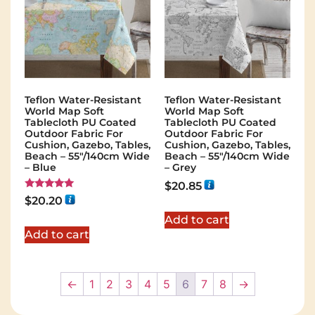
Teflon Water-Resistant
Teflon Water-Resistant
World Map Soft
World Map Soft
Tablecloth PU Coated
Tablecloth PU Coated
Outdoor Fabric For
Outdoor Fabric For
Cushion, Gazebo, Tables,
Cushion, Gazebo, Tables,
Beach – 55″/140cm Wide
Beach – 55″/140cm Wide
– Blue
– Grey
$
20.85
Rated
$
20.20
5.00
out of 5
Add to cart
Add to cart
←
1
2
3
4
5
6
7
8
→