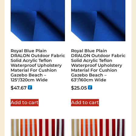
Royal Blue Plain
Royal Blue Plain
DRALON Outdoor Fabric
DRALON Outdoor Fabric
Solid Acrylic Teflon
Solid Acrylic Teflon
Waterproof Upholstery
Waterproof Upholstery
Material For Cushion
Material For Cushion
Gazebo Beach –
Gazebo Beach –
125"/320cm Wide
63"/160cm Wide
$
47.67
$
25.05
Add to cart
Add to cart