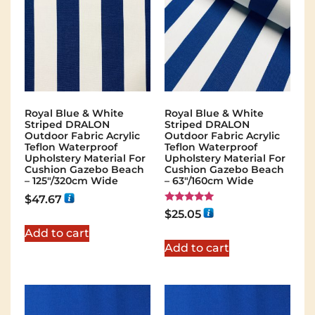
Royal Blue & White
Royal Blue & White
Striped DRALON
Striped DRALON
Outdoor Fabric Acrylic
Outdoor Fabric Acrylic
Teflon Waterproof
Teflon Waterproof
Upholstery Material For
Upholstery Material For
Cushion Gazebo Beach
Cushion Gazebo Beach
– 125"/320cm Wide
– 63"/160cm Wide
$
47.67
Rated
$
25.05
5.00
out of 5
Add to cart
Add to cart