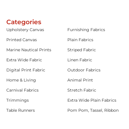
Categories
Upholstery Canvas
Furnishing Fabrics
Printed Canvas
Plain Fabrics
Marine Nautical Prints
Striped Fabric
Extra Wide Fabric
Linen Fabric
Digital Print Fabric
Outdoor Fabrics
Home & Living
Animal Print
Carnival Fabrics
Stretch Fabric
Trimmings
Extra Wide Plain Fabrics
Table Runners
Pom Pom, Tassel, Ribbon