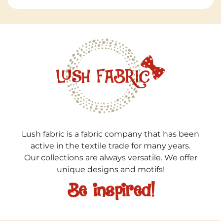
Lush fabric is a fabric company that has been
active in the textile trade for many years.
Our collections are always versatile. We offer
unique designs and motifs!
Be inspired!