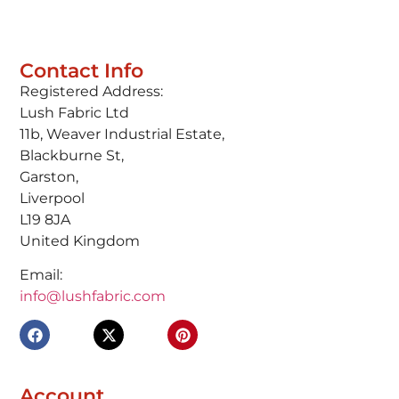
Contact Info
Registered Address:
Lush Fabric Ltd
11b, Weaver Industrial Estate,
Blackburne St,
Garston,
Liverpool
L19 8JA
United Kingdom
Email:
info@lushfabric.com
Account