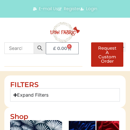
E-mail Us
Register
Login
0
Request
£
0.00
A
Custom
Order
FILTERS
Expand Filters
Shop