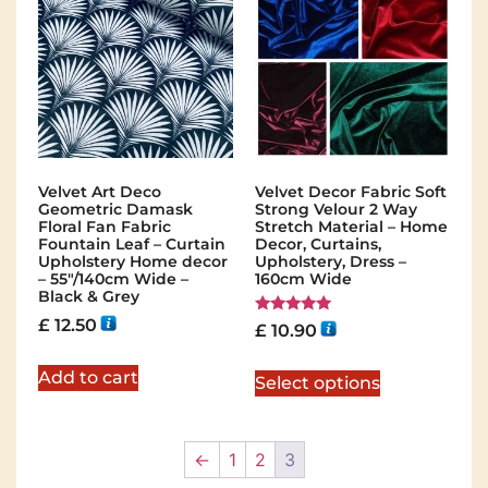
Velvet Art Deco
Velvet Decor Fabric Soft
Geometric Damask
Strong Velour 2 Way
Floral Fan Fabric
Stretch Material – Home
Fountain Leaf – Curtain
Decor, Curtains,
Upholstery Home decor
Upholstery, Dress –
– 55″/140cm Wide –
160cm Wide
Black & Grey
£
12.50
Rated
£
10.90
5.00
out of 5
Add to cart
Select options
←
1
2
3