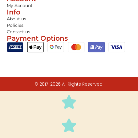
My Account
Info
About us
Policies
Contact us
Payment Options
© 2017-2026 All Rights Reserved.