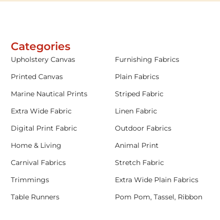
Categories
Upholstery Canvas
Furnishing Fabrics
Printed Canvas
Plain Fabrics
Marine Nautical Prints
Striped Fabric
Extra Wide Fabric
Linen Fabric
Digital Print Fabric
Outdoor Fabrics
Home & Living
Animal Print
Carnival Fabrics
Stretch Fabric
Trimmings
Extra Wide Plain Fabrics
Table Runners
Pom Pom, Tassel, Ribbon