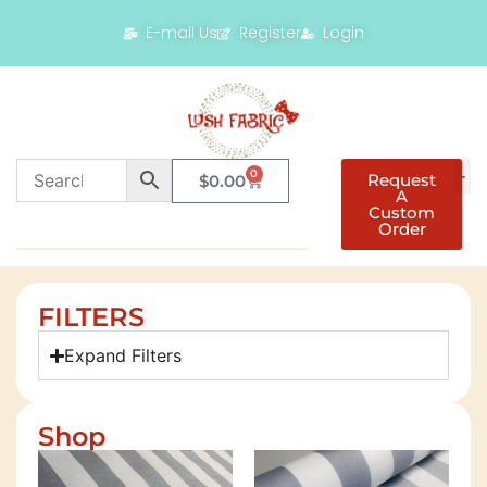
E-mail Us
Register
Login
0
Request
$
0.00
A
Custom
Order
FILTERS
Expand Filters
Shop