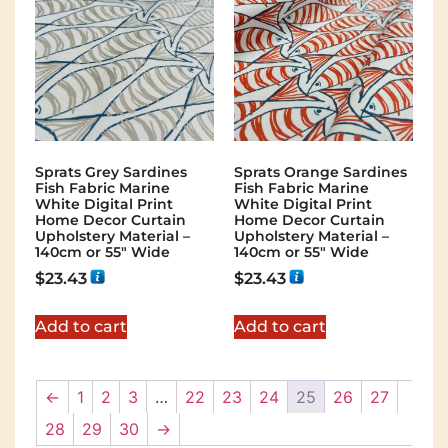
Sprats Grey Sardines
Sprats Orange Sardines
Fish Fabric Marine
Fish Fabric Marine
White Digital Print
White Digital Print
Home Decor Curtain
Home Decor Curtain
Upholstery Material –
Upholstery Material –
140cm or 55″ Wide
140cm or 55″ Wide
$
23.43
$
23.43
Add to cart
Add to cart
←
1
2
3
…
22
23
24
25
26
27
28
29
30
→