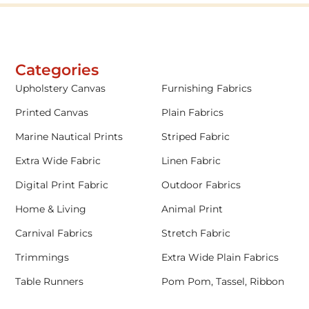
Categories
Upholstery Canvas
Furnishing Fabrics
Printed Canvas
Plain Fabrics
Marine Nautical Prints
Striped Fabric
Extra Wide Fabric
Linen Fabric
Digital Print Fabric
Outdoor Fabrics
Home & Living
Animal Print
Carnival Fabrics
Stretch Fabric
Trimmings
Extra Wide Plain Fabrics
Table Runners
Pom Pom, Tassel, Ribbon