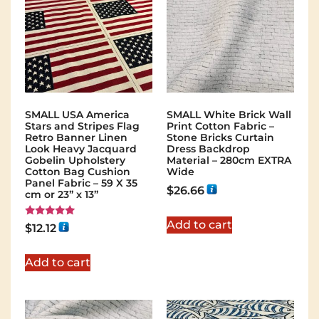
SMALL USA America
SMALL White Brick Wall
Stars and Stripes Flag
Print Cotton Fabric –
Retro Banner Linen
Stone Bricks Curtain
Look Heavy Jacquard
Dress Backdrop
Gobelin Upholstery
Material – 280cm EXTRA
Cotton Bag Cushion
Wide
Panel Fabric – 59 X 35
$
26.66
cm or 23” x 13”
Add to cart
Rated
$
12.12
5.00
out of 5
Add to cart