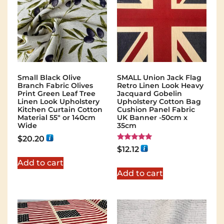
Small Black Olive
SMALL Union Jack Flag
Branch Fabric Olives
Retro Linen Look Heavy
Print Green Leaf Tree
Jacquard Gobelin
Linen Look Upholstery
Upholstery Cotton Bag
Kitchen Curtain Cotton
Cushion Panel Fabric
Material 55″ or 140cm
UK Banner -50cm x
Wide
35cm
$
20.20
Rated
$
12.12
5.00
out of 5
Add to cart
Add to cart