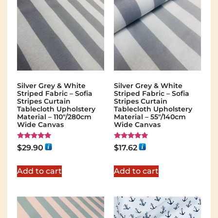
Silver Grey & White
Silver Grey & White
Striped Fabric – Sofia
Striped Fabric – Sofia
Stripes Curtain
Stripes Curtain
Tablecloth Upholstery
Tablecloth Upholstery
Material – 110"/280cm
Material – 55"/140cm
Wide Canvas
Wide Canvas
Rated
Rated
$
29.90
$
17.62
5.00
5.00
out of 5
out of 5
Add to cart
Add to cart