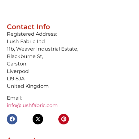
Contact Info
Registered Address:
Lush Fabric Ltd
11b, Weaver Industrial Estate,
Blackburne St,
Garston,
Liverpool
L19 8JA
United Kingdom
Email:
info@lushfabric.com