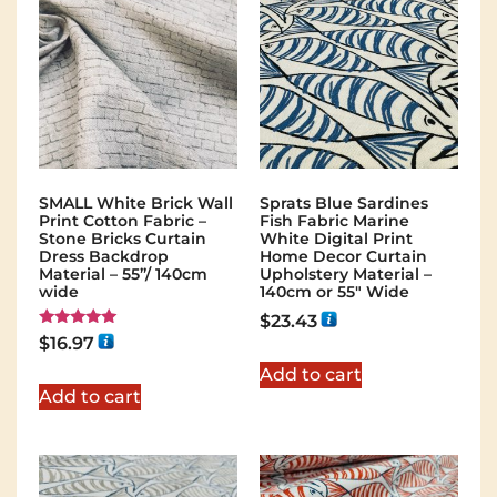
SMALL White Brick Wall
Sprats Blue Sardines
Print Cotton Fabric –
Fish Fabric Marine
Stone Bricks Curtain
White Digital Print
Dress Backdrop
Home Decor Curtain
Material – 55”/ 140cm
Upholstery Material –
wide
140cm or 55″ Wide
$
23.43
Rated
$
16.97
5.00
out of 5
Add to cart
Add to cart