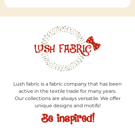
Lush fabric is a fabric company that has been
active in the textile trade for many years.
Our collections are always versatile. We offer
unique designs and motifs!
Be inspired!