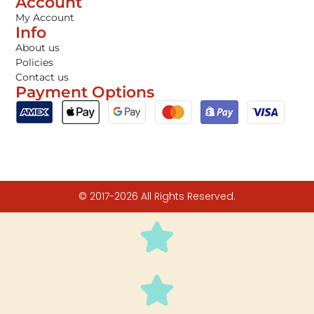
Account
My Account
Info
About us
Policies
Contact us
Payment Options
© 2017-2026 All Rights Reserved.