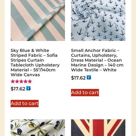
Sky Blue & White
Small Anchor Fabric –
Striped Fabric – Sofia
Curtains, Upholstery,
Stripes Curtain
Dress Material – Ocean
Tablecloth Upholstery
Marine Design – 140 cm
Material – 55"/140cm
Wide Textile – White
Wide Canvas
$
17.62
Rated
$
17.62
5.00
Add to cart
out of 5
Add to cart