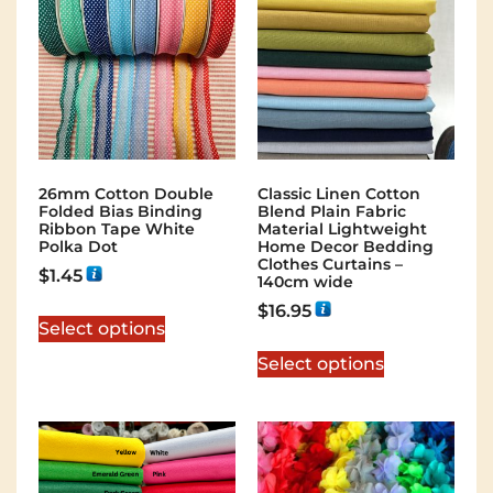
26mm Cotton Double
Classic Linen Cotton
Folded Bias Binding
Blend Plain Fabric
Ribbon Tape White
Material Lightweight
Polka Dot
Home Decor Bedding
Clothes Curtains –
$
1.45
140cm wide
$
16.95
Select options
Select options