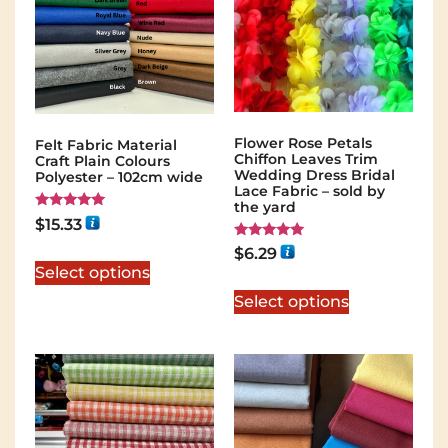
Flower Rose Petals
Felt Fabric Material
Chiffon Leaves Trim
Craft Plain Colours
Wedding Dress Bridal
Polyester – 102cm wide
Lace Fabric – sold by
the yard
Rated
$
15.33
5.00
out of 5
Rated
$
6.29
5.00
Select options
out of 5
Select options