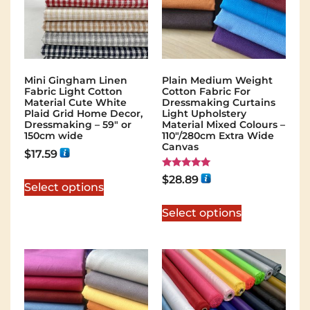
Mini Gingham Linen
Plain Medium Weight
Fabric Light Cotton
Cotton Fabric For
Material Cute White
Dressmaking Curtains
Plaid Grid Home Decor,
Light Upholstery
Dressmaking – 59″ or
Material Mixed Colours –
150cm wide
110"/280cm Extra Wide
Canvas
$
17.59
Rated
$
28.89
5.00
Select options
out of 5
Select options