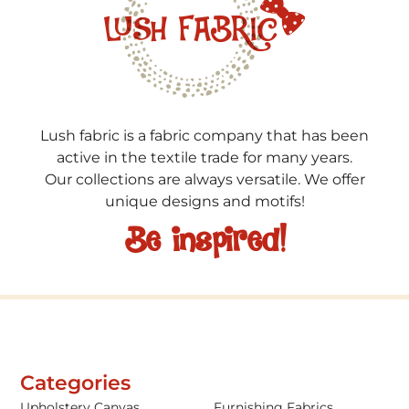
Lush fabric is a fabric company that has been
active in the textile trade for many years.
Our collections are always versatile. We offer
unique designs and motifs!
Be inspired!
Categories
Upholstery Canvas
Furnishing Fabrics