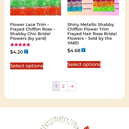
Flower Lace Trim –
Shiny Metallic Shabby
Frayed Chiffon Rose –
Chiffon Flower Trim
Shabby Chic Bridal
Frayed Hair Rose Bridal
Flowers (by yard)
Flowers – Sold by the
YARD
$
4.68
Rated
$
4.20
5.00
out of 5
Select options
Select options
1
2
→