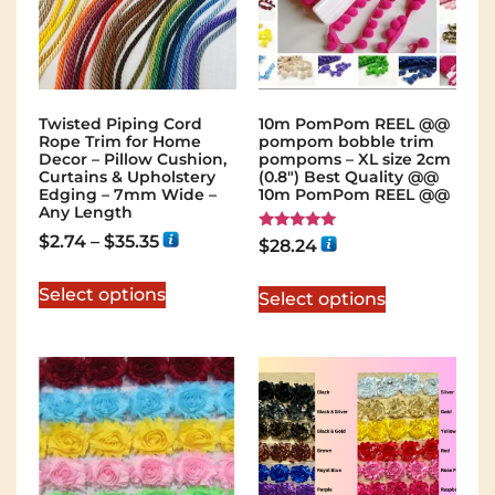
Twisted Piping Cord
10m PomPom REEL @@
Rope Trim for Home
pompom bobble trim
Decor – Pillow Cushion,
pompoms – XL size 2cm
Curtains & Upholstery
(0.8") Best Quality @@
Edging – 7mm Wide –
10m PomPom REEL @@
Any Length
$
2.74
–
$
35.35
Rated
$
28.24
5.00
out of 5
Select options
Select options