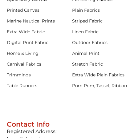
Printed Canvas
Plain Fabrics
Marine Nautical Prints
Striped Fabric
Extra Wide Fabric
Linen Fabric
Digital Print Fabric
Outdoor Fabrics
Home & Living
Animal Print
Carnival Fabrics
Stretch Fabric
Trimmings
Extra Wide Plain Fabrics
Table Runners
Pom Pom, Tassel, Ribbon
Contact Info
Registered Address: