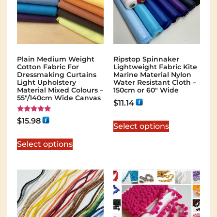
Plain Medium Weight
Ripstop Spinnaker
Cotton Fabric For
Lightweight Fabric Kite
Dressmaking Curtains
Marine Material Nylon
Light Upholstery
Water Resistant Cloth –
Material Mixed Colours –
150cm or 60″ Wide
55"/140cm Wide Canvas
$
11.14
Rated
$
15.98
5.00
Select options
out of 5
Select options