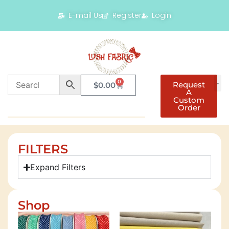
E-mail Us
Register
Login
0
Request
$
0.00
A
Custom
Order
FILTERS
Expand Filters
Shop