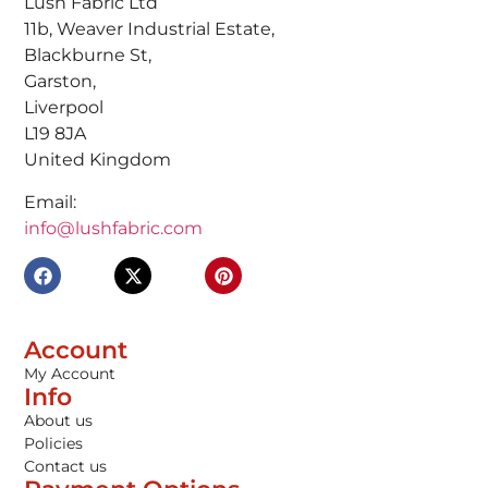
Lush Fabric Ltd
11b, Weaver Industrial Estate,
Blackburne St,
Garston,
Liverpool
L19 8JA
United Kingdom
Email:
info@lushfabric.com
Account
My Account
Info
About us
Policies
Contact us