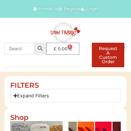
E-mail Us
Register
Login
0
Request
£
0.00
A
Custom
Order
FILTERS
Expand Filters
Shop