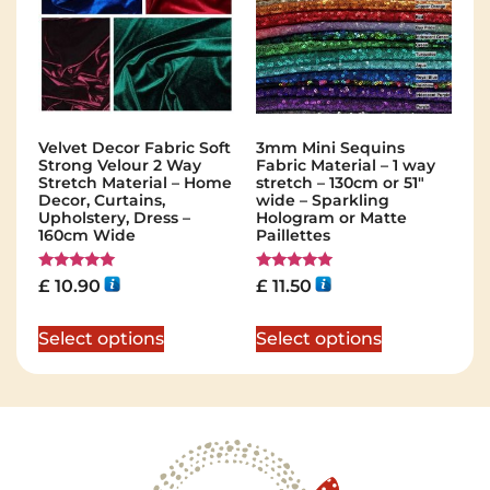
Velvet Decor Fabric Soft
3mm Mini Sequins
Strong Velour 2 Way
Fabric Material – 1 way
Stretch Material – Home
stretch – 130cm or 51″
Decor, Curtains,
wide – Sparkling
Upholstery, Dress –
Hologram or Matte
160cm Wide
Paillettes
Rated
Rated
£
10.90
£
11.50
5.00
5.00
out of 5
out of 5
Select options
Select options