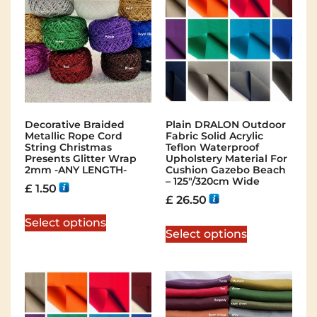
Decorative Braided
Plain DRALON Outdoor
Metallic Rope Cord
Fabric Solid Acrylic
String Christmas
Teflon Waterproof
Presents Glitter Wrap
Upholstery Material For
2mm -ANY LENGTH-
Cushion Gazebo Beach
– 125″/320cm Wide
£
1.50
£
26.50
Select options
Select options