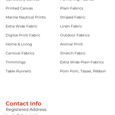
Printed Canvas
Plain Fabrics
Marine Nautical Prints
Striped Fabric
Extra Wide Fabric
Linen Fabric
Digital Print Fabric
Outdoor Fabrics
Home & Living
Animal Print
Carnival Fabrics
Stretch Fabric
Trimmings
Extra Wide Plain Fabrics
Table Runners
Pom Pom, Tassel, Ribbon
Contact Info
Registered Address: