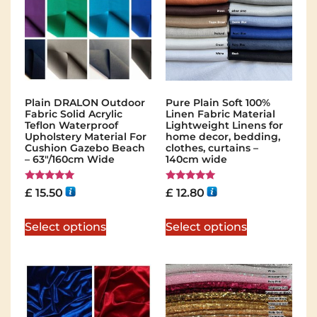
Plain DRALON Outdoor
Pure Plain Soft 100%
Fabric Solid Acrylic
Linen Fabric Material
Teflon Waterproof
Lightweight Linens for
Upholstery Material For
home decor, bedding,
Cushion Gazebo Beach
clothes, curtains –
– 63″/160cm Wide
140cm wide
Rated
Rated
£
15.50
£
12.80
5.00
5.00
out of 5
out of 5
Select options
Select options