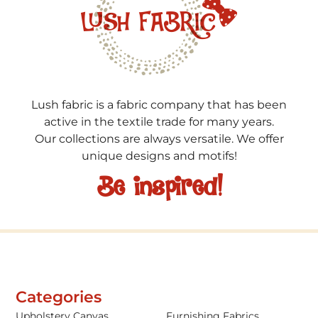
Lush fabric is a fabric company that has been
active in the textile trade for many years.
Our collections are always versatile. We offer
unique designs and motifs!
Be inspired!
Categories
Upholstery Canvas
Furnishing Fabrics