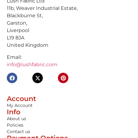
Lush Fabric Ltd
11b, Weaver Industrial Estate,
Blackburne St,
Garston,
Liverpool
L19 8JA
United Kingdom
Email:
info@lushfabric.com
Account
My Account
Info
About us
Policies
Contact us