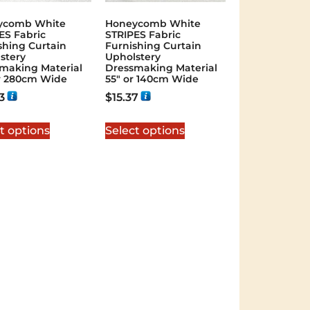
ycomb White
Honeycomb White
ES Fabric
STRIPES Fabric
shing Curtain
Furnishing Curtain
stery
Upholstery
making Material
Dressmaking Material
or 280cm Wide
55″ or 140cm Wide
3
$
15.37
t options
Select options