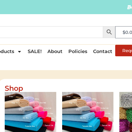
$
0.
Req
oducts
SALE!
About
Policies
Contact
Shop