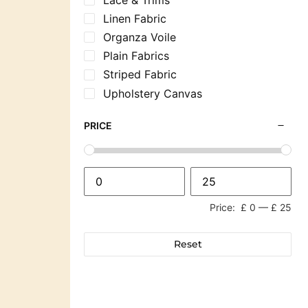
Linen Fabric
Organza Voile
Plain Fabrics
Striped Fabric
Upholstery Canvas
PRICE
Price:
£ 0
—
£ 25
Reset