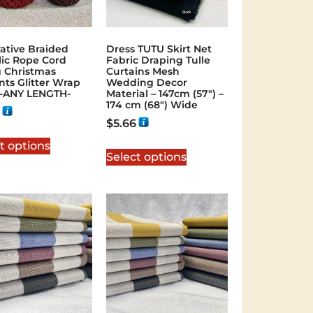
ative Braided
Dress TUTU Skirt Net
lic Rope Cord
Fabric Draping Tulle
g Christmas
Curtains Mesh
nts Glitter Wrap
Wedding Decor
-ANY LENGTH-
Material – 147cm (57″) –
174 cm (68″) Wide
$
5.66
t options
Select options