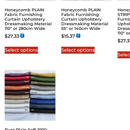
Honeycomb PLAIN
Honeycomb PLAIN
Hone
Fabric Furnishing
Fabric Furnishing
STRIP
Curtain Upholstery
Curtain Upholstery
Furni
Dressmaking Material
Dressmaking Material
Uphol
110″ or 280cm Wide
55″ or 140cm Wide
Dress
110″ 
$
27.33
$
15.37
$
27.3
Select options
Select options
Selec
Pure Plain Soft 100%