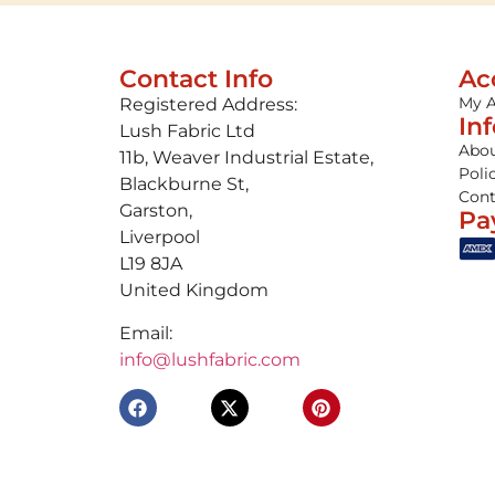
Contact Info
Ac
My 
Registered Address:
In
Lush Fabric Ltd
Abou
11b, Weaver Industrial Estate,
Poli
Blackburne St,
Cont
Garston,
Pa
Liverpool
L19 8JA
United Kingdom
Email:
info@lushfabric.com