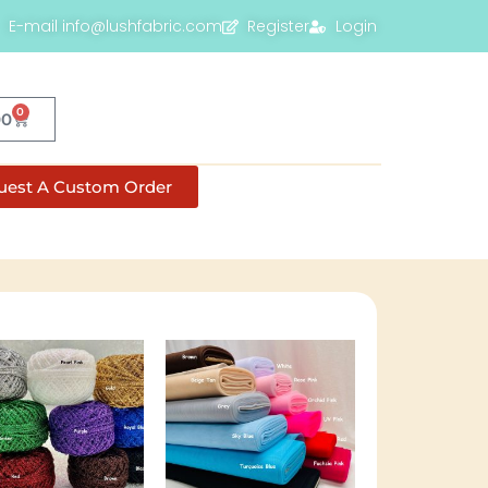
E-mail info@lushfabric.com
Register
Login
0
00
uest A Custom Order