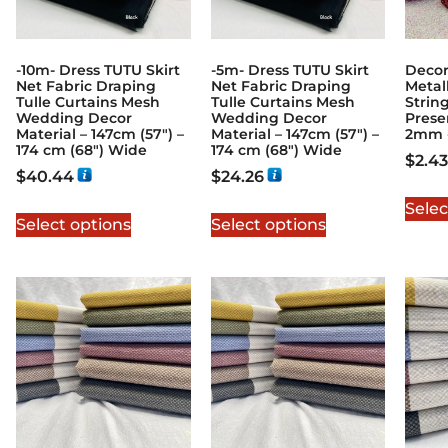
-10m- Dress TUTU Skirt
-5m- Dress TUTU Skirt
Decor
Net Fabric Draping
Net Fabric Draping
Metal
Tulle Curtains Mesh
Tulle Curtains Mesh
Strin
Wedding Decor
Wedding Decor
Prese
Material – 147cm (57″) –
Material – 147cm (57″) –
2mm 
174 cm (68″) Wide
174 cm (68″) Wide
$
2.43
$
40.44
$
24.26
Selec
Select options
Select options