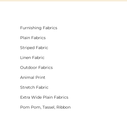
Furnishing Fabrics
Plain Fabrics
Striped Fabric
Linen Fabric
Outdoor Fabrics
Animal Print
Stretch Fabric
Extra Wide Plain Fabrics
Pom Pom, Tassel, Ribbon