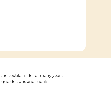
 the textile trade for many years.
unique designs and motifs!
!