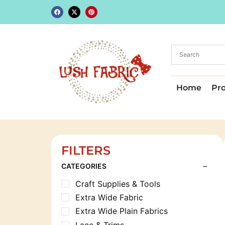
Home
Pr
FILTERS
CATEGORIES
Craft Supplies & Tools
Extra Wide Fabric
Extra Wide Plain Fabrics
Lace & Trims