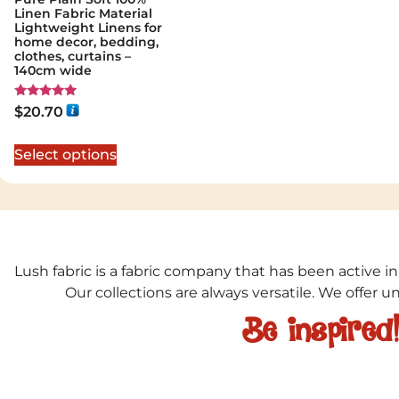
Linen Fabric Material
Lightweight Linens for
home decor, bedding,
clothes, curtains –
140cm wide
Rated
$
20.70
5.00
out of 5
Select options
Lush fabric is a fabric company that has been active in
Our collections are always versatile. We offer 
Be inspired