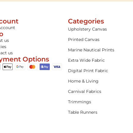
count
Categories
Account
Upholstery Canvas
fo
Printed Canvas
t us
cies
Marine Nautical Prints
act us
yment Options
Extra Wide Fabric
Digital Print Fabric
Home & Living
Carnival Fabrics
Trimmings
Table Runners