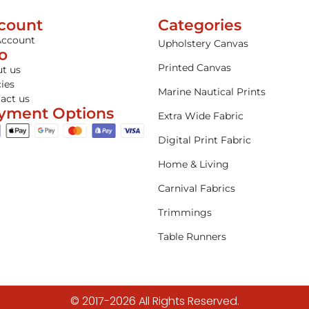
count
Categories
Account
Upholstery Canvas
fo
Printed Canvas
t us
cies
Marine Nautical Prints
act us
yment Options
Extra Wide Fabric
Digital Print Fabric
Home & Living
Carnival Fabrics
Trimmings
Table Runners
© 2017-2026 All Rights Reserved.