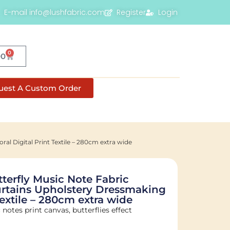
E-mail info@lushfabric.com
Register
Login
0
00
uest A Custom Order
al Digital Print Textile – 280cm extra wide
terfly Music Note Fabric
Curtains Upholstery Dressmaking
 Textile – 280cm extra wide
notes print canvas, butterflies effect