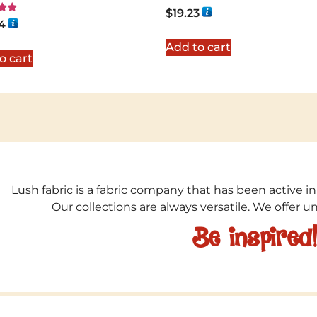
Rated
$
19.23
5.00
4
out of 5
5
Add to cart
o cart
Lush fabric is a fabric company that has been active in
Our collections are always versatile. We offer 
Be inspired