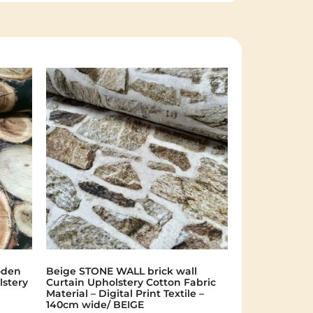
oden
Beige STONE WALL brick wall
lstery
Curtain Upholstery Cotton Fabric
Material – Digital Print Textile –
140cm wide/ BEIGE