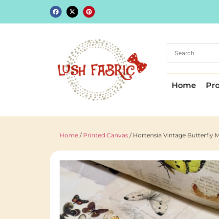
Home
Pr
Home
/
Printed Canvas
/ Hortensia Vintage Butterfly M