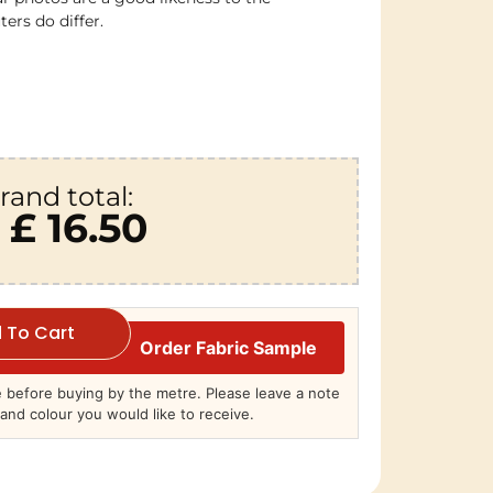
ers do differ.
rand total:
£ 16.50
 To Cart
Order Fabric Sample
before buying by the metre. Please leave a note
and colour you would like to receive.