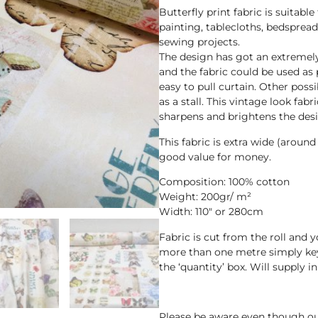
Butterfly print fabric is suitable 
painting, tablecloths, bedspread
sewing projects.
The design has got an extremely
and the fabric could be used as 
easy to pull curtain. Other possi
as a stall. This vintage look fabri
sharpens and brightens the desi
This fabric is extra wide (aroun
good value for money.
Composition: 100% cotton
Weight: 200gr/ m²
Width: 110″ or 280cm
Fabric is cut from the roll and 
more than one metre simply key
the ‘quantity’ box. Will supply 
Please be aware even though ou