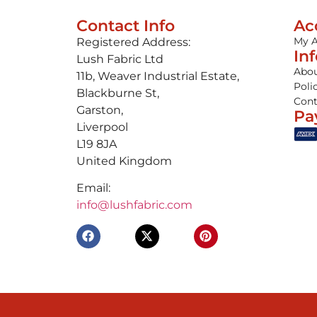
Contact Info
Ac
My 
Registered Address:
In
Lush Fabric Ltd
Abou
11b, Weaver Industrial Estate,
Poli
Blackburne St,
Cont
Garston,
Pa
Liverpool
L19 8JA
United Kingdom
Email:
info@lushfabric.com