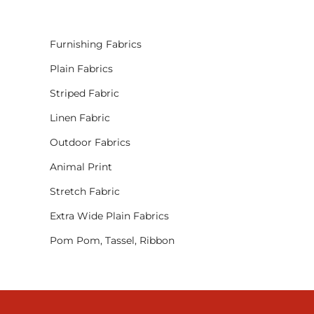
Furnishing Fabrics
Plain Fabrics
Striped Fabric
Linen Fabric
Outdoor Fabrics
Animal Print
Stretch Fabric
Extra Wide Plain Fabrics
Pom Pom, Tassel, Ribbon