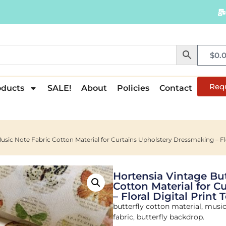
$
0.
Req
oducts
SALE!
About
Policies
Contact
usic Note Fabric Cotton Material for Curtains Upholstery Dressmaking – Flor
Hortensia Vintage But
Cotton Material for 
– Floral Digital Print
butterfly cotton material, music 
fabric, butterfly backdrop.