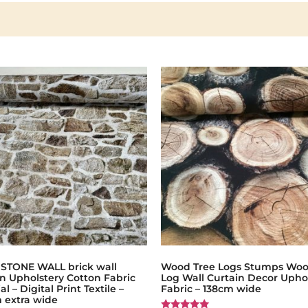
 STONE WALL brick wall
Wood Tree Logs Stumps Wo
n Upholstery Cotton Fabric
Log Wall Curtain Decor Upho
al – Digital Print Textile –
Fabric – 138cm wide
 extra wide