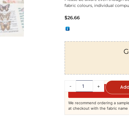
fabric colours, individual comput
$
26.66
G
-
+
Add
We recommend ordering a sample 
at checkout with the fabric name 