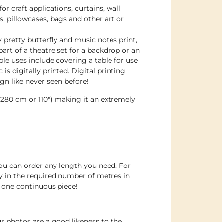
for craft applications, curtains, wall
s, pillowcases, bags and other art or
 pretty butterfly and music notes print,
part of a theatre set for a backdrop or an
ble uses include covering a table for use
c is digitally printed. Digital printing
gn like never seen before!
d 280 cm or 110″) making it an extremely
you can order any length you need. For
 in the required number of metres in
in one continuous piece!
r photos are a good likeness to the