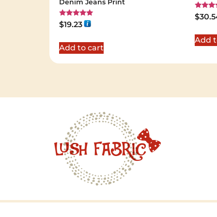
Denim Jeans Print
Rated
$
30.5
5.00
Rated
$
19.23
out of 
5.00
out of 5
Add t
Add to cart