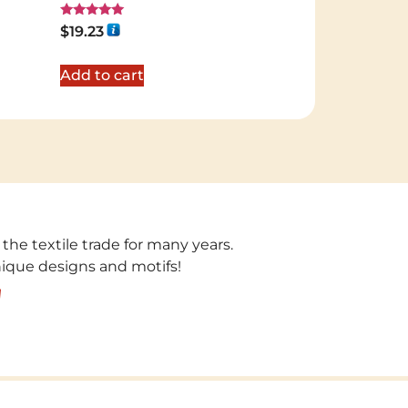
Rated
$
19.23
5.00
out of 5
Add to cart
 the textile trade for many years.
unique designs and motifs!
!