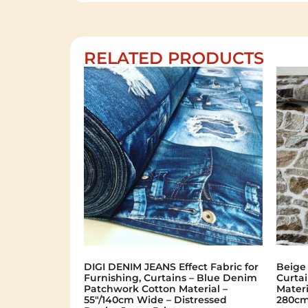
RELATED PRODUCTS
DIGI DENIM JEANS Effect Fabric for
Beige
Furnishing, Curtains – Blue Denim
Curtai
Patchwork Cotton Material –
Materi
55"/140cm Wide – Distressed
280cm