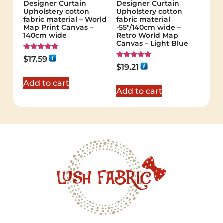
Designer Curtain
Designer Curtain
Upholstery cotton
Upholstery cotton
fabric material – World
fabric material
Map Print Canvas –
-55"/140cm wide –
140cm wide
Retro World Map
Canvas – Light Blue
Rated
$
17.59
5.00
Rated
$
19.21
out of 5
5.00
out of 5
Add to cart
Add to cart