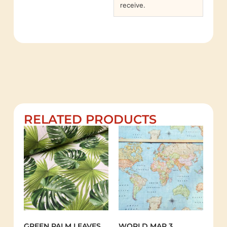
receive.
RELATED PRODUCTS
GREEN PALM LEAVES
WORLD MAP 3