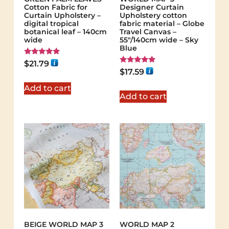
Cotton Fabric for
Designer Curtain
Curtain Upholstery –
Upholstery cotton
digital tropical
fabric material – Globe
botanical leaf – 140cm
Travel Canvas –
wide
55"/140cm wide – Sky
Blue
Rated
$
21.79
5.00
Rated
$
17.59
out of 5
5.00
out of 5
Add to cart
Add to cart
BEIGE WORLD MAP 3
WORLD MAP 2