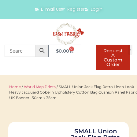
E-mail Us
Register
Login
0
Request
$
0.00
A
Custom
Order
Home
/
World Map Prints
/ SMALL Union Jack Flag Retro Linen Look
Heavy Jacquard Gobelin Upholstery Cotton Bag Cushion Panel Fabri
UK Banner -50cm x 35cm
SMALL Union