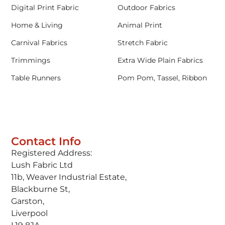
Digital Print Fabric
Outdoor Fabrics
Home & Living
Animal Print
Carnival Fabrics
Stretch Fabric
Trimmings
Extra Wide Plain Fabrics
Table Runners
Pom Pom, Tassel, Ribbon
Contact Info
Registered Address:
Lush Fabric Ltd
11b, Weaver Industrial Estate,
Blackburne St,
Garston,
Liverpool