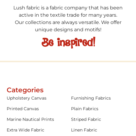
Lush fabric is a fabric company that has been
active in the textile trade for many years.
Our collections are always versatile. We offer
unique designs and motifs!
Be inspired!
Categories
Upholstery Canvas
Furnishing Fabrics
Printed Canvas
Plain Fabrics
Marine Nautical Prints
Striped Fabric
Extra Wide Fabric
Linen Fabric