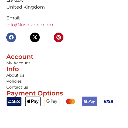
L19 8JA
United Kingdom
Email:
info@lushfabric.com
Account
My Account
Info
About us
Policies
Contact us
Payment Options