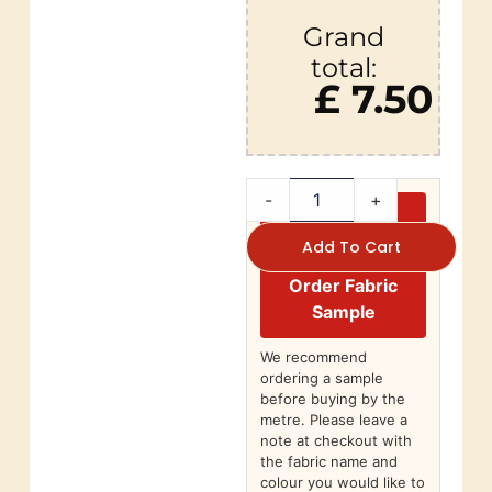
Grand
total:
£ 7.50
-
+
Add To Cart
Order Fabric
Sample
We recommend
ordering a sample
before buying by the
metre. Please leave a
note at checkout with
the fabric name and
colour you would like to