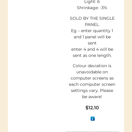
Light: 6
Shrinkage: -3%
SOLD BY THE SINGLE
PANEL.
Eg – enter quantity 1
and 1 panel will be
sent
enter 4 and 4 will be
sent as one length.
Colour deviation is
unavoidable on
computer screens as
each computer screen
settings vary. Please
be aware!
$
12.10