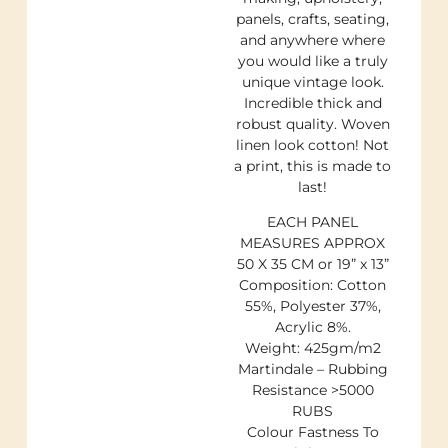
panels, crafts, seating,
and anywhere where
you would like a truly
unique vintage look.
Incredible thick and
robust quality. Woven
linen look cotton! Not
a print, this is made to
last!
EACH PANEL
MEASURES APPROX
50 X 35 CM or 19” x 13”
Composition: Cotton
55%, Polyester 37%,
Acrylic 8%.
Weight: 425gm/m2
Martindale – Rubbing
Resistance >5000
RUBS
Colour Fastness To