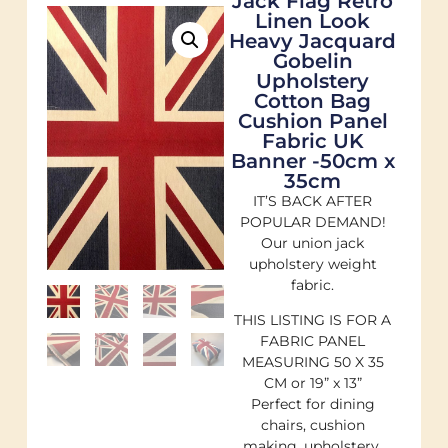
Jack Flag Retro
Linen Look
Heavy Jacquard
Gobelin
Upholstery
Cotton Bag
Cushion Panel
Fabric UK
Banner -50cm x
35cm
IT’S BACK AFTER
POPULAR DEMAND!
Our union jack
upholstery weight
fabric.
THIS LISTING IS FOR A
FABRIC PANEL
MEASURING 50 X 35
CM or 19” x 13”
Perfect for dining
chairs, cushion
making, upholstery,