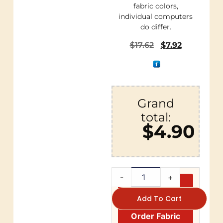
fabric colors,
individual computers
do differ.
$
17.62
$
7.92
Grand
total:
$4.90
-
+
Add To Cart
Order Fabric