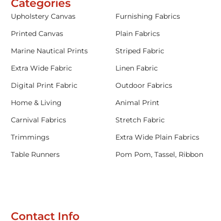
Categories
Upholstery Canvas
Furnishing Fabrics
Printed Canvas
Plain Fabrics
Marine Nautical Prints
Striped Fabric
Extra Wide Fabric
Linen Fabric
Digital Print Fabric
Outdoor Fabrics
Home & Living
Animal Print
Carnival Fabrics
Stretch Fabric
Trimmings
Extra Wide Plain Fabrics
Table Runners
Pom Pom, Tassel, Ribbon
Contact Info