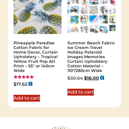
Pineapple Paradise
Summer Beach Fabric
Cotton Fabric for
Ice Cream Travel
Home Decor, Curtain
Holiday Polaroid
Upholstery – Tropical
Images Memories
Yellow Fruit Pop Art
Curtain Upholstery
Print – 55″ or 140cm
Cotton Material –
Wide
110″/280cm Wide
$
30.54
$
16.00
Rated
$
17.62
5.00
out of 5
Add to cart
Add to cart