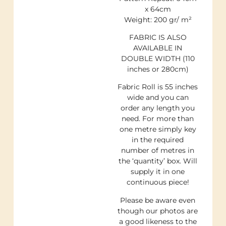
x 64cm
Weight: 200 gr/ m²
FABRIC IS ALSO
AVAILABLE IN
DOUBLE WIDTH (110
inches or 280cm)
Fabric Roll is 55 inches
wide and you can
order any length you
need. For more than
one metre simply key
in the required
number of metres in
the ‘quantity’ box. Will
supply it in one
continuous piece!
Please be aware even
though our photos are
a good likeness to the