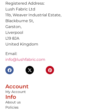
Registered Address:
Lush Fabric Ltd
11b, Weaver Industrial Estate,
Blackburne St,
Garston,
Liverpool
L19 8JA
United Kingdom
Email:
info@lushfabric.com
Account
My Account
Info
About us
Policies