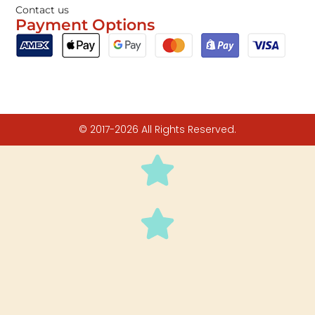
Contact us
Payment Options
© 2017-2026 All Rights Reserved.