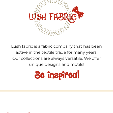
Lush fabric is a fabric company that has been
active in the textile trade for many years.
Our collections are always versatile. We offer
unique designs and motifs!
Be inspired!