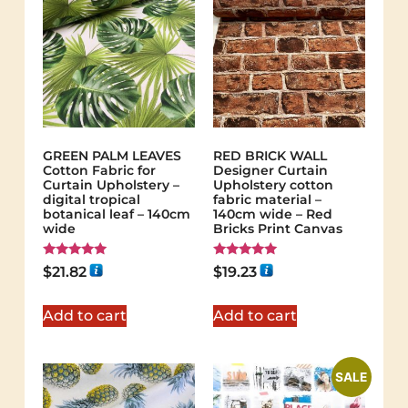
GREEN PALM LEAVES
RED BRICK WALL
Cotton Fabric for
Designer Curtain
Curtain Upholstery –
Upholstery cotton
digital tropical
fabric material –
botanical leaf – 140cm
140cm wide – Red
wide
Bricks Print Canvas
Rated
Rated
$
21.82
$
19.23
5.00
5.00
out of 5
out of 5
Add to cart
Add to cart
SALE