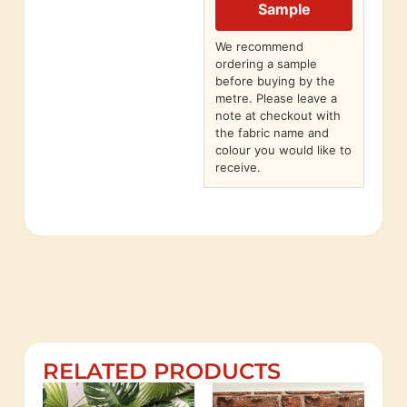
Sample
We recommend
ordering a sample
before buying by the
metre. Please leave a
note at checkout with
the fabric name and
colour you would like to
receive.
RELATED PRODUCTS