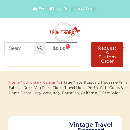
E-mail Us
Register
Login
0
Request
$
0.00
A
Custom
Order
Home
/
Upholstery Canvas
/ Vintage Travel Postcard Magazine Print
Fabric – Dolce Vita Retro Global Travel Motifs Pin Up Girl – Crafts &
Home Décor – Key West, Italy, Portofino, California, 140cm Wide
Vintage Travel