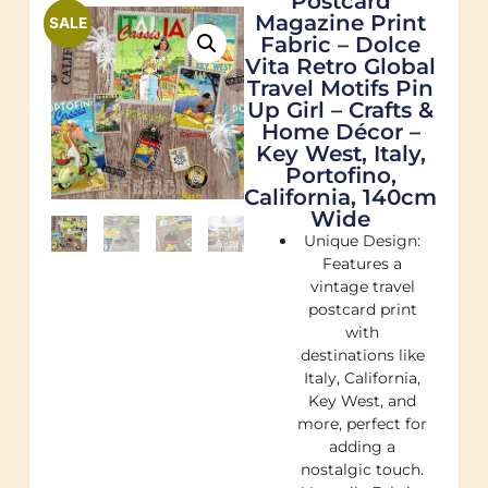
Postcard
Magazine Print
SALE
Fabric – Dolce
Vita Retro Global
Travel Motifs Pin
Up Girl – Crafts &
Home Décor –
Key West, Italy,
Portofino,
California, 140cm
Wide
Unique Design:
Features a
vintage travel
postcard print
with
destinations like
Italy, California,
Key West, and
more, perfect for
adding a
nostalgic touch.