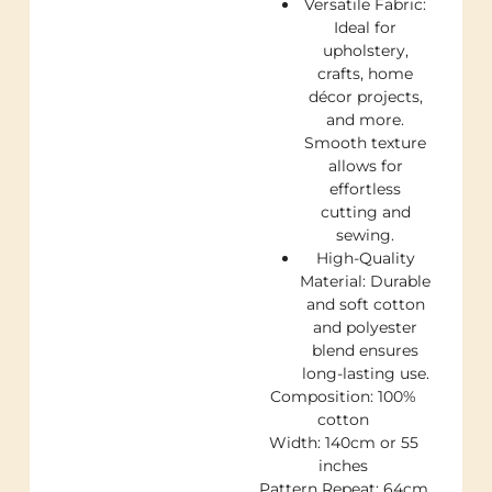
Versatile Fabric:
Ideal for
upholstery,
crafts, home
décor projects,
and more.
Smooth texture
allows for
effortless
cutting and
sewing.
High-Quality
Material: Durable
and soft cotton
and polyester
blend ensures
long-lasting use.
Composition: 100%
cotton
Width: 140cm or 55
inches
Pattern Repeat: 64cm