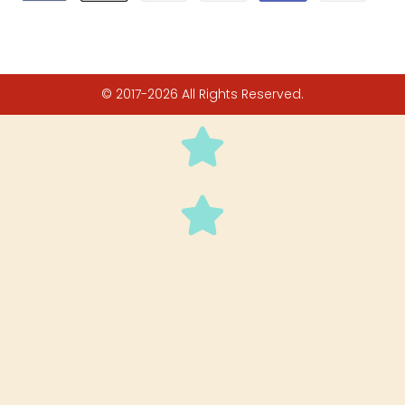
© 2017-2026 All Rights Reserved.