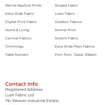
Marine Nautical Prints
Striped Fabric
Extra Wide Fabric
Linen Fabric
Digital Print Fabric
Outdoor Fabrics
Home & Living
Animal Print
Carnival Fabrics
Stretch Fabric
Trimmings
Extra Wide Plain Fabrics
Table Runners
Pom Pom, Tassel, Ribbon
Contact Info
Registered Address:
Lush Fabric Ltd
11b, Weaver Industrial Estate,