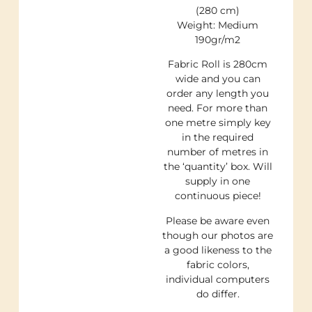
(280 cm)
Weight: Medium
190gr/m2
Fabric Roll is 280cm
wide and you can
order any length you
need. For more than
one metre simply key
in the required
number of metres in
the ‘quantity’ box. Will
supply in one
continuous piece!
Please be aware even
though our photos are
a good likeness to the
fabric colors,
individual computers
do differ.