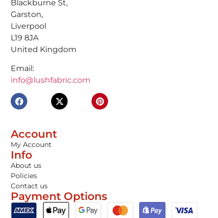
Blackburne St,
Garston,
Liverpool
L19 8JA
United Kingdom
Email:
info@lushfabric.com
Account
My Account
Info
About us
Policies
Contact us
Payment Options