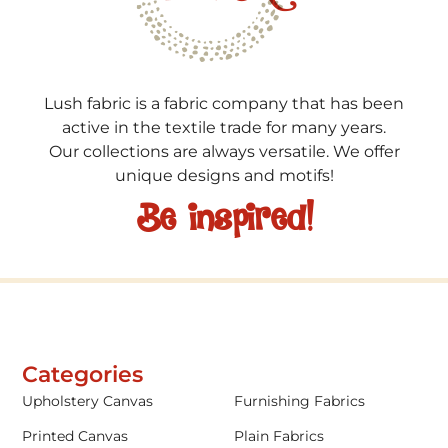
Lush fabric is a fabric company that has been
active in the textile trade for many years.
Our collections are always versatile. We offer
unique designs and motifs!
Be inspired!
Categories
Upholstery Canvas
Furnishing Fabrics
Printed Canvas
Plain Fabrics