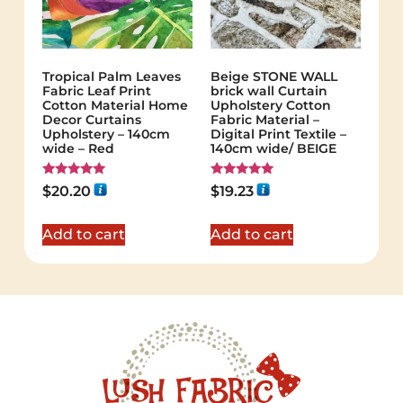
Tropical Palm Leaves
Beige STONE WALL
Fabric Leaf Print
brick wall Curtain
Cotton Material Home
Upholstery Cotton
Decor Curtains
Fabric Material –
Upholstery – 140cm
Digital Print Textile –
wide – Red
140cm wide/ BEIGE
Rated
Rated
$
20.20
$
19.23
5.00
5.00
out of 5
out of 5
Add to cart
Add to cart