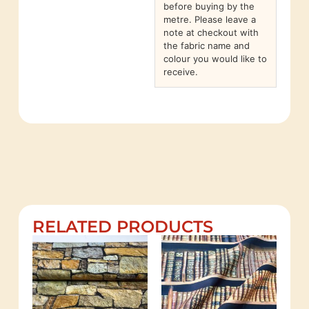
before buying by the
metre. Please leave a
note at checkout with
the fabric name and
colour you would like to
receive.
RELATED PRODUCTS