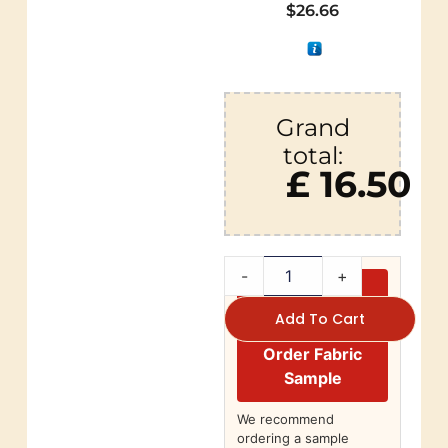
$
26.66
Grand
total:
£ 16.50
-
+
Add To Cart
Order Fabric
Sample
We recommend
ordering a sample