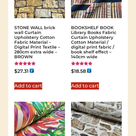
STONE WALL brick
BOOKSHELF BOOK
wall Curtain
Library Books Fabric
Upholstery Cotton
Curtain Upholstery
Fabric Material –
Cotton Material /
Digital Print Textile –
digital print fabric /
280cm extra wide –
book shelf effect –
BROWN
140cm wide
Rated
Rated
$
27.31
$
18.58
5.00
5.00
out of 5
out of 5
Add to cart
Add to cart