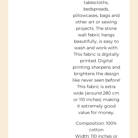
tablecloths,
bedspreads,
pillowcases, bags and
other art or sewing
projects. The stone
wall fabric hangs
beautifully, is easy to
wash and work with.
This fabric is digitally
printed. Digital
printing sharpens and
brightens the design
like never seen before!
This fabric is extra
wide (around 280 cm
or 110 inches) making
it extremely good
value for money.
Composition: 100%
cotton
Width: 110 inches or