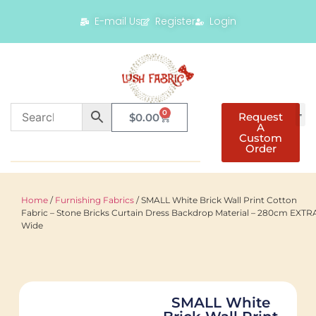
E-mail Us
Register
Login
0
Request
$
0.00
A
Custom
Order
Home
/
Furnishing Fabrics
/ SMALL White Brick Wall Print Cotton
Fabric – Stone Bricks Curtain Dress Backdrop Material – 280cm EXTR
Wide
SMALL White