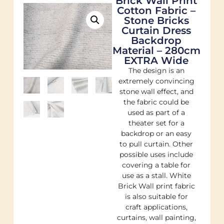
Brick Wall Print
Cotton Fabric –
Stone Bricks
Curtain Dress
Backdrop
Material – 280cm
EXTRA Wide
The design is an
extremely convincing
stone wall effect, and
the fabric could be
used as part of a
theater set for a
backdrop or an easy
to pull curtain. Other
possible uses include
covering a table for
use as a stall. White
Brick Wall print fabric
is also suitable for
craft applications,
curtains, wall painting,