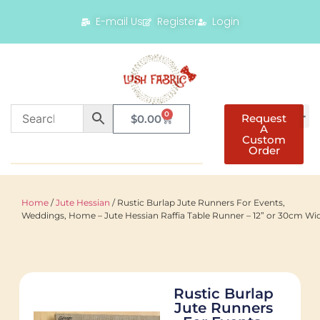
E-mail Us
Register
Login
0
Request
$
0.00
A
Custom
Order
Home
/
Jute Hessian
/ Rustic Burlap Jute Runners For Events,
Weddings, Home – Jute Hessian Raffia Table Runner – 12” or 30cm Wi
Rustic Burlap
Jute Runners