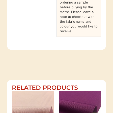
ordering a sample
before buying by the
metre. Please leave a
note at checkout with
the fabric name and
colour you would like to
receive.
RELATED PRODUCTS