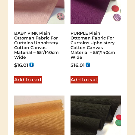
BABY PINK Plain
PURPLE Plain
Ottoman Fabric For
Ottoman Fabric For
Curtains Upholstery
Curtains Upholstery
Cotton Canvas
Cotton Canvas
Material – 55"/140cm
Material – 55"/140cm
Wide
Wide
$
16.01
$
16.01
Add to cart
Add to cart