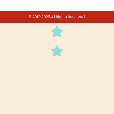
© 2017-2026 All Rights Reserved.