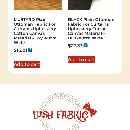
MUSTARD Plain
BLACK Plain Ottoman
Ottoman Fabric For
Fabric For Curtains
Curtains Upholstery
Upholstery Cotton
Cotton Canvas
Canvas Material –
Material – 55"/140cm
110"/280cm Wide
Wide
$
27.33
$
16.01
Add to cart
Add to cart