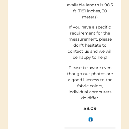
available length is 98.5
ft (1181 inches, 30
meters)
If you have a specific
requirement for the
measurement, please
don’t hesitate to
contact us and we will
be happy to help!
Please be aware even
though our photos are
a good likeness to the
fabric colors,
individual computers
do differ.
$
8.09