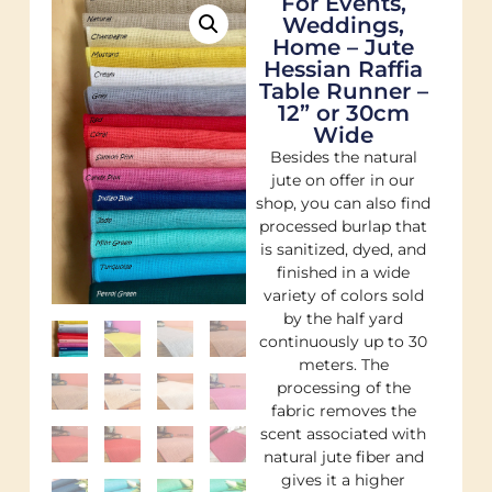
For Events,
Weddings,
Home – Jute
Hessian Raffia
Table Runner –
12” or 30cm
Wide
Besides the natural
jute on offer in our
shop, you can also find
processed burlap that
is sanitized, dyed, and
finished in a wide
variety of colors sold
by the half yard
continuously up to 30
meters. The
processing of the
fabric removes the
scent associated with
natural jute fiber and
gives it a higher