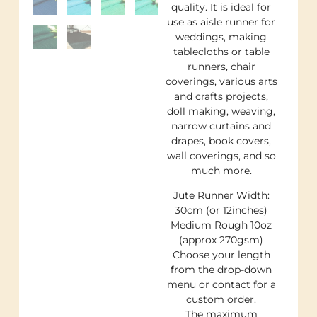
quality. It is ideal for
use as aisle runner for
weddings, making
tablecloths or table
runners, chair
coverings, various arts
and crafts projects,
doll making, weaving,
narrow curtains and
drapes, book covers,
wall coverings, and so
much more.
Jute Runner Width:
30cm (or 12inches)
Medium Rough 10oz
(approx 270gsm)
Choose your length
from the drop-down
menu or contact for a
custom order.
The maximum