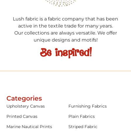
Lush fabric is a fabric company that has been
active in the textile trade for many years.
Our collections are always versatile. We offer
unique designs and motifs!
Be inspired!
Categories
Upholstery Canvas
Furnishing Fabrics
Printed Canvas
Plain Fabrics
Marine Nautical Prints
Striped Fabric