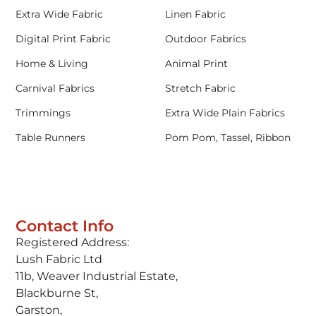
Extra Wide Fabric
Linen Fabric
Digital Print Fabric
Outdoor Fabrics
Home & Living
Animal Print
Carnival Fabrics
Stretch Fabric
Trimmings
Extra Wide Plain Fabrics
Table Runners
Pom Pom, Tassel, Ribbon
Contact Info
Registered Address:
Lush Fabric Ltd
11b, Weaver Industrial Estate,
Blackburne St,
Garston,