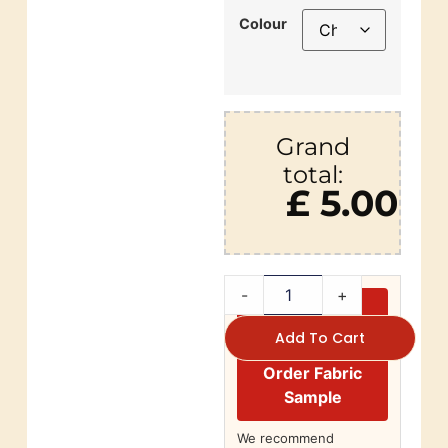
Colour
Grand
total:
£ 5.00
-
+
Add To Cart
Order Fabric
Sample
We recommend