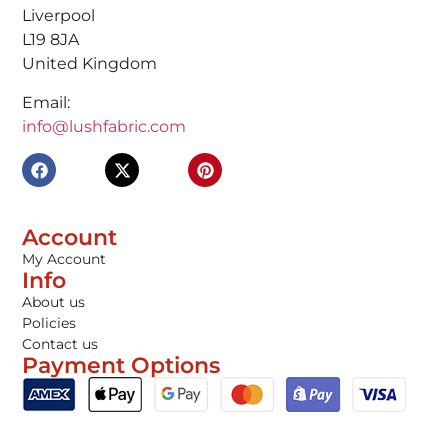
Liverpool
L19 8JA
United Kingdom
Email:
info@lushfabric.com
Account
My Account
Info
About us
Policies
Contact us
Payment Options