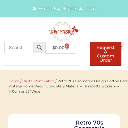
E-mail Us
Register
Login
0
Request
$
0.00
A
Custom
Order
Home
/
Digital Print Fabric
/ Retro 70s Geometric Design Cotton Fabr
Vintage Home Decor Upholstery Material – Terracotta & Cream –
140cm or 55″ Wide
Retro 70s