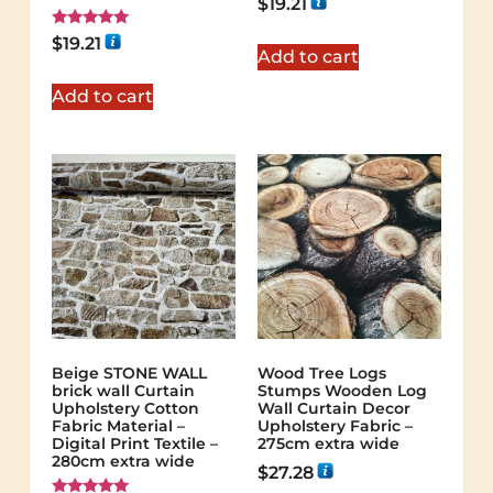
$
19.21
Rated
$
19.21
5.00
Add to cart
out of 5
Add to cart
Beige STONE WALL
Wood Tree Logs
brick wall Curtain
Stumps Wooden Log
Upholstery Cotton
Wall Curtain Decor
Fabric Material –
Upholstery Fabric –
Digital Print Textile –
275cm extra wide
280cm extra wide
$
27.28