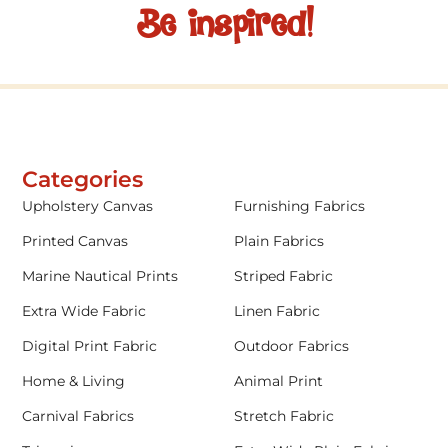
Be inspired!
Categories
Upholstery Canvas
Furnishing Fabrics
Printed Canvas
Plain Fabrics
Marine Nautical Prints
Striped Fabric
Extra Wide Fabric
Linen Fabric
Digital Print Fabric
Outdoor Fabrics
Home & Living
Animal Print
Carnival Fabrics
Stretch Fabric