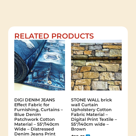
RELATED PRODUCTS
DIGI DENIM JEANS
STONE WALL brick
Effect Fabric for
wall Curtain
Furnishing, Curtains –
Upholstery Cotton
Blue Denim
Fabric Material –
Patchwork Cotton
Digital Print Textile –
Material – 55"/140cm
55"/140cm wide –
Wide – Distressed
Brown
Denim Jeans Print