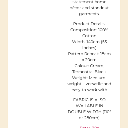
statement home
décor and standout
garments.
Product Details:
Composition: 100%
Cotton
Width: 140cm (55
inches)
Pattern Repeat: 18cm
x 20cm
Colour: Cream,
Terracotta, Black.
Weight: Medium-
weight – versatile and
easy to work with
FABRIC IS ALSO
AVAILABLE IN
DOUBLE WIDTH (110″
or 280cm)
Retro 70s