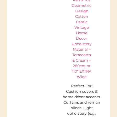
Geometric
Design
Cotton
Fabric
Vintage
Home
Decor
Upholstery
Material –
Terracotta
& Cream –
280cm or
110″ EXTRA
Wide
Perfect For:
Cushion covers &
home décor accents.
Curtains and roman
blinds. Light
upholstery (e.g.,