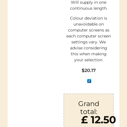
Will supply in one
continuous length.
Colour deviation is
unavoidable on
computer screens as
each computer screen
settings vary. We
advise considering
this when making
your selection.
$
20.17
Grand
total:
£ 12.50