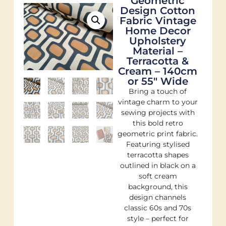
Geometric
Design Cotton
Fabric Vintage
Home Decor
Upholstery
Material –
Terracotta &
Cream – 140cm
or 55″ Wide
Bring a touch of
vintage charm to your
sewing projects with
this bold retro
geometric print fabric.
Featuring stylised
terracotta shapes
outlined in black on a
soft cream
background, this
design channels
classic 60s and 70s
style – perfect for