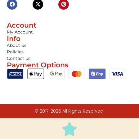
Account
My Account
Info
About us
Policies
Contact us
Payment Options
© 2017-2026 All Rights Reserved.