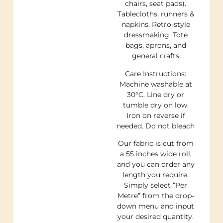
chairs, seat pads).
Tablecloths, runners &
napkins. Retro-style
dressmaking. Tote
bags, aprons, and
general crafts
Care Instructions:
Machine washable at
30°C. Line dry or
tumble dry on low.
Iron on reverse if
needed. Do not bleach
Our fabric is cut from
a 55 inches wide roll,
and you can order any
length you require.
Simply select “Per
Metre” from the drop-
down menu and input
your desired quantity.