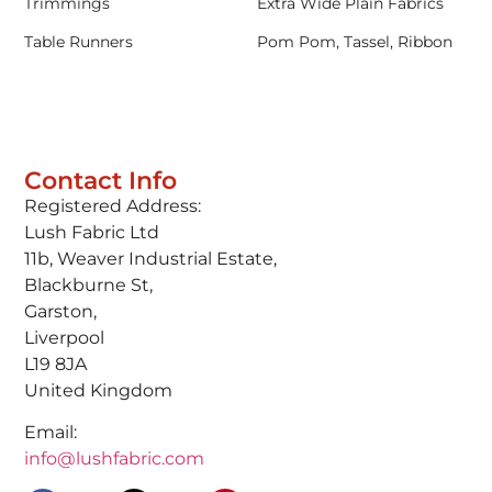
Trimmings
Extra Wide Plain Fabrics
Table Runners
Pom Pom, Tassel, Ribbon
Contact Info
Registered Address:
Lush Fabric Ltd
11b, Weaver Industrial Estate,
Blackburne St,
Garston,
Liverpool
L19 8JA
United Kingdom
Email:
info@lushfabric.com