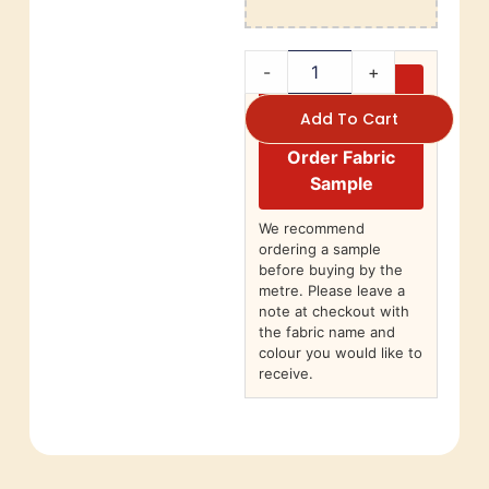
-
+
Add To Cart
Order Fabric
Sample
We recommend
ordering a sample
before buying by the
metre. Please leave a
note at checkout with
the fabric name and
colour you would like to
receive.