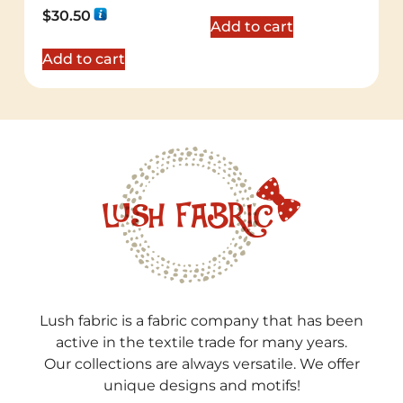
Rated
$
30.50
5.00
Add to cart
out of 5
Add to cart
Lush fabric is a fabric company that has been
active in the textile trade for many years.
Our collections are always versatile. We offer
unique designs and motifs!