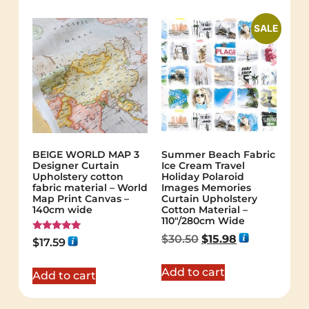
SALE
BEIGE WORLD MAP 3
Summer Beach Fabric
Designer Curtain
Ice Cream Travel
Upholstery cotton
Holiday Polaroid
fabric material – World
Images Memories
Map Print Canvas –
Curtain Upholstery
140cm wide
Cotton Material –
110″/280cm Wide
$
30.50
$
15.98
Rated
$
17.59
5.00
out of 5
Add to cart
Add to cart