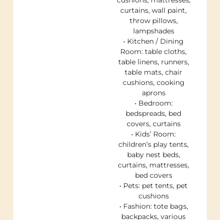
cushions, mattresses,
curtains, wall paint,
throw pillows,
lampshades
• Kitchen / Dining
Room: table cloths,
table linens, runners,
table mats, chair
cushions, cooking
aprons
• Bedroom:
bedspreads, bed
covers, curtains
• Kids’ Room:
children’s play tents,
baby nest beds,
curtains, mattresses,
bed covers
• Pets: pet tents, pet
cushions
• Fashion: tote bags,
backpacks, various