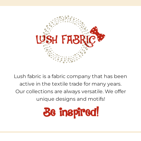
Lush fabric is a fabric company that has been
active in the textile trade for many years.
Our collections are always versatile. We offer
unique designs and motifs!
Be inspired!