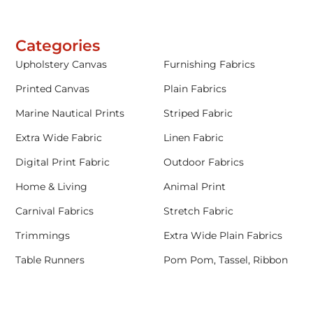
Categories
Upholstery Canvas
Furnishing Fabrics
Printed Canvas
Plain Fabrics
Marine Nautical Prints
Striped Fabric
Extra Wide Fabric
Linen Fabric
Digital Print Fabric
Outdoor Fabrics
Home & Living
Animal Print
Carnival Fabrics
Stretch Fabric
Trimmings
Extra Wide Plain Fabrics
Table Runners
Pom Pom, Tassel, Ribbon