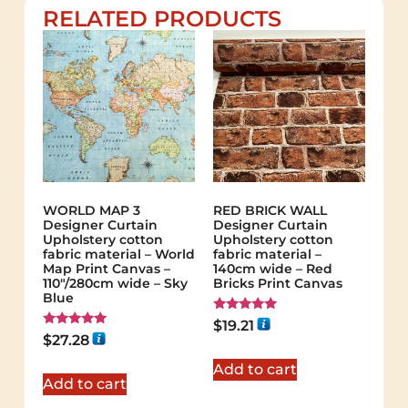
RELATED PRODUCTS
WORLD MAP 3
RED BRICK WALL
Designer Curtain
Designer Curtain
Upholstery cotton
Upholstery cotton
fabric material – World
fabric material –
Map Print Canvas –
140cm wide – Red
110"/280cm wide – Sky
Bricks Print Canvas
Blue
Rated
$
19.21
5.00
Rated
$
27.28
out of 5
5.00
out of 5
Add to cart
Add to cart