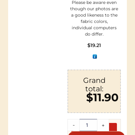
Please be aware even
though our photos are
a good likeness to the
fabric colors,
individual computers
do differ.
$
19.21
Grand
total:
$11.90
-
+