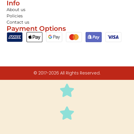
Info
About us
Policies
Contact us
Payment Options
© 2017-2026 All Rights Reserved.