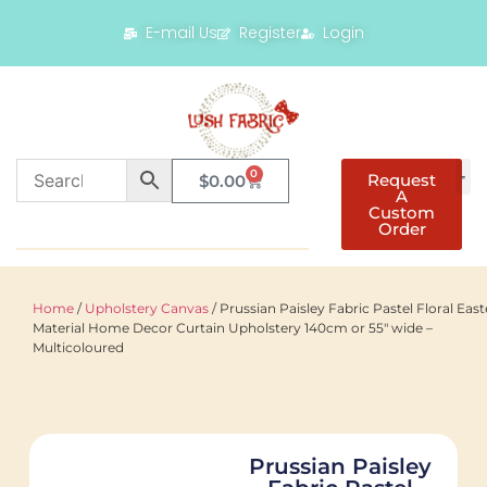
E-mail Us
Register
Login
0
Request
$
0.00
A
Custom
Order
Home
/
Upholstery Canvas
/ Prussian Paisley Fabric Pastel Floral East
Material Home Decor Curtain Upholstery 140cm or 55" wide –
Multicoloured
Prussian Paisley