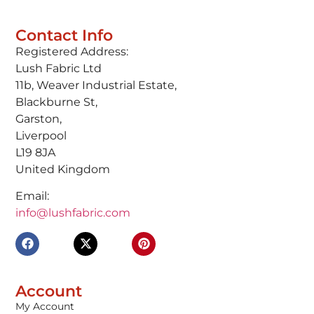
Contact Info
Registered Address:
Lush Fabric Ltd
11b, Weaver Industrial Estate,
Blackburne St,
Garston,
Liverpool
L19 8JA
United Kingdom
Email:
info@lushfabric.com
Account
My Account