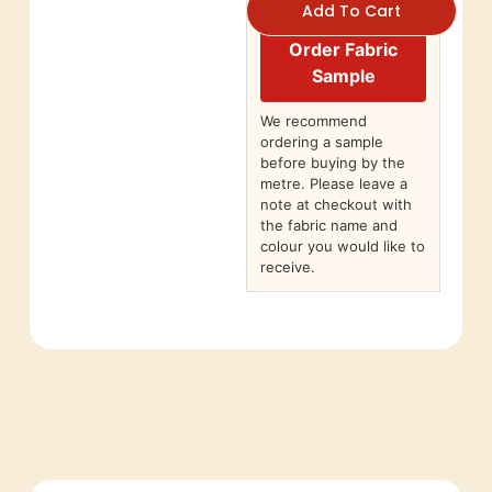
Add To Cart
Order Fabric
Sample
We recommend
ordering a sample
before buying by the
metre. Please leave a
note at checkout with
the fabric name and
colour you would like to
receive.