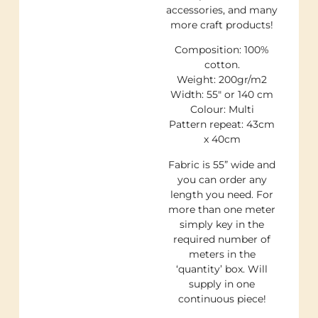
accessories, and many
more craft products!
Composition: 100%
cotton.
Weight: 200gr/m2
Width: 55″ or 140 cm
Colour: Multi
Pattern repeat: 43cm
x 40cm
Fabric is 55” wide and
you can order any
length you need. For
more than one meter
simply key in the
required number of
meters in the
‘quantity’ box. Will
supply in one
continuous piece!