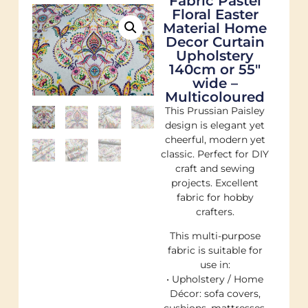
Fabric Pastel
Floral Easter
Material Home
Decor Curtain
Upholstery
140cm or 55"
wide –
Multicoloured
This Prussian Paisley
design is elegant yet
cheerful, modern yet
classic. Perfect for DIY
craft and sewing
projects. Excellent
fabric for hobby
crafters.
This multi-purpose
fabric is suitable for
use in:
• Upholstery / Home
Décor: sofa covers,