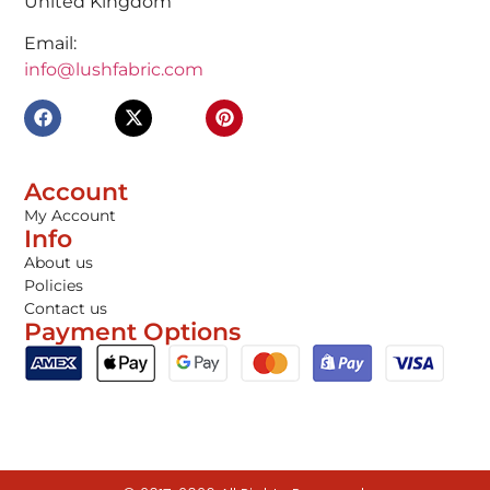
United Kingdom
Email:
info@lushfabric.com
Account
My Account
Info
About us
Policies
Contact us
Payment Options