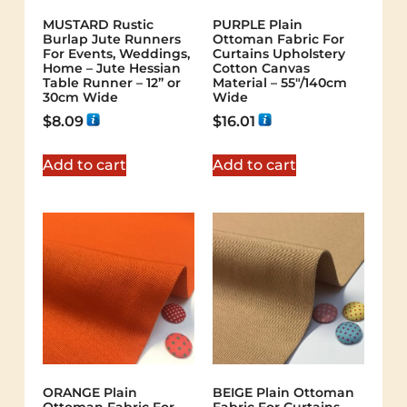
MUSTARD Rustic
PURPLE Plain
Burlap Jute Runners
Ottoman Fabric For
For Events, Weddings,
Curtains Upholstery
Home – Jute Hessian
Cotton Canvas
Table Runner – 12” or
Material – 55"/140cm
30cm Wide
Wide
$
8.09
$
16.01
Add to cart
Add to cart
ORANGE Plain
BEIGE Plain Ottoman