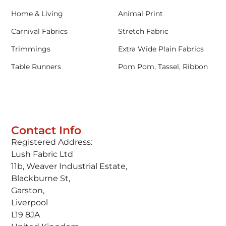
Home & Living
Animal Print
Carnival Fabrics
Stretch Fabric
Trimmings
Extra Wide Plain Fabrics
Table Runners
Pom Pom, Tassel, Ribbon
Contact Info
Registered Address:
Lush Fabric Ltd
11b, Weaver Industrial Estate,
Blackburne St,
Garston,
Liverpool
L19 8JA