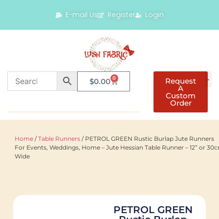
E-mail Us
Register
Login
0
Request
$
0.00
A
Custom
Order
Home
/
Table Runners
/ PETROL GREEN Rustic Burlap Jute Runners
For Events, Weddings, Home – Jute Hessian Table Runner – 12” or 30
Wide
PETROL GREEN