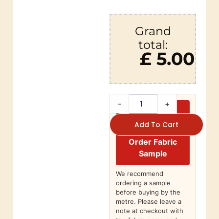
Grand
total:
£ 5.00
-
+
Add To Cart
Order Fabric
Sample
We recommend
ordering a sample
before buying by the
metre. Please leave a
note at checkout with