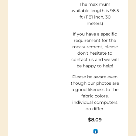
The maximum
available length is 98.5
ft (1181 inch, 30
meters)
If you have a specific
requirement for the
measurement, please
don’t hesitate to
contact us and we will
be happy to help!
Please be aware even
though our photos are
a good likeness to the
fabric colors,
individual computers
do differ.
$
8.09