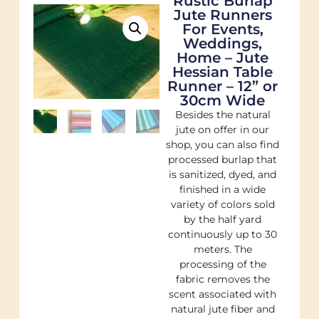
Rustic Burlap
Jute Runners
For Events,
Weddings,
Home – Jute
Hessian Table
Runner – 12” or
30cm Wide
Besides the natural
jute on offer in our
shop, you can also find
processed burlap that
is sanitized, dyed, and
finished in a wide
variety of colors sold
by the half yard
continuously up to 30
meters. The
processing of the
fabric removes the
scent associated with
natural jute fiber and