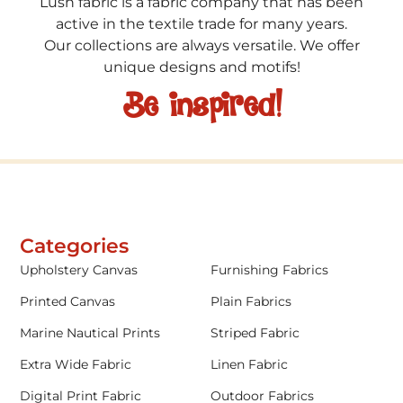
Lush fabric is a fabric company that has been
active in the textile trade for many years.
Our collections are always versatile. We offer
unique designs and motifs!
Be inspired!
Categories
Upholstery Canvas
Furnishing Fabrics
Printed Canvas
Plain Fabrics
Marine Nautical Prints
Striped Fabric
Extra Wide Fabric
Linen Fabric
Digital Print Fabric
Outdoor Fabrics