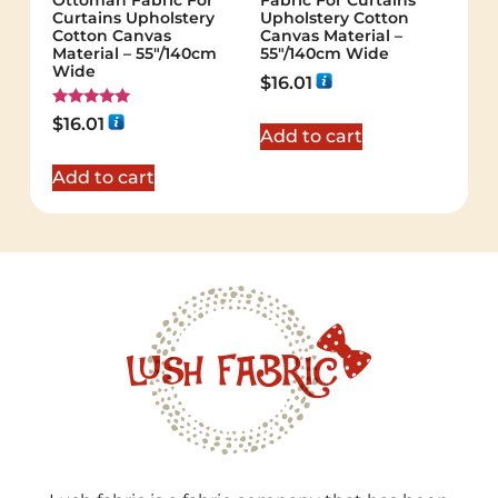
Ottoman Fabric For
Fabric For Curtains
Curtains Upholstery
Upholstery Cotton
Cotton Canvas
Canvas Material –
Material – 55"/140cm
55"/140cm Wide
Wide
$
16.01
Rated
$
16.01
5.00
Add to cart
out of 5
Add to cart