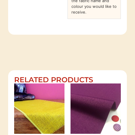
the fabric name and
colour you would like to
receive.
RELATED PRODUCTS