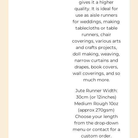
gives it a higher
quality. It is ideal for
use as aisle runners
for weddings, making
tablecloths or table
runners, chair
coverings, various arts
and crafts projects,
doll making, weaving,
narrow curtains and
drapes, book covers,
wall coverings, and so
much more.
Jute Runner Width:
30cm (or 12inches)
Medium Rough 10oz
(approx 270gsm)
Choose your length
from the drop-down
menu or contact for a
custom order.