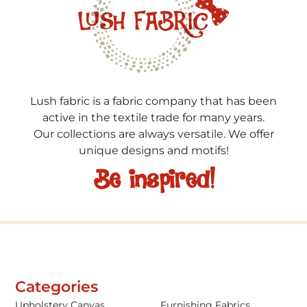
Lush fabric is a fabric company that has been
active in the textile trade for many years.
Our collections are always versatile. We offer
unique designs and motifs!
Be inspired!
Categories
Upholstery Canvas
Furnishing Fabrics