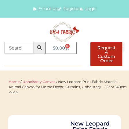
E-mail Us
Register
Login
0
Request
$
0.00
A
Custom
Order
Home
/
Upholstery Canvas
/ New Leopard Print Fabric Material –
Animal Canvas for Home Decor, Curtains, Upholstery – 55″ or 140cm
Wide
New Leopard