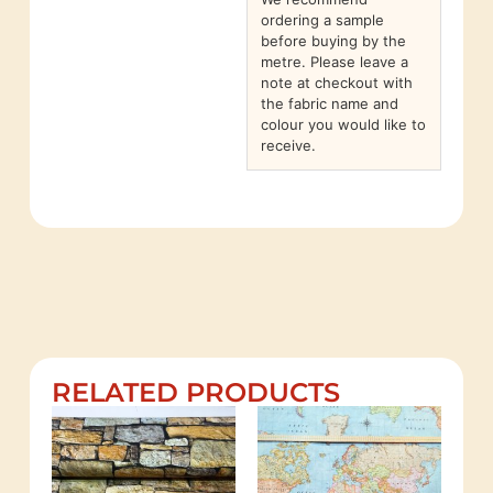
ordering a sample
before buying by the
metre. Please leave a
note at checkout with
the fabric name and
colour you would like to
receive.
RELATED PRODUCTS