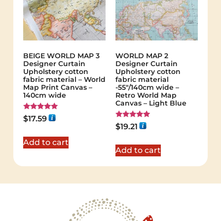
BEIGE WORLD MAP 3
WORLD MAP 2
Designer Curtain
Designer Curtain
Upholstery cotton
Upholstery cotton
fabric material – World
fabric material
Map Print Canvas –
-55"/140cm wide –
140cm wide
Retro World Map
Canvas – Light Blue
Rated
$
17.59
5.00
Rated
$
19.21
out of 5
5.00
out of 5
Add to cart
Add to cart