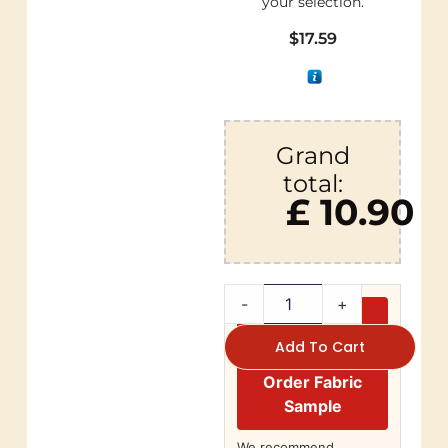
your selection.
$
17.59
Grand
total:
£ 10.90
-
+
Add To Cart
Order Fabric
Sample
We recommend