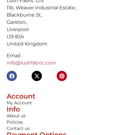
Lush Fabric Ltd
11b, Weaver Industrial Estate,
Blackburne St,
Garston,
Liverpool
L19 8JA
United Kingdom
Email:
info@lushfabric.com
Account
My Account
Info
About us
Policies
Contact us
Payment Options