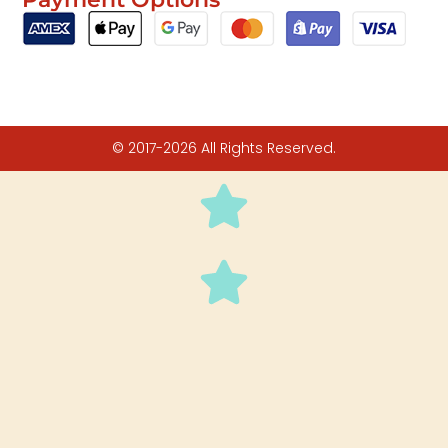
© 2017-2026 All Rights Reserved.