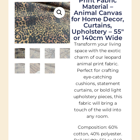
Print Fabric
Material –
Animal Canvas
for Home Decor,
Curtains,
Upholstery – 55″
or 140cm Wide
Transform your living
space with the exotic
charm of our leopard
animal print fabric.
Perfect for crafting
eye-catching
cushions, statement
curtains, or bold light
upholstery pieces, this
fabric will bring a
touch of the wild into
any room.
Composition: 60%
cotton, 40% polyester.