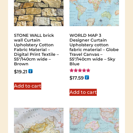
STONE WALL brick
WORLD MAP 3
wall Curtain
Designer Curtain
Upholstery Cotton
Upholstery cotton
Fabric Material –
fabric material – Globe
Digital Print Textile –
Travel Canvas –
55"/140cm wide –
55"/140cm wide – Sky
Brown
Blue
$
19.21
Rated
$
17.59
5.00
out of 5
Add to cart
Add to cart