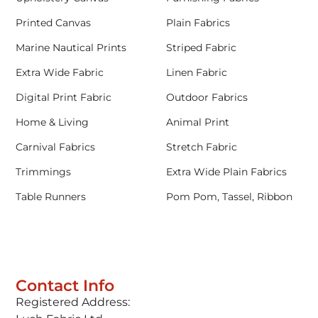
Printed Canvas
Plain Fabrics
Marine Nautical Prints
Striped Fabric
Extra Wide Fabric
Linen Fabric
Digital Print Fabric
Outdoor Fabrics
Home & Living
Animal Print
Carnival Fabrics
Stretch Fabric
Trimmings
Extra Wide Plain Fabrics
Table Runners
Pom Pom, Tassel, Ribbon
Contact Info
Registered Address: