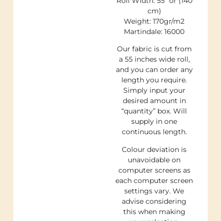
Roll Width: 55″ or (140
cm)
Weight: 170gr/m2
Martindale: 16000
Our fabric is cut from
a 55 inches wide roll,
and you can order any
length you require.
Simply input your
desired amount in
“quantity” box. Will
supply in one
continuous length.
Colour deviation is
unavoidable on
computer screens as
each computer screen
settings vary. We
advise considering
this when making