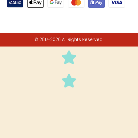
© 2017-2026 All Rights Reserved.