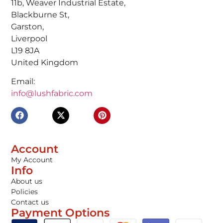
11b, Weaver Industrial Estate,
Blackburne St,
Garston,
Liverpool
L19 8JA
United Kingdom
Email:
info@lushfabric.com
Account
My Account
Info
About us
Policies
Contact us
Payment Options