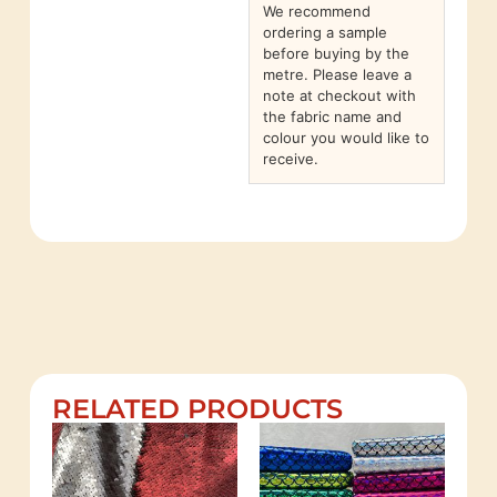
We recommend
ordering a sample
before buying by the
metre. Please leave a
note at checkout with
the fabric name and
colour you would like to
receive.
RELATED PRODUCTS