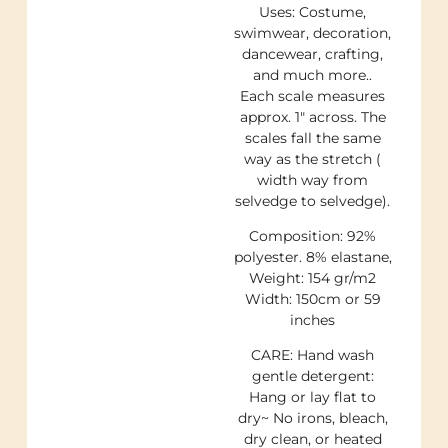
Uses: Costume,
swimwear, decoration,
dancewear, crafting,
and much more..
Each scale measures
approx. 1″ across. The
scales fall the same
way as the stretch (
width way from
selvedge to selvedge).
Composition: 92%
polyester. 8% elastane,
Weight: 154 gr/m2
Width: 150cm or 59
inches
CARE: Hand wash
gentle detergent:
Hang or lay flat to
dry~ No irons, bleach,
dry clean, or heated