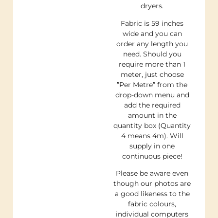
dryers.
Fabric is 59 inches
wide and you can
order any length you
need. Should you
require more than 1
meter, just choose
”Per Metre” from the
drop-down menu and
add the required
amount in the
quantity box (Quantity
4 means 4m). Will
supply in one
continuous piece!
Please be aware even
though our photos are
a good likeness to the
fabric colours,
individual computers