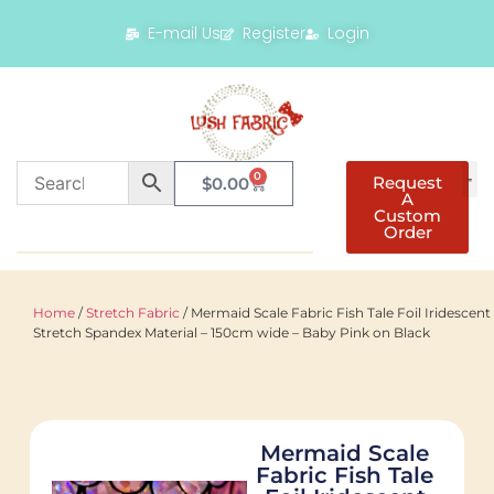
E-mail Us
Register
Login
0
Request
$
0.00
A
Custom
Order
Home
/
Stretch Fabric
/ Mermaid Scale Fabric Fish Tale Foil Iridescent
Stretch Spandex Material – 150cm wide – Baby Pink on Black
Mermaid Scale
Fabric Fish Tale