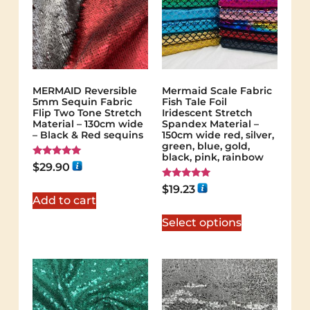
MERMAID Reversible
Mermaid Scale Fabric
5mm Sequin Fabric
Fish Tale Foil
Flip Two Tone Stretch
Iridescent Stretch
Material – 130cm wide
Spandex Material –
– Black & Red sequins
150cm wide red, silver,
green, blue, gold,
black, pink, rainbow
Rated
$
29.90
5.00
out of 5
Rated
$
19.23
5.00
Add to cart
out of 5
Select options