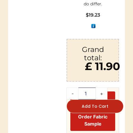
do differ.
$
19.23
Grand
total:
£ 11.90
-
+
Add To Cart
Order Fabric
Sample