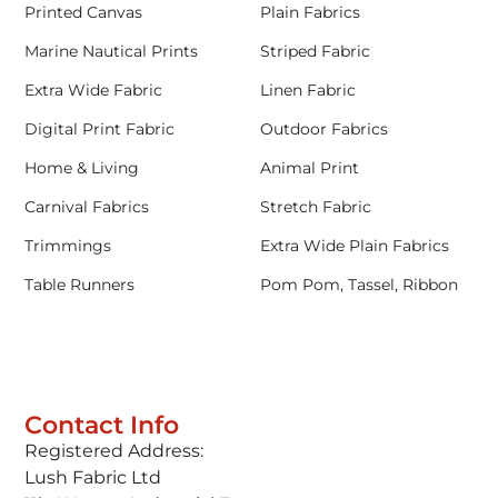
Printed Canvas
Plain Fabrics
Marine Nautical Prints
Striped Fabric
Extra Wide Fabric
Linen Fabric
Digital Print Fabric
Outdoor Fabrics
Home & Living
Animal Print
Carnival Fabrics
Stretch Fabric
Trimmings
Extra Wide Plain Fabrics
Table Runners
Pom Pom, Tassel, Ribbon
Contact Info
Registered Address:
Lush Fabric Ltd