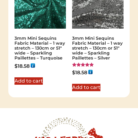
3mm Mini Sequins
3mm Mini Sequins
Fabric Material – 1 way
Fabric Material – 1 way
stretch – 130cm or 51″
stretch – 130cm or 51″
wide – Sparkling
wide – Sparkling
Paillettes – Turquoise
Paillettes – Silver
$
18.58
Rated
$
18.58
5.00
out of 5
Add to cart
Add to cart