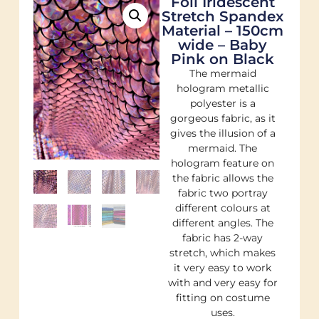
Foil Iridescent
Stretch Spandex
Material – 150cm
wide – Baby
Pink on Black
The mermaid
hologram metallic
polyester is a
gorgeous fabric, as it
gives the illusion of a
mermaid. The
hologram feature on
the fabric allows the
fabric two portray
different colours at
different angles. The
fabric has 2-way
stretch, which makes
it very easy to work
with and very easy for
fitting on costume
uses.