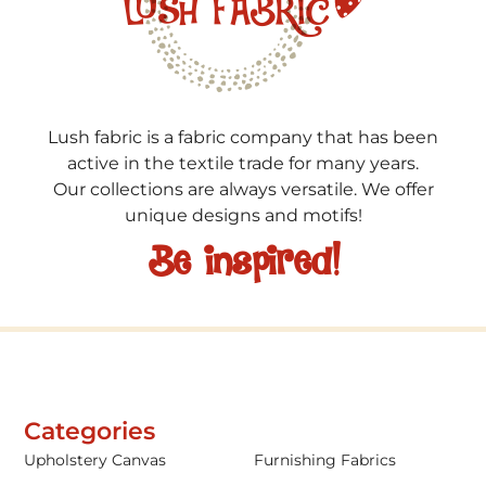
Lush fabric is a fabric company that has been
active in the textile trade for many years.
Our collections are always versatile. We offer
unique designs and motifs!
Be inspired!
Categories
Upholstery Canvas
Furnishing Fabrics