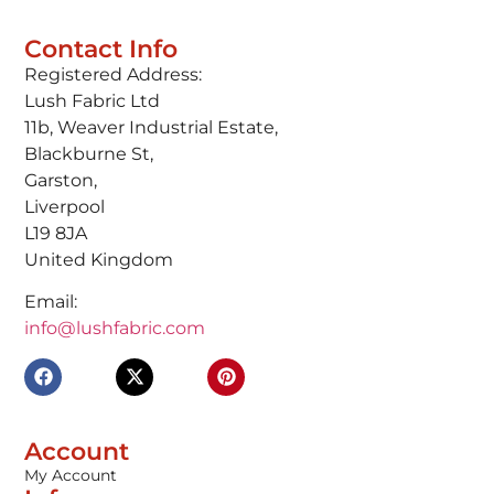
Contact Info
Registered Address:
Lush Fabric Ltd
11b, Weaver Industrial Estate,
Blackburne St,
Garston,
Liverpool
L19 8JA
United Kingdom
Email:
info@lushfabric.com
Account
My Account