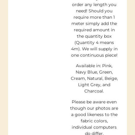
order any length you
need! Should you
require more than 1
meter simply add the
required amount in
the quantity box
(Quantity 4 means
4m). We will supply in
one continuous piece!
Available in: Pink,
Navy Blue, Green,
Cream, Natural, Beige,
Light Grey, and
Charcoal.
Please be aware even
though our photos are
a good likeness to the
fabric colors,
individual computers
do differ.