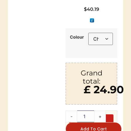
$
40.19
Colour
Grand
total:
£ 24.90
-
+
Add To Cart