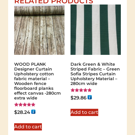
RELATED PRODUCTS
WOOD PLANK
Dark Green & White
Designer Curtain
Striped Fabric – Green
Upholstery cotton
Sofia Stripes Curtain
fabric material –
Upholstery Material –
Wooden fence
280cm wide
floorboard planks
effect canvas -280cm
Rated
$
29.86
extra wide
5.00
out of 5
Rated
$
28.24
Add to cart
5.00
out of 5
Add to cart