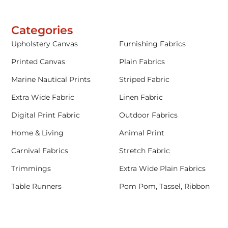
Categories
Upholstery Canvas
Furnishing Fabrics
Printed Canvas
Plain Fabrics
Marine Nautical Prints
Striped Fabric
Extra Wide Fabric
Linen Fabric
Digital Print Fabric
Outdoor Fabrics
Home & Living
Animal Print
Carnival Fabrics
Stretch Fabric
Trimmings
Extra Wide Plain Fabrics
Table Runners
Pom Pom, Tassel, Ribbon