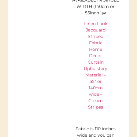
WIDTH (140cm or
55inch )✂️
Linen Look
Jacquard
Striped
Fabric
Home
Decor
Curtain
Upholstery
Material –
55″ or
140cm
wide –
Cream
Stripes
Fabric is 110 inches
wide and you can