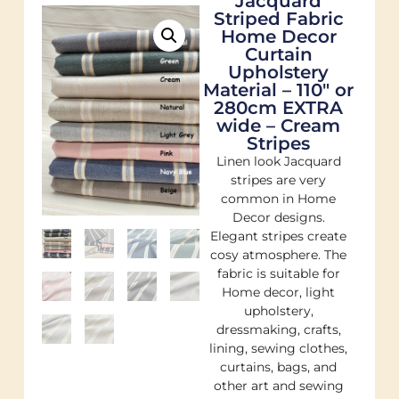
Jacquard
Striped Fabric
Home Decor
Curtain
Upholstery
Material – 110″ or
280cm EXTRA
wide – Cream
Stripes
Linen look Jacquard
stripes are very
common in Home
Decor designs.
Elegant stripes create
cosy atmosphere. The
fabric is suitable for
Home decor, light
upholstery,
dressmaking, crafts,
lining, sewing clothes,
curtains, bags, and
other art and sewing