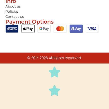
Info
About us
Policies
Contact us
Payment Options
© 2017-2026 All Rights Reserved.