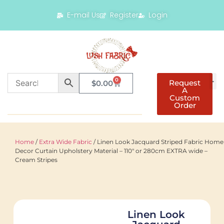
E-mail Us
Register
Login
0
Request
$
0.00
A
Custom
Order
Home
/
Extra Wide Fabric
/ Linen Look Jacquard Striped Fabric Home
Decor Curtain Upholstery Material – 110″ or 280cm EXTRA wide –
Cream Stripes
Linen Look