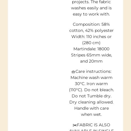
projects. The fabric
washes easily and is
easy to work with.
Composition: 58%
cotton, 42% polyester
Width: 110 inches or
(280 cm)
Martindale: 18000
Stripes 65mm wide,
and 20mm
🧺Care instructions:
Machine wash warm
30°C. Iron warm
(110°C). Do not bleach.
Do not Tumble dry.
Dry cleaning allowed.
Handle with care
when wet.
✂️FABRIC IS ALSO
AVAILABLE IN SINGLE