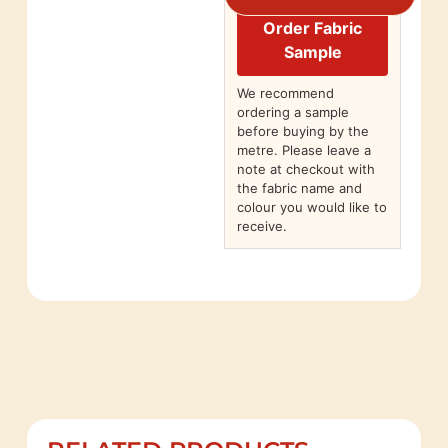
Order Fabric
Sample
We recommend
ordering a sample
before buying by the
metre. Please leave a
note at checkout with
the fabric name and
colour you would like to
receive.