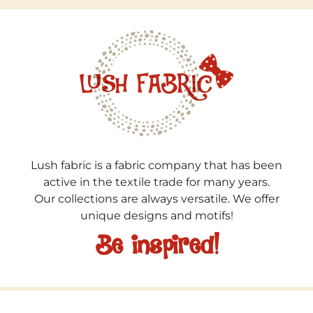
Lush fabric is a fabric company that has been
active in the textile trade for many years.
Our collections are always versatile. We offer
unique designs and motifs!
Be inspired!