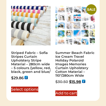
SALE
Striped Fabric – Sofia
Summer Beach Fabric
Stripes Curtain
Ice Cream Travel
Upholstery Stripe
Holiday Polaroid
Material – 280cm wide
Images Memories
– 5 colours /yellow, red,
Curtain Upholstery
black, green and blue/
Cotton Material –
110″/280cm Wide
$
29.86
$
30.50
$
15.98
Select options
Add to cart