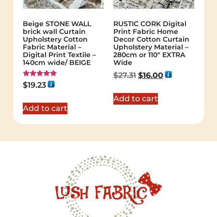
Beige STONE WALL
RUSTIC CORK Digital
brick wall Curtain
Print Fabric Home
Upholstery Cotton
Decor Cotton Curtain
Fabric Material –
Upholstery Material –
Digital Print Textile –
280cm or 110″ EXTRA
140cm wide/ BEIGE
Wide
$
27.31
$
16.00
Rated
$
19.23
5.00
out of 5
Add to cart
Add to cart