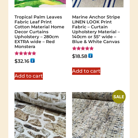
Tropical Palm Leaves
Marine Anchor Stripe
Fabric Leaf Print
LINEN LOOK Print
Cotton Material Home
Fabric – Curtain
Decor Curtains
Upholstery Material –
Upholstery – 280cm
140cm or 55″ wide –
EXTRA wide – Red
Blue & White Canvas
Monstera
Rated
$
18.58
5.00
Rated
$
32.16
out of 5
5.00
out of 5
Add to cart
Add to cart
SALE