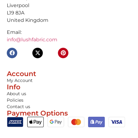
Liverpool
L19 8JA
United Kingdom
Email:
info@lushfabric.com
Account
My Account
Info
About us
Policies
Contact us
Payment Options