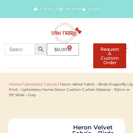
E-mail Us
Register
Login
0
Request
$
0.00
A
Custom
Order
Home
/
Upholstery Canvas
/ Heron Velvet Fabric – Birds Dragonfly Lil
Print – Upholstery Home Decor Cushion Curtain Material – 152cm or
59″ Wide – Grey
Heron Velvet