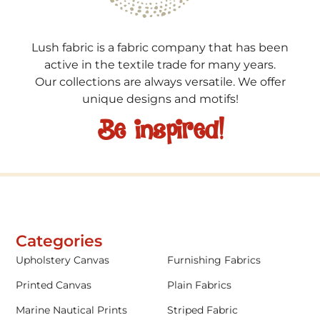
Lush fabric is a fabric company that has been
active in the textile trade for many years.
Our collections are always versatile. We offer
unique designs and motifs!
Be inspired!
Categories
Upholstery Canvas
Furnishing Fabrics
Printed Canvas
Plain Fabrics
Marine Nautical Prints
Striped Fabric