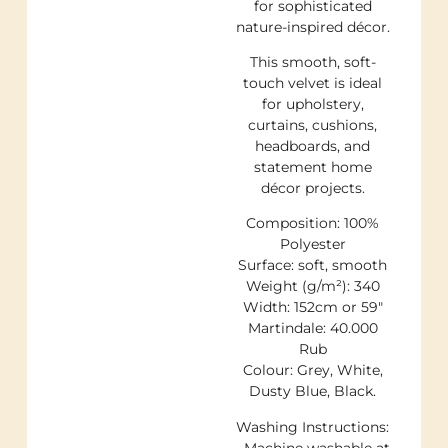
for sophisticated
nature-inspired décor.
This smooth, soft-
touch velvet is ideal
for upholstery,
curtains, cushions,
headboards, and
statement home
décor projects.
Composition: 100%
Polyester
Surface: soft, smooth
Weight (g/m²): 340
Width: 152cm or 59″
Martindale: 40.000
Rub
Colour: Grey, White,
Dusty Blue, Black.
Washing Instructions:
• Machine washable at