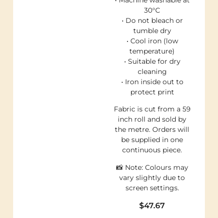
30°C
• Do not bleach or
tumble dry
• Cool iron (low
temperature)
• Suitable for dry
cleaning
• Iron inside out to
protect print
Fabric is cut from a 59
inch roll and sold by
the metre. Orders will
be supplied in one
continuous piece.
📸 Note: Colours may
vary slightly due to
screen settings.
$
47.67