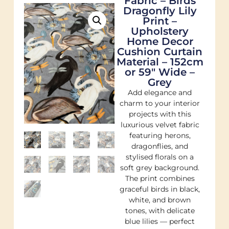
Fabric – Birds
Dragonfly Lily
Print –
Upholstery
Home Decor
Cushion Curtain
Material – 152cm
or 59″ Wide –
Grey
Add elegance and
charm to your interior
projects with this
luxurious velvet fabric
featuring herons,
dragonflies, and
stylised florals on a
soft grey background.
The print combines
graceful birds in black,
white, and brown
tones, with delicate
blue lilies — perfect