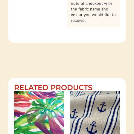
note at checkout with
the fabric name and
colour you would like to
receive.
RELATED PRODUCTS