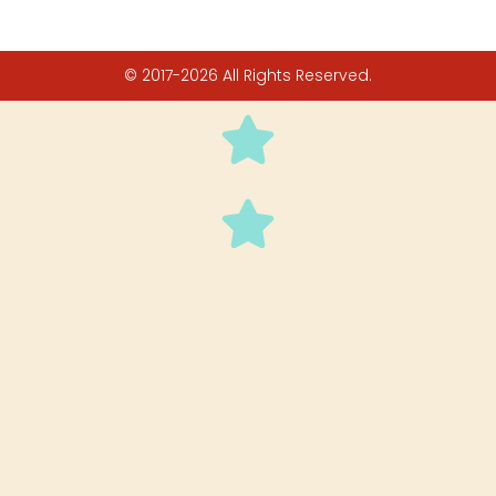
© 2017-2026 All Rights Reserved.