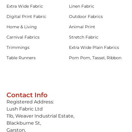
Extra Wide Fabric
Linen Fabric
Digital Print Fabric
Outdoor Fabrics
Home & Living
Animal Print
Carnival Fabrics
Stretch Fabric
Trimmings
Extra Wide Plain Fabrics
Table Runners
Pom Pom, Tassel, Ribbon
Contact Info
Registered Address:
Lush Fabric Ltd
11b, Weaver Industrial Estate,
Blackburne St,
Garston,