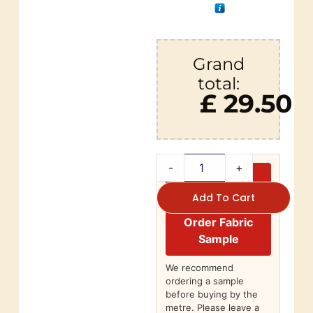
Grand
total:
£ 29.50
-
+
Add To Cart
Order Fabric
Sample
We recommend
ordering a sample
before buying by the
metre. Please leave a